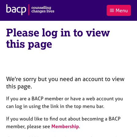
B
Menu
C
r
a
£0.00
i
r
i
(0
)
t
Please log in to view
t
t
i
t
e
s
this page
Log
o
m
h
in
t
s
A
a
s
l
s
S
:
o
e
c
a
We're sorry but you need an account to view
i
r
this page.
a
c
t
h
If you are a BACP member or have a web account you
i
B
can log in using the link in the top menu bar.
o
A
n
C
If you would like to find out about becoming a BACP
f
P
member, please see
Membership
.
o
r