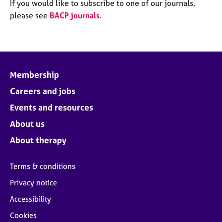
M
If you would like to subscribe to one of our journals,
C
e
please see
BACP journals
.
o
m
u
b
n
e
s
r
e
s
l
Membership
h
l
i
Careers and jobs
i
p
n
Events and resources
g
C
&
About us
a
P
About therapy
r
s
e
y
e
c
Terms & conditions
r
h
Privacy notice
s
o
a
t
Accessibility
n
h
Cookies
d
e