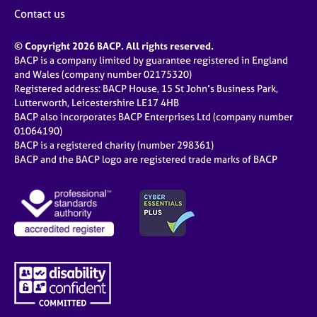
j
r
Contact us
o
a
b
p
© Copyright 2026 BACP. All rights reserved.
s
y
BACP is a company limited by guarantee registered in England
and Wales (company number 02175320)
E
Registered address: BACP House, 15 St John’s Business Park,
v
Lutterworth, Leicestershire LE17 4HB
e
BACP also incorporates BACP Enterprises Ltd (company number
n
01064190)
BACP is a registered charity (number 298361)
t
BACP and the BACP logo are registered trade marks of BACP
s
a
n
d
r
e
s
o
u
r
c