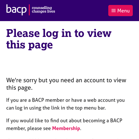
B
Menu
C
r
a
£0.00
i
r
i
(0
)
t
Please log in to view
t
t
i
t
e
s
this page
Log
o
m
h
in
t
s
A
a
s
l
s
S
:
o
e
c
a
We're sorry but you need an account to view
i
r
this page.
a
c
t
h
If you are a BACP member or have a web account you
i
B
can log in using the link in the top menu bar.
o
A
n
C
If you would like to find out about becoming a BACP
f
P
member, please see
Membership
.
o
r