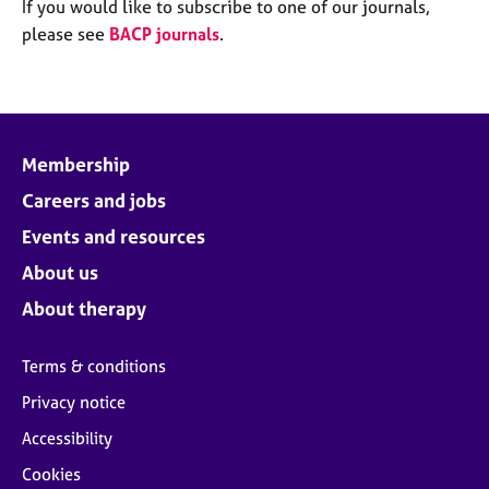
M
If you would like to subscribe to one of our journals,
C
e
please see
BACP journals
.
o
m
u
b
n
e
s
r
e
s
l
Membership
h
l
i
Careers and jobs
i
p
n
Events and resources
g
C
&
About us
a
P
About therapy
r
s
e
y
e
c
Terms & conditions
r
h
Privacy notice
s
o
a
t
Accessibility
n
h
Cookies
d
e