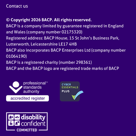
j
r
Contact us
o
a
b
p
© Copyright 2026 BACP. All rights reserved.
s
y
BACP is a company limited by guarantee registered in England
and Wales (company number 02175320)
E
Registered address: BACP House, 15 St John’s Business Park,
v
Lutterworth, Leicestershire LE17 4HB
e
BACP also incorporates BACP Enterprises Ltd (company number
n
01064190)
BACP is a registered charity (number 298361)
t
BACP and the BACP logo are registered trade marks of BACP
s
a
n
d
r
e
s
o
u
r
c