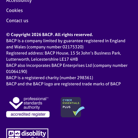
Accessibility
Cookies
Contact us
© Copyright 2026 BACP. All rights reserved.
BACP is a company limited by guarantee registered in England
and Wales (company number 02175320)
Registered address: BACP House, 15 St John’s Business Park,
Lutterworth, Leicestershire LE17 4HB
BACP also incorporates BACP Enterprises Ltd (company number
01064190)
BACP is a registered charity (number 298361)
BACP and the BACP logo are registered trade marks of BACP