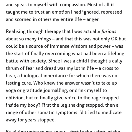
and speak to myself with compassion. Most of all it
taught me to trust an emotion I had ignored, repressed
and scorned in others my entire life – anger.
Realising through therapy that I was actually
furious
about so many things – and that this was not only OK but
could be a source of immense wisdom and power – was
the start of finally overcoming what had been a lifelong
battle with anxiety. Since I was a child I thought a daily
thrum of fear and dread was my lot in life – a cross to
bear, a biological inheritance for which there was no
lasting cure. Who knew the answer wasn’t to take up
yoga or gratitude journalling, or drink myself to
oblivion, but to finally give voice to the rage trapped
inside my body? First the leg shaking stopped, then a
range of other somatic symptoms I’d tried to medicate
away for years stopped.
By giving voice to my anger – first in the safety of the