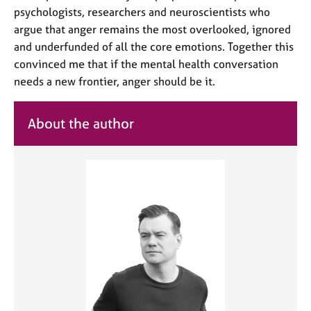
psychologists, researchers and neuroscientists who
argue that anger remains the most overlooked, ignored
and underfunded of all the core emotions. Together this
convinced me that if the mental health conversation
needs a new frontier, anger should be it.
About the author