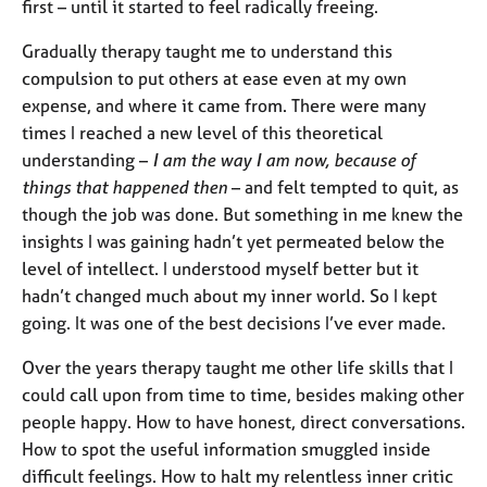
a
first – until it started to feel radically freeing.
p
y
Gradually therapy taught me to understand this
compulsion to put others at ease even at my own
expense, and where it came from. There were many
times I reached a new level of this theoretical
understanding –
I am the way I am now, because of
things that happened then
– and felt tempted to quit, as
though the job was done. But something in me knew the
insights I was gaining hadn’t yet permeated below the
level of intellect. I understood myself better but it
hadn’t changed much about my inner world. So I kept
going. It was one of the best decisions I’ve ever made.
Over the years therapy taught me other life skills that I
could call upon from time to time, besides making other
people happy. How to have honest, direct conversations.
How to spot the useful information smuggled inside
difficult feelings. How to halt my relentless inner critic