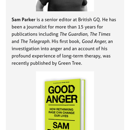
Sam Parker
is a senior editor at British GQ. He has
been a journalist for more than 15 years for
publications including
The Guardian, The Times
and
The Telegraph
. His first book,
Good Anger,
an
investigation into anger and an account of his
profound experience of long-term therapy, was
recently published by Green Tree.