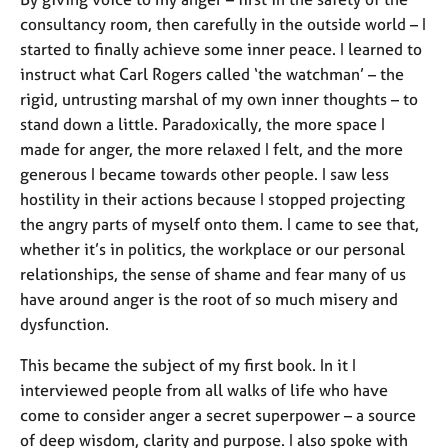
consultancy room, then carefully in the outside world – I
started to finally achieve some inner peace. I learned to
instruct what Carl Rogers called ‘the watchman’ – the
rigid, untrusting marshal of my own inner thoughts – to
stand down a little. Paradoxically, the more space I
made for anger, the more relaxed I felt, and the more
generous I became towards other people. I saw less
hostility in their actions because I stopped projecting
the angry parts of myself onto them. I came to see that,
whether it’s in politics, the workplace or our personal
relationships, the sense of shame and fear many of us
have around anger is the root of so much misery and
dysfunction.
This became the subject of my first book. In it I
interviewed people from all walks of life who have
come to consider anger a secret superpower – a source
of deep wisdom, clarity and purpose. I also spoke with