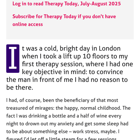
j
r
Log in to read Therapy Today, July-August 2025
o
a
b
p
Subscribe for Therapy Today if you don't have
s
y
online access
E
I
v
t was a cold, bright day in London
e
when I took a lift up 10 floors to my
n
first therapy session, where I had one
t
key objective in mind: to convince
s
a
the man in front of me I had no reason to
n
be there.
d
r
I had, of course, been the beneficiary of that most
e
treasured of mirages: the happy, normal childhood. The
s
fact I was drinking a bottle and a half of wine every
o
night to drown out my anxiety and get some sleep had
u
r
to be about something else – work stress, maybe. I
c
figured I’d let off a little steam for a few sessions,