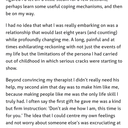
e
perhaps learn some useful coping mechanisms, and then
s
be on my way.
A
I had no idea that what I was really embarking on was a
b
relationship that would last eight years (and counting)
o
while profoundly changing me. A long, painful and at
u
times exhilarating reckoning with not just the events of
t
my life but the limitations of the persona I had carried
u
s
out of childhood in which serious cracks were starting to
show.
A
Beyond convincing my therapist I didn’t really need his
b
help, my second aim that day was to make him like me,
o
u
because making people like me was the only life skill I
t
truly had. I often say the first gift he gave me was a kind
t
but firm instruction: ‘Don’t ask me how I am, this time is
h
for you.’ The idea that I could centre my own feelings
e
and not worry about someone else’s was excruciating at
r