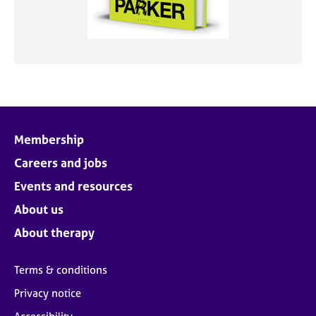
Membership
Careers and jobs
Events and resources
About us
About therapy
Terms & conditions
Privacy notice