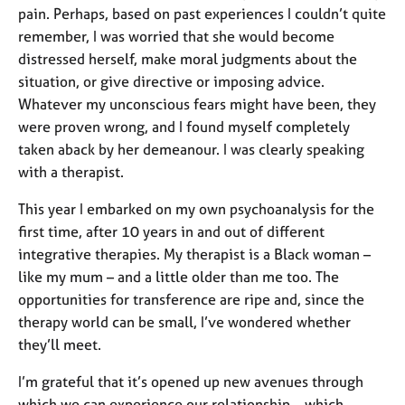
pain. Perhaps, based on past experiences I couldn’t quite
remember, I was worried that she would become
distressed herself, make moral judgments about the
situation, or give directive or imposing advice.
Whatever my unconscious fears might have been, they
were proven wrong, and I found myself completely
taken aback by her demeanour. I was clearly speaking
with a therapist.
This year I embarked on my own psychoanalysis for the
first time, after 10 years in and out of different
integrative therapies. My therapist is a Black woman –
like my mum – and a little older than me too. The
opportunities for transference are ripe and, since the
therapy world can be small, I’ve wondered whether
they’ll meet.
I’m grateful that it’s opened up new avenues through
which we can experience our relationship – which