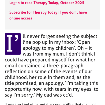
j
r
Log in to read Therapy Today, October 2025
o
a
b
p
Subscribe for Therapy Today if you don't have
s
y
online access
E
I’
v
ll never forget seeing the subject
e
line pop up in my inbox: ‘Open
n
apology to my children’. Oh – it
t
was from my mum. I don’t think I
s
a
could have prepared myself for what her
n
email contained: a three-paragraph
d
reflection on some of the events of our
r
childhood, her role in them and, as the
e
title promised, an apology. ‘I’m taking this
s
o
opportunity now, with tears in my eyes, to
u
say I’m sorry.’ My dad was cc’d.
r
c
It was the kind of parental accountability that many of