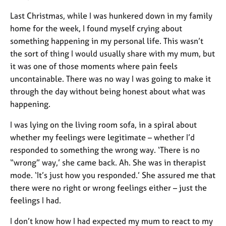
Last Christmas, while I was hunkered down in my family
home for the week, I found myself crying about
something happening in my personal life. This wasn’t
the sort of thing I would usually share with my mum, but
it was one of those moments where pain feels
uncontainable. There was no way I was going to make it
through the day without being honest about what was
happening.
I was lying on the living room sofa, in a spiral about
whether my feelings were legitimate – whether I’d
responded to something the wrong way. ‘There is no
“wrong” way,’ she came back. Ah. She was in therapist
mode. ‘It’s just how you responded.’ She assured me that
there were no right or wrong feelings either – just the
feelings I had.
I don’t know how I had expected my mum to react to my