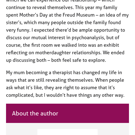
continue to reveal themselves. This year my family
spent Mother’s Day at the Freud Museum – an idea of my
sister’s, which many people outside the family found
very funny. I expected there’d be ample opportunity to
discuss our mutual interest in psychoanalysis, but of
course, the first room we walked into was an exhibit
reflecting on motherdaughter relationships. We ended
up discussing both – both feel safe to explore.
My mum becoming a therapist has changed my life in
ways that are still revealing themselves. When people
ask what it’s like, they are right to assume that it’s
complicated, but I wouldn’t have things any other way.
About the author