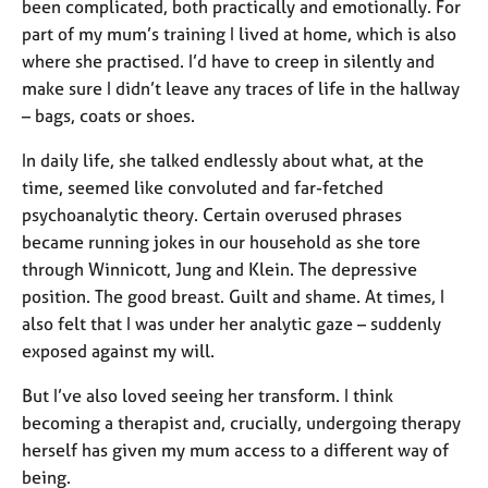
a
been complicated, both practically and emotionally. For
p
part of my mum’s training I lived at home, which is also
y
where she practised. I’d have to creep in silently and
make sure I didn’t leave any traces of life in the hallway
– bags, coats or shoes.
In daily life, she talked endlessly about what, at the
time, seemed like convoluted and far-fetched
psychoanalytic theory. Certain overused phrases
became running jokes in our household as she tore
through Winnicott, Jung and Klein. The depressive
position. The good breast. Guilt and shame. At times, I
also felt that I was under her analytic gaze – suddenly
exposed against my will.
But I’ve also loved seeing her transform. I think
becoming a therapist and, crucially, undergoing therapy
herself has given my mum access to a different way of
being.