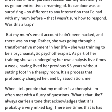
e
us go our entire lives dreaming of. Its candour was so
s
surprising – so different to any interaction that I’d had
with my mum before – that I wasn’t sure how to respond.
A
Was this a trap?
b
o
But my mum’s email account hadn’t been hacked, and
u
there was no trap. Rather, she was going through a
t
transformative moment in her life – she was training to
u
s
be a psychoanalytic psychotherapist. As part of her
training she was undergoing her own analysis five times
A
a week, having lived her previous 55 years without
b
setting foot in a therapy room. It’s a process that
o
profoundly changed her, and by association, me.
u
t
When I tell people that my mother is a therapist I’m
t
often met with a flurry of questions. ‘What’s that like?’
h
always carries a tone that acknowledges that it is
e
probably a very mixed bag. There are times that is has
r