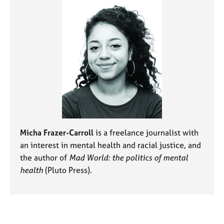
Micha Frazer-Carroll
is a freelance journalist with
an interest in mental health and racial justice, and
the author of
Mad World: the politics of mental
health
(Pluto Press).