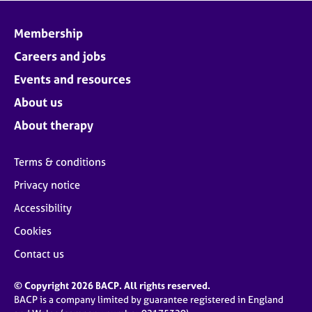
Membership
Careers and jobs
Events and resources
About us
About therapy
Terms & conditions
Privacy notice
Accessibility
Cookies
Contact us
© Copyright 2026 BACP. All rights reserved.
BACP is a company limited by guarantee registered in England