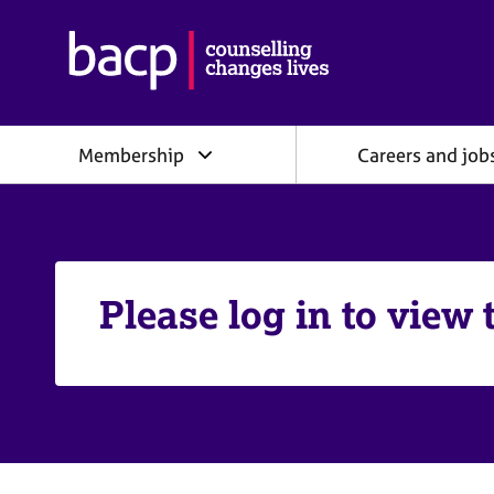
B
r
i
t
i
Membership
Careers and job
s
h
A
s
s
o
c
Please log in to view 
i
a
t
i
o
n
f
o