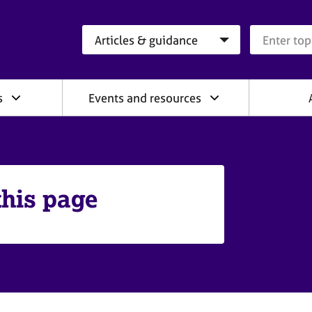
Search category
Search que
s
Events and resources
this page