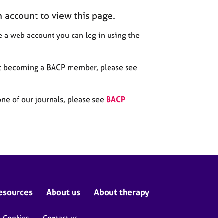
n account to view this page.
 a web account you can log in using the
out becoming a BACP member, please see
one of our journals, please see
BACP
esources
About us
About therapy
Cookies
Contact us