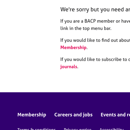
r
We're sorry but you need a
C
o
If you are a BACP member or have
u
n
link in the top menu bar.
s
e
If you would like to find out ab
l
Membership
.
l
i
If you would like to subscribe to 
n
journals
.
g
&
P
s
y
c
h
o
Membership
Careers and jobs
Events and r
t
h
Terms & conditions
Privacy notice
Accessibility