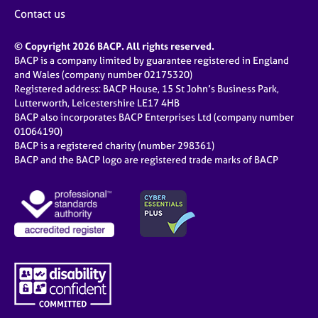
j
r
Contact us
o
a
b
p
© Copyright 2026 BACP. All rights reserved.
s
y
BACP is a company limited by guarantee registered in England
and Wales (company number 02175320)
E
Registered address: BACP House, 15 St John’s Business Park,
v
Lutterworth, Leicestershire LE17 4HB
e
BACP also incorporates BACP Enterprises Ltd (company number
n
01064190)
BACP is a registered charity (number 298361)
t
BACP and the BACP logo are registered trade marks of BACP
s
a
n
d
r
e
s
o
u
r
c