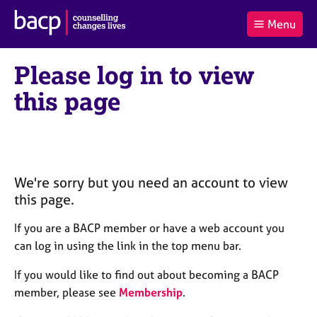
B
Menu
C
r
a
£0.00
i
r
i
(0
)
t
Please log in to view
t
t
i
t
e
s
this page
Log
o
m
h
in
t
s
A
a
s
l
s
S
:
o
e
c
a
We're sorry but you need an account to view
i
r
this page.
a
c
t
h
If you are a BACP member or have a web account you
i
B
can log in using the link in the top menu bar.
o
A
n
C
If you would like to find out about becoming a BACP
f
P
member, please see
Membership
.
o
r