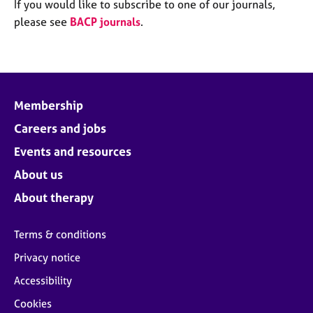
M
If you would like to subscribe to one of our journals,
C
e
please see
BACP journals
.
o
m
u
b
n
e
s
r
e
s
l
Membership
h
l
i
Careers and jobs
i
p
n
Events and resources
g
C
&
About us
a
P
About therapy
r
s
e
y
e
c
Terms & conditions
r
h
Privacy notice
s
o
a
t
Accessibility
n
h
Cookies
d
e