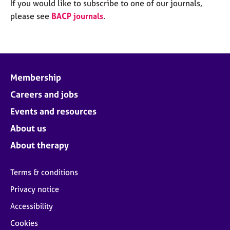
M
If you would like to subscribe to one of our journals,
C
e
please see
BACP journals
.
o
m
u
b
n
e
s
r
e
s
l
Membership
h
l
i
Careers and jobs
i
p
n
Events and resources
g
C
&
About us
a
P
About therapy
r
s
e
y
e
c
Terms & conditions
r
h
Privacy notice
s
o
a
t
Accessibility
n
h
Cookies
d
e