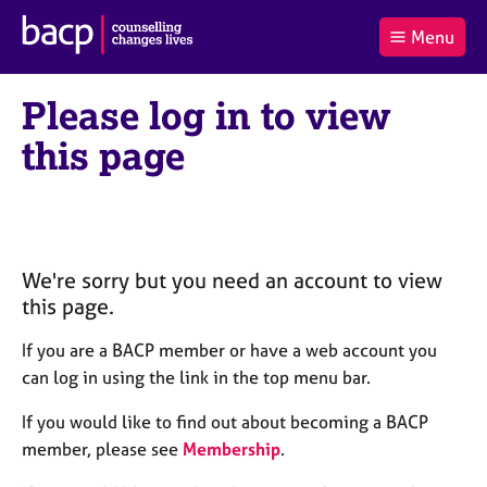
B
Menu
C
r
a
£0.00
i
r
i
(0
)
t
Please log in to view
t
t
i
t
e
s
this page
Log
o
m
h
in
t
s
A
a
s
l
s
S
:
o
e
c
a
We're sorry but you need an account to view
i
r
this page.
a
c
t
h
If you are a BACP member or have a web account you
i
B
can log in using the link in the top menu bar.
o
A
n
C
If you would like to find out about becoming a BACP
f
P
member, please see
Membership
.
o
r