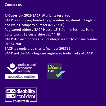
j
r
Contact us
o
a
b
p
© Copyright 2026 BACP. All rights reserved.
s
y
BACP is a company limited by guarantee registered in England
and Wales (company number 02175320)
E
Registered address: BACP House, 15 St John’s Business Park,
v
Lutterworth, Leicestershire LE17 4HB
e
BACP also incorporates BACP Enterprises Ltd (company number
n
01064190)
BACP is a registered charity (number 298361)
t
BACP and the BACP logo are registered trade marks of BACP
s
a
n
d
r
e
s
o
u
r
c