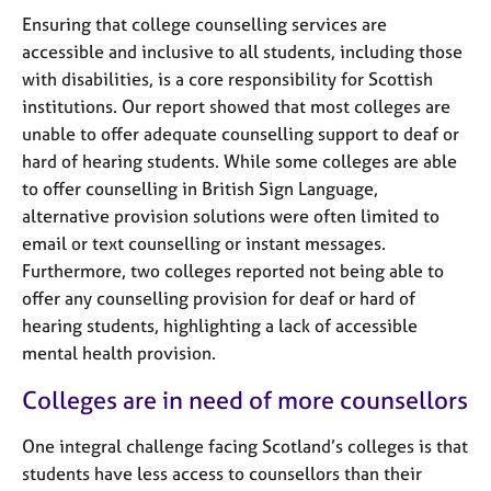
Ensuring that college counselling services are
accessible and inclusive to all students, including those
with disabilities, is a core responsibility for Scottish
institutions. Our report showed that most colleges are
unable to offer adequate counselling support to deaf or
hard of hearing students. While some colleges are able
to offer counselling in British Sign Language,
alternative provision solutions were often limited to
email or text counselling or instant messages.
Furthermore, two colleges reported not being able to
offer any counselling provision for deaf or hard of
hearing students, highlighting a lack of accessible
mental health provision.
Colleges are in need of more counsellors
One integral challenge facing Scotland’s colleges is that
students have less access to counsellors than their