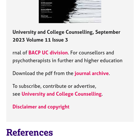
University and College Counselling, September
2023 Volume 11 Issue 3
rnal of
BACP UC division
. For counsellors and
psychotherapists in further and higher education
Download the pdf from the
journal archive
.
To subscribe, contribute or advertise,
see
University and College Counselling
.
Disclaimer and copyright
References