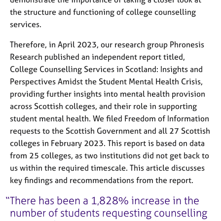
the structure and functioning of college counselling
services.
Therefore, in April 2023, our research group Phronesis
Research published an independent report titled,
College Counselling Services in Scotland: Insights and
Perspectives Amidst the Student Mental Health Crisis,
providing further insights into mental health provision
across Scottish colleges, and their role in supporting
student mental health. We filed Freedom of Information
requests to the Scottish Government and all 27 Scottish
colleges in February 2023. This report is based on data
from 25 colleges, as two institutions did not get back to
us within the required timescale. This article discusses
key findings and recommendations from the report.
There has been a 1,828% increase in the
number of students requesting counselling