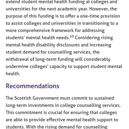
extend student mental health funding at colleges and
universities for the next academic year. However, the
purpose of this funding is to offer a one-time provision
to assist colleges and universities in transitioning to a
more comprehensive framework for addressing
10
students’ mental health needs.
Considering rising
mental health disability disclosures and increasing
student demand for counselling services, the
withdrawal of long-term funding will considerably
undermine colleges’ capacity to support student mental
health.
Recommendations
The Scottish Government must commit to sustained
long-term investments in college counselling services.
This commitment is crucial for ensuring that colleges
are able to provide effective mental health support to
students. With the rising demand for counselling