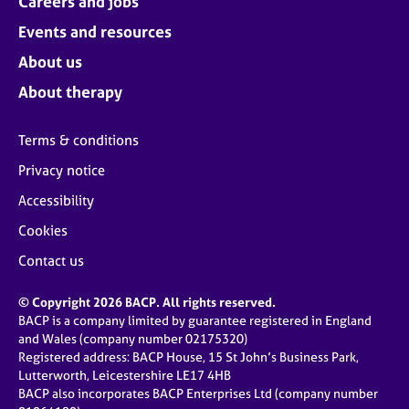
Careers and jobs
Events and resources
About us
About therapy
Terms & conditions
Privacy notice
Accessibility
Cookies
Contact us
© Copyright 2026 BACP. All rights reserved.
BACP is a company limited by guarantee registered in England
and Wales (company number 02175320)
Registered address: BACP House, 15 St John’s Business Park,
Lutterworth, Leicestershire LE17 4HB
BACP also incorporates BACP Enterprises Ltd (company number