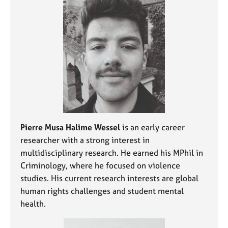
j
r
o
a
b
p
s
y
E
v
e
n
t
s
a
Pierre Musa Halime Wessel
is an early career
n
researcher with a strong interest in
d
multidisciplinary research. He earned his MPhil in
r
Criminology, where he focused on violence
e
studies. His current research interests are global
s
human rights challenges and student mental
o
u
health.
r
c