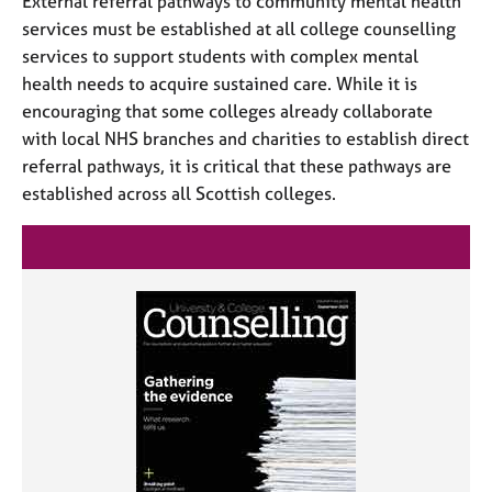
External referral pathways to community mental health
services must be established at all college counselling
services to support students with complex mental
health needs to acquire sustained care. While it is
encouraging that some colleges already collaborate
with local NHS branches and charities to establish direct
referral pathways, it is critical that these pathways are
established across all Scottish colleges.