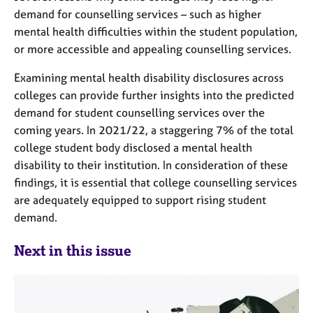
demand for counselling services – such as higher
mental health difficulties within the student population,
or more accessible and appealing counselling services.
Examining mental health disability disclosures across
colleges can provide further insights into the predicted
demand for student counselling services over the
coming years. In 2021/22, a staggering 7% of the total
college student body disclosed a mental health
disability to their institution. In consideration of these
findings, it is essential that college counselling services
are adequately equipped to support rising student
demand.
Next in this issue