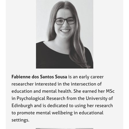
e
s
A
b
o
u
t
u
s
A
Fabienne dos Santos Sousa
is an early career
b
researcher interested in the intersection of
o
education and mental health. She earned her MSc
u
in Psychological Research from the University of
t
Edinburgh and is dedicated to using her research
t
h
to promote mental wellbeing in educational
e
settings.
r