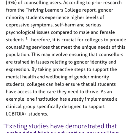
(3%) of counselling users. According to prior research
from the Thriving Learners College report, gender
minority students experience higher levels of
depressive symptoms, self-harm and serious
psychological issues compared to male and female
1
students.
Therefore, it is crucial for colleges to provide
counselling services that meet the unique needs of this
population. This may involve ensuring that counsellors
are trained in issues relating to gender identity and
expression. By taking proactive steps to support the
mental health and wellbeing of gender minority
students, colleges can help ensure that all students
have access to the care they need to thrive. As an
example, one institution has already implemented a
clinical group specifically designed to support
LGBTQIA+ students.
Existing studies have demonstrated that