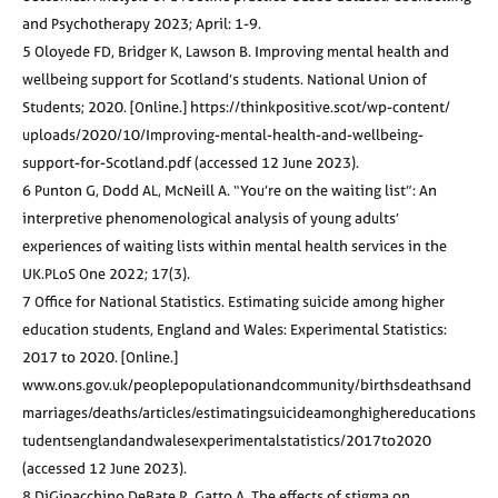
and Psychotherapy 2023; April: 1-9.
5 Oloyede FD, Bridger K, Lawson B. Improving mental health and
wellbeing support for Scotland’s students. National Union of
Students; 2020. [Online.] https://thinkpositive.scot/wp-content/
uploads/2020/10/Improving-mental-health-and-wellbeing-
support-for-Scotland.pdf (accessed 12 June 2023).
6 Punton G, Dodd AL, McNeill A. “You’re on the waiting list”: An
interpretive phenomenological analysis of young adults’
experiences of waiting lists within mental health services in the
UK.PLoS One 2022; 17(3).
7 Office for National Statistics. Estimating suicide among higher
education students, England and Wales: Experimental Statistics:
2017 to 2020. [Online.]
www.ons.gov.uk/peoplepopulationandcommunity/birthsdeathsand
marriages/deaths/articles/estimatingsuicideamonghighereducations
tudentsenglandandwalesexperimentalstatistics/2017to2020
(accessed 12 June 2023).
8 DiGioacchino DeBate R, Gatto A. The effects of stigma on