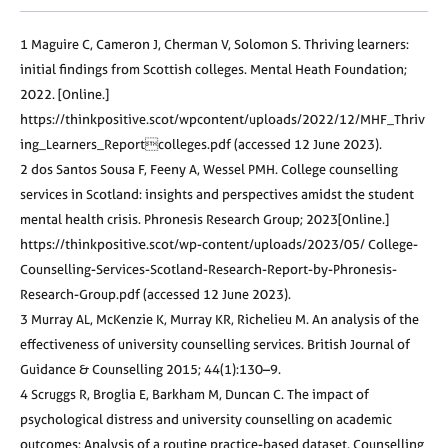
1 Maguire C, Cameron J, Cherman V, Solomon S. Thriving learners:
initial findings from Scottish colleges. Mental Heath Foundation;
2022. [Online.]
https://thinkpositive.scot/wpcontent/uploads/2022/12/MHF_Thriv
ing_Learners_Reportcolleges.pdf (accessed 12 June 2023).
2 dos Santos Sousa F, Feeny A, Wessel PMH. College counselling
services in Scotland: insights and perspectives amidst the student
mental health crisis. Phronesis Research Group; 2023[Online.]
https://thinkpositive.scot/wp-content/uploads/2023/05/ College-
Counselling-Services-Scotland-Research-Report-by-Phronesis-
Research-Group.pdf (accessed 12 June 2023).
3 Murray AL, McKenzie K, Murray KR, Richelieu M. An analysis of the
effectiveness of university counselling services. British Journal of
Guidance & Counselling 2015; 44(1):130–9.
4 Scruggs R, Broglia E, Barkham M, Duncan C. The impact of
psychological distress and university counselling on academic
outcomes: Analysis of a routine practice-based dataset. Counselling