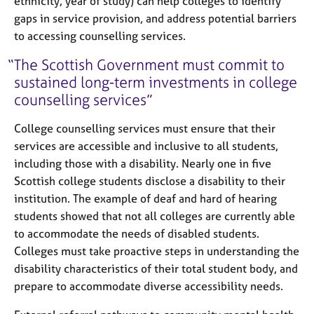
ethnicity, year of study) can help colleges to identify
gaps in service provision, and address potential barriers
to accessing counselling services.
The Scottish Government must commit to
sustained long-term investments in college
counselling services
College counselling services must ensure that their
services are accessible and inclusive to all students,
including those with a disability. Nearly one in five
Scottish college students disclose a disability to their
institution. The example of deaf and hard of hearing
students showed that not all colleges are currently able
to accommodate the needs of disabled students.
Colleges must take proactive steps in understanding the
disability characteristics of their total student body, and
prepare to accommodate diverse accessibility needs.