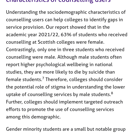
Understanding the sociodemographic characteristics of
counselling users can help colleges to identify gaps in
service provision. Our report showed that in the
academic year 2021/22, 63% of students who received
counselling at Scottish colleges were female.
Contrastingly, only one in three students who received
counselling were male. Although male students often
report higher psychological wellbeing in national
studies, they are more likely to die by suicide than
7
female students.
Therefore, colleges should consider
the potential role of stigma in understanding the lower
8
uptake of counselling services by male students.
Further, colleges should implement targeted outreach
efforts to promote the use of counselling services
among this demographic.
Gender minority students are a small but notable group