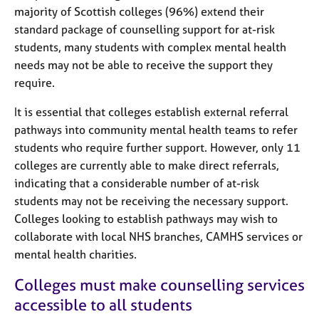
majority of Scottish colleges (96%) extend their
standard package of counselling support for at-risk
students, many students with complex mental health
needs may not be able to receive the support they
require.
It is essential that colleges establish external referral
pathways into community mental health teams to refer
students who require further support. However, only 11
colleges are currently able to make direct referrals,
indicating that a considerable number of at-risk
students may not be receiving the necessary support.
Colleges looking to establish pathways may wish to
collaborate with local NHS branches, CAMHS services or
mental health charities.
Colleges must make counselling services
accessible to all students