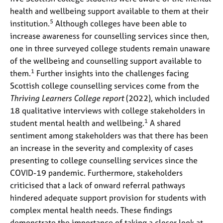
health and wellbeing support available to them at their
5
institution.
Although colleges have been able to
increase awareness for counselling services since then,
one in three surveyed college students remain unaware
of the wellbeing and counselling support available to
1
them.
Further insights into the challenges facing
Scottish college counselling services come from the
Thriving Learners College report
(2022), which included
18 qualitative interviews with college stakeholders in
1
student mental health and wellbeing.
A shared
sentiment among stakeholders was that there has been
an increase in the severity and complexity of cases
presenting to college counselling services since the
COVID-19 pandemic. Furthermore, stakeholders
criticised that a lack of onward referral pathways
hindered adequate support provision for students with
complex mental health needs. These findings
demonstrate the importance of taking a closer look at