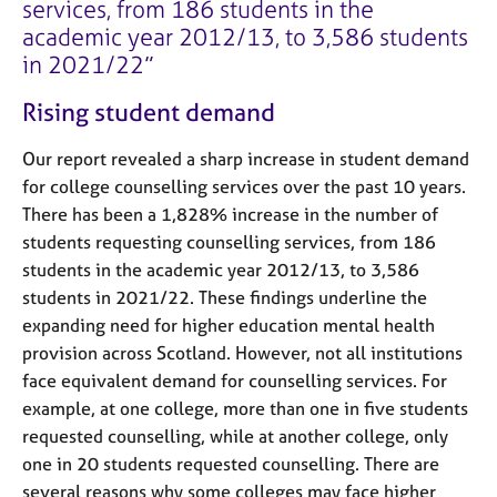
services, from 186 students in the
academic year 2012/13, to 3,586 students
in 2021/22
Rising student demand
Our report revealed a sharp increase in student demand
for college counselling services over the past 10 years.
There has been a 1,828% increase in the number of
students requesting counselling services, from 186
students in the academic year 2012/13, to 3,586
students in 2021/22. These findings underline the
expanding need for higher education mental health
provision across Scotland. However, not all institutions
face equivalent demand for counselling services. For
example, at one college, more than one in five students
requested counselling, while at another college, only
one in 20 students requested counselling. There are
several reasons why some colleges may face higher