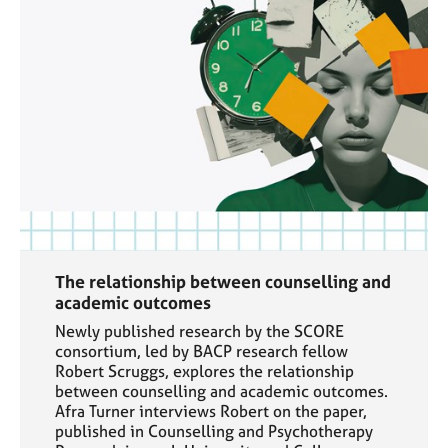
The relationship between counselling and
academic outcomes
Newly published research by the SCORE
consortium, led by BACP research fellow
Robert Scruggs, explores the relationship
between counselling and academic outcomes.
Afra Turner interviews Robert on the paper,
published in Counselling and Psychotherapy