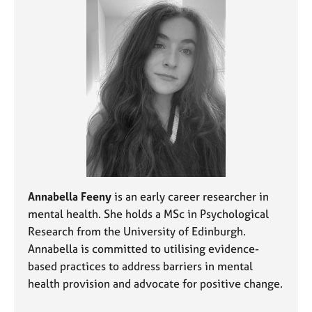
a
p
y
Annabella Feeny
is an early career researcher in
mental health. She holds a MSc in Psychological
Research from the University of Edinburgh.
Annabella is committed to utilising evidence-
based practices to address barriers in mental
health provision and advocate for positive change.