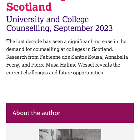
M
Scotland
C
e
o
m
University and College
u
b
n
Counselling, September 2023
e
s
r
e
s
The last decade has seen a significant increase in the
l
h
demand for counselling at colleges in Scotland.
l
i
Research from Fabienne dos Santos Sousa, Annabella
i
p
n
Feeny, and Pierre Musa Halime Wessel reveals the
g
current challenges and future opportunities
C
&
a
P
r
s
e
y
e
c
r
h
About the author
s
o
a
t
n
h
d
e