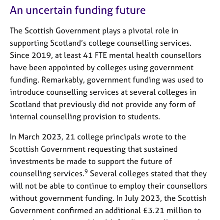
An uncertain funding future
The Scottish Government plays a pivotal role in
supporting Scotland’s college counselling services.
Since 2019, at least 41 FTE mental health counsellors
have been appointed by colleges using government
funding. Remarkably, government funding was used to
introduce counselling services at several colleges in
Scotland that previously did not provide any form of
internal counselling provision to students.
In March 2023, 21 college principals wrote to the
Scottish Government requesting that sustained
investments be made to support the future of
9
counselling services.
Several colleges stated that they
will not be able to continue to employ their counsellors
without government funding. In July 2023, the Scottish
Government confirmed an additional £3.21 million to