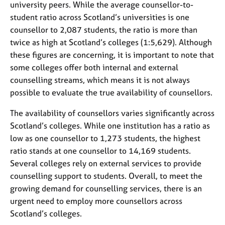
university peers. While the average counsellor-to-
student ratio across Scotland’s universities is one
counsellor to 2,087 students, the ratio is more than
twice as high at Scotland’s colleges (1:5,629). Although
these figures are concerning, it is important to note that
some colleges offer both internal and external
counselling streams, which means it is not always
possible to evaluate the true availability of counsellors.
The availability of counsellors varies significantly across
Scotland’s colleges. While one institution has a ratio as
low as one counsellor to 1,273 students, the highest
ratio stands at one counsellor to 14,169 students.
Several colleges rely on external services to provide
counselling support to students. Overall, to meet the
growing demand for counselling services, there is an
urgent need to employ more counsellors across
Scotland’s colleges.