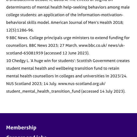
determinants of mental health help-seeking behaviors among male
college students: an application of the information-motivation-
behavioral skills model. American Journal of Men’s Health 2018;
12(5):1286-96.
9 BBC News. College principals urge ministers to extend funding for
counsellors. BBC News 2023; 27 March. www.bbc.co.uk/ news/uk-
scotland-65081959 (accessed 12 June 2023).
10 Chedgy L. ‘A huge win for students’: Scottish Government creates
student mental health and wellbeing transition fund to retain
mental health counsellors in colleges and universities in 2023/24.
NUS Scotland 2023; 14 July. www.nus-scotland.org.uk/
student_mental_health_transition_fund (accessed 14 July 2023).
Membership