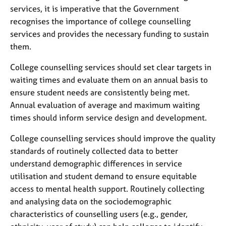
services, it is imperative that the Government
recognises the importance of college counselling
services and provides the necessary funding to sustain
them.
College counselling services should set clear targets in
waiting times and evaluate them on an annual basis to
ensure student needs are consistently being met.
Annual evaluation of average and maximum waiting
times should inform service design and development.
College counselling services should improve the quality
standards of routinely collected data to better
understand demographic differences in service
utilisation and student demand to ensure equitable
access to mental health support. Routinely collecting
and analysing data on the sociodemographic
characteristics of counselling users (e.g., gender,