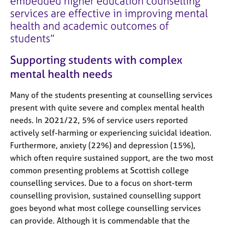
embedded higher education counselling
services are effective in improving mental
health and academic outcomes of
students
Supporting students with complex
mental health needs
Many of the students presenting at counselling services
present with quite severe and complex mental health
needs. In 2021/22, 5% of service users reported
actively self-harming or experiencing suicidal ideation.
Furthermore, anxiety (22%) and depression (15%),
which often require sustained support, are the two most
common presenting problems at Scottish college
counselling services. Due to a focus on short-term
counselling provision, sustained counselling support
goes beyond what most college counselling services
can provide. Although it is commendable that the