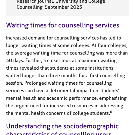
Research journal. University and College
Counselling, September 2023
Waiting times for counselling services
Increased demand for counselling services has led to
longer waiting times at some colleges. At four colleges,
the average waiting time for counselling was more than
30 days. Further, a closer look at maximum waiting
times revealed that students at some institutions
waited longer than three months for a first counselling
session. Prolonged waiting times for counselling
services can have a detrimental impact on students’
mental health and academic performance, emphasising
the urgent need for increased resources in addressing
6
the mental health concerns of college students.
Understanding the sociodemographic
characteristics of counselling users