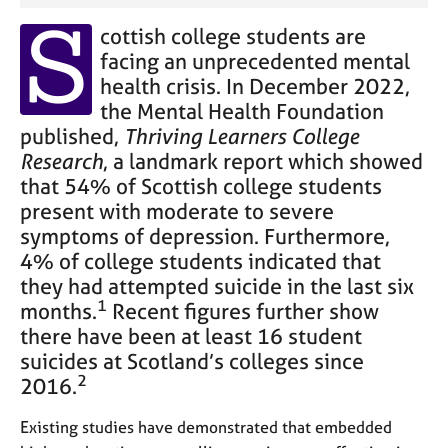
S
cottish college students are
facing an unprecedented mental
health crisis. In December 2022,
the Mental Health Foundation
Thriving Learners College
published,
Research
, a landmark report which showed
that 54% of Scottish college students
present with moderate to severe
symptoms of depression. Furthermore,
4% of college students indicated that
they had attempted suicide in the last six
1
months.
Recent figures further show
there have been at least 16 student
suicides at Scotland’s colleges since
2
2016.
Existing studies have demonstrated that embedded