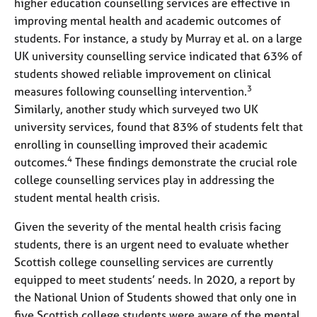
higher education counselling services are effective in
improving mental health and academic outcomes of
students. For instance, a study by Murray et al. on a large
UK university counselling service indicated that 63% of
students showed reliable improvement on clinical
3
measures following counselling intervention.
Similarly, another study which surveyed two UK
university services, found that 83% of students felt that
enrolling in counselling improved their academic
4
outcomes.
These findings demonstrate the crucial role
college counselling services play in addressing the
student mental health crisis.
Given the severity of the mental health crisis facing
students, there is an urgent need to evaluate whether
Scottish college counselling services are currently
equipped to meet students’ needs. In 2020, a report by
the National Union of Students showed that only one in
five Scottish college students were aware of the mental