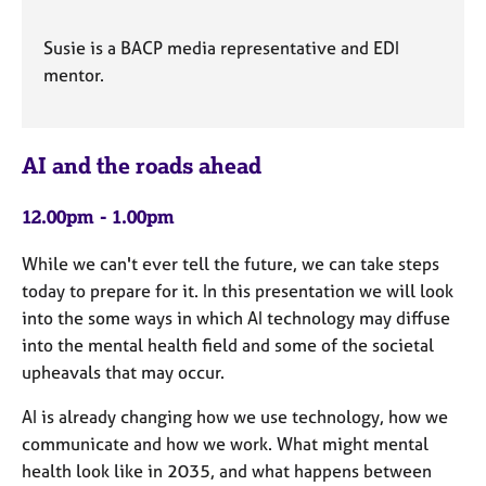
Susie is a BACP media representative and EDI
mentor.
AI and the roads ahead
12.00pm - 1.00pm
While we can't ever tell the future, we can take steps
today to prepare for it. In this presentation we will look
into the some ways in which AI technology may diffuse
into the mental health field and some of the societal
upheavals that may occur.
AI is already changing how we use technology, how we
communicate and how we work. What might mental
health look like in 2035, and what happens between