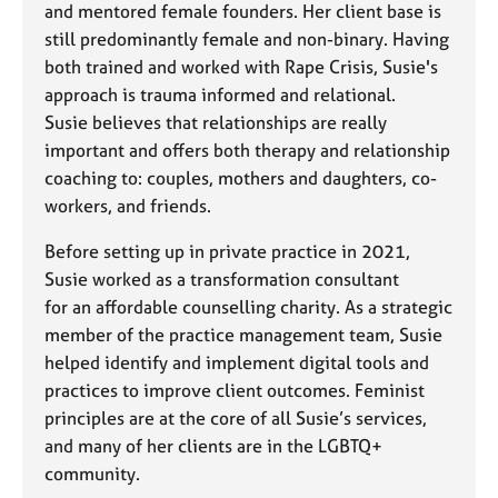
and mentored female founders. Her client base is
still predominantly female and non-binary. Having
both trained and worked with Rape Crisis, Susie's
approach is trauma informed and relational.
Susie believes that relationships are really
important and offers both therapy and relationship
coaching to: couples, mothers and daughters, co-
workers, and friends.
Before setting up in private practice in 2021,
Susie worked as a transformation consultant
for an affordable counselling charity. As a strategic
member of the practice management team, Susie
helped identify and implement digital tools and
practices to improve client outcomes. Feminist
principles are at the core of all Susie’s services,
and many of her clients are in the LGBTQ+
community.