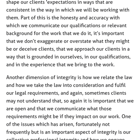
shape our clients 'expectations in ways that are
M
C
e
consistent in the way in which we will be working with
o
m
them. Part of this is the honesty and accuracy with
u
b
n
which we communicate our qualifications or relevant
e
s
background for the work that we do it, it’s important
r
e
that we don’t exaggerate or overstate what they might
s
l
h
be or deceive clients, that we approach our clients in a
l
i
way that is grounded in ourselves, in our qualifications,
i
p
n
and in the experience that we bring to the work.
g
Another dimension of integrity is how we relate the law
C
&
a
P
and how we take the law into consideration and fulfil
r
s
our legal requirements, and again, sometimes clients
e
y
may not understand that, so again it is important that we
e
c
are open and that we communicate what those
r
h
requirements might be if they impact on our work. One
s
o
a
t
of the issues which has arisen, fortunately not
n
h
frequently but is an important aspect of integrity is our
d
e
collective professional integrity and how we engage