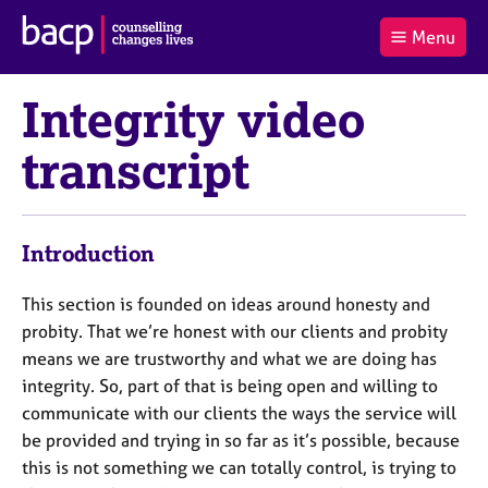
B
Menu
C
r
a
£0.00
i
r
i
(0
)
t
Integrity video
t
t
i
t
e
s
transcript
Log
o
m
h
in
t
s
A
a
s
l
s
S
:
Introduction
o
e
c
a
i
r
This section is founded on ideas around honesty and
a
c
probity. That we’re honest with our clients and probity
t
h
means we are trustworthy and what we are doing has
i
B
integrity. So, part of that is being open and willing to
o
A
communicate with our clients the ways the service will
n
C
f
P
be provided and trying in so far as it’s possible, because
o
this is not something we can totally control, is trying to
r