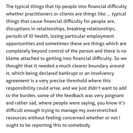
a
The typical things that tip people into financial difficulty
p
y
whether practitioners or clients are things like … typical
things that cause financial difficulty for people are,
disruptions in relationships, breaking relationships,
periods of ill health, losing particular employment
opportunities and sometimes these are things which are
completely beyond control of the person and there is no
blame attached to getting into financial difficulty. So we
thought that it needed a much clearer boundary around
it, which being declared bankrupt or an insolvency
agreement is a very precise threshold where this
responsibility could arise, and we just didn’t want to add
to the burden, some of the feedback was very poignant
and rather sad, where people were saying, you know it’s
difficult enough trying to manage my overstretched
resources without feeling concerned whether or not I
ought to be reporting this to somebody.