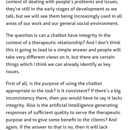
context of dealing with people’s problems and issues,
they’re still in the early stages of development as we
talk, but we will see them being increasingly used in all
areas of our work and our general social environment.
The question is can a chatbot have integrity in the
context of a therapeutic relationship? And I don’t think
this is going to lead to a simple answer and people will
take very different views on it, but there are certain
things which I think we can already identify as key
issues.
First of all, is the purpose of using the chatbot
appropriate to the task? Is it consistent? If there’s a big
inconsistency there, then you would have to say it lacks
integrity. Also is the artificial intelligence generating
responses of sufficient quality to serve the therapeutic
purpose and to give some benefit to the clients? And
again, if the answer to that is no, then it will lack