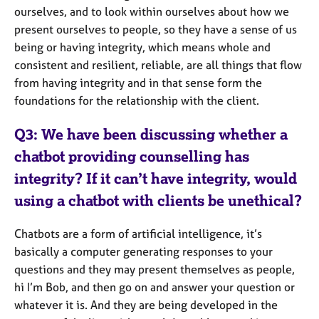
ourselves, and to look within ourselves about how we
present ourselves to people, so they have a sense of us
being or having integrity, which means whole and
consistent and resilient, reliable, are all things that flow
from having integrity and in that sense form the
foundations for the relationship with the client.
Q3: We have been discussing whether a
chatbot providing counselling has
integrity? If it can’t have integrity, would
using a chatbot with clients be unethical?
Chatbots are a form of artificial intelligence, it’s
basically a computer generating responses to your
questions and they may present themselves as people,
hi I’m Bob, and then go on and answer your question or
whatever it is. And they are being developed in the