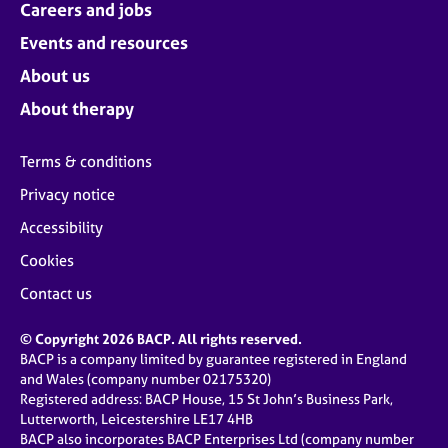
Careers and jobs
Events and resources
About us
About therapy
Terms & conditions
Privacy notice
Accessibility
Cookies
Contact us
© Copyright 2026 BACP. All rights reserved.
BACP is a company limited by guarantee registered in England
and Wales (company number 02175320)
Registered address: BACP House, 15 St John’s Business Park,
Lutterworth, Leicestershire LE17 4HB
BACP also incorporates BACP Enterprises Ltd (company number