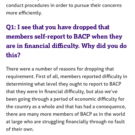
e
conduct procedures in order to pursue their concerns
s
more efficiently.
A
Q1: I see that you have dropped that
b
members self-report to BACP when they
o
u
are in financial difficulty. Why did you do
t
this?
u
s
There were a number of reasons for dropping that
requirement. First of all, members reported difficulty in
A
determining what level they ought to report to BACP
b
that they were in financial difficulty, but also we’ve
o
u
been going through a period of economic difficulty for
t
the country as a whole and that has had a consequence,
t
there are many more members of BACP as in the world
h
at large who are struggling financially through no fault
e
of their own.
r