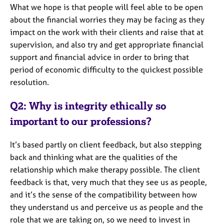
What we hope is that people will feel able to be open
about the financial worries they may be facing as they
impact on the work with their clients and raise that at
supervision, and also try and get appropriate financial
support and financial advice in order to bring that
period of economic difficulty to the quickest possible
resolution.
Q2: Why is integrity ethically so
important to our professions?
It’s based partly on client feedback, but also stepping
back and thinking what are the qualities of the
relationship which make therapy possible. The client
feedback is that, very much that they see us as people,
and it’s the sense of the compatibility between how
they understand us and perceive us as people and the
role that we are taking on, so we need to invest in