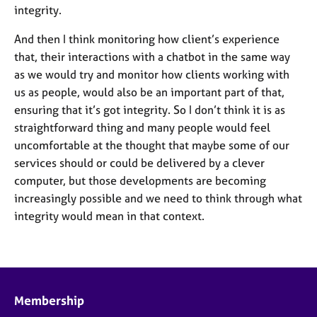
integrity.
And then I think monitoring how client’s experience
that, their interactions with a chatbot in the same way
as we would try and monitor how clients working with
us as people, would also be an important part of that,
ensuring that it’s got integrity. So I don’t think it is as
straightforward thing and many people would feel
uncomfortable at the thought that maybe some of our
services should or could be delivered by a clever
computer, but those developments are becoming
increasingly possible and we need to think through what
integrity would mean in that context.
Membership