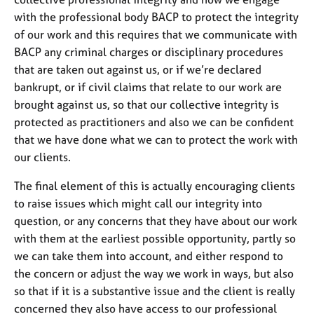
j
r
with the professional body BACP to protect the integrity
o
a
of our work and this requires that we communicate with
b
p
s
y
BACP any criminal charges or disciplinary procedures
that are taken out against us, or if we’re declared
bankrupt, or if civil claims that relate to our work are
E
v
brought against us, so that our collective integrity is
e
protected as practitioners and also we can be confident
n
that we have done what we can to protect the work with
t
our clients.
s
a
The final element of this is actually encouraging clients
n
to raise issues which might call our integrity into
d
r
question, or any concerns that they have about our work
e
with them at the earliest possible opportunity, partly so
s
we can take them into account, and either respond to
o
the concern or adjust the way we work in ways, but also
u
so that if it is a substantive issue and the client is really
r
c
concerned they also have access to our professional