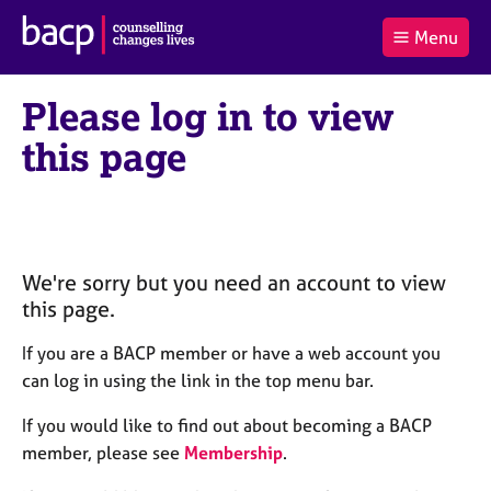
B
Menu
C
r
a
£0.00
i
r
i
(0
)
t
Please log in to view
t
t
i
t
e
s
this page
Log
o
m
h
in
t
s
A
a
s
l
s
S
:
o
e
c
a
We're sorry but you need an account to view
i
r
this page.
a
c
t
h
If you are a BACP member or have a web account you
i
B
can log in using the link in the top menu bar.
o
A
n
C
If you would like to find out about becoming a BACP
f
P
member, please see
Membership
.
o
r