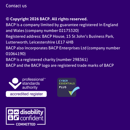
j
r
Contact us
o
a
b
p
© Copyright 2026 BACP. All rights reserved.
s
y
BACP is a company limited by guarantee registered in England
and Wales (company number 02175320)
E
Registered address: BACP House, 15 St John’s Business Park,
v
Lutterworth, Leicestershire LE17 4HB
e
BACP also incorporates BACP Enterprises Ltd (company number
n
01064190)
BACP is a registered charity (number 298361)
t
BACP and the BACP logo are registered trade marks of BACP
s
a
n
d
r
e
s
o
u
r
c