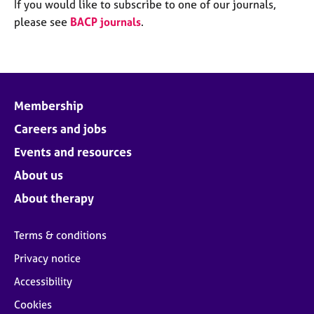
M
If you would like to subscribe to one of our journals,
C
e
please see
BACP journals
.
o
m
u
b
n
e
s
r
e
s
l
Membership
h
l
i
Careers and jobs
i
p
n
Events and resources
g
C
&
About us
a
P
About therapy
r
s
e
y
e
c
Terms & conditions
r
h
Privacy notice
s
o
a
t
Accessibility
n
h
Cookies
d
e