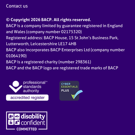
j
r
Contact us
o
a
b
p
© Copyright 2026 BACP. All rights reserved.
s
y
BACP is a company limited by guarantee registered in England
and Wales (company number 02175320)
E
Registered address: BACP House, 15 St John’s Business Park,
v
Lutterworth, Leicestershire LE17 4HB
e
BACP also incorporates BACP Enterprises Ltd (company number
n
01064190)
BACP is a registered charity (number 298361)
t
BACP and the BACP logo are registered trade marks of BACP
s
a
n
d
r
e
s
o
u
r
c