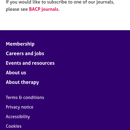
M
If you would like to subscribe to one of our journals,
C
e
please see
BACP journals
.
o
m
u
b
n
e
s
r
e
s
l
Membership
h
l
i
Careers and jobs
i
p
n
Events and resources
g
C
&
About us
a
P
About therapy
r
s
e
y
e
c
Terms & conditions
r
h
Privacy notice
s
o
a
t
Accessibility
n
h
Cookies
d
e