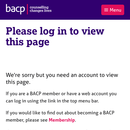
B
Menu
C
r
a
£0.00
i
r
i
(0
)
t
Please log in to view
t
t
i
t
e
s
this page
Log
o
m
h
in
t
s
A
a
s
l
s
S
:
o
e
c
a
We're sorry but you need an account to view
i
r
this page.
a
c
t
h
If you are a BACP member or have a web account you
i
B
can log in using the link in the top menu bar.
o
A
n
C
If you would like to find out about becoming a BACP
f
P
member, please see
Membership
.
o
r