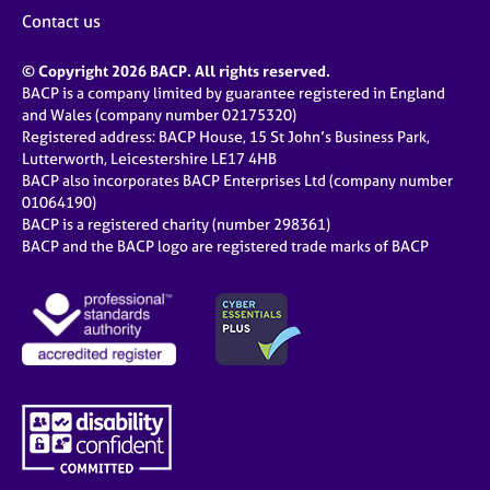
j
r
Contact us
o
a
b
p
© Copyright 2026 BACP. All rights reserved.
s
y
BACP is a company limited by guarantee registered in England
and Wales (company number 02175320)
E
Registered address: BACP House, 15 St John’s Business Park,
v
Lutterworth, Leicestershire LE17 4HB
e
BACP also incorporates BACP Enterprises Ltd (company number
n
01064190)
BACP is a registered charity (number 298361)
t
BACP and the BACP logo are registered trade marks of BACP
s
a
n
d
r
e
s
o
u
r
c