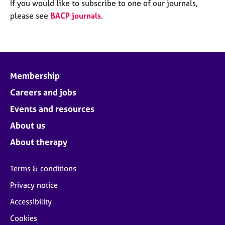
M
If you would like to subscribe to one of our journals,
C
e
please see
BACP journals
.
o
m
u
b
n
e
s
r
e
s
l
Membership
h
l
i
Careers and jobs
i
p
n
Events and resources
g
C
&
About us
a
P
About therapy
r
s
e
y
e
c
Terms & conditions
r
h
Privacy notice
s
o
a
t
Accessibility
n
h
Cookies
d
e