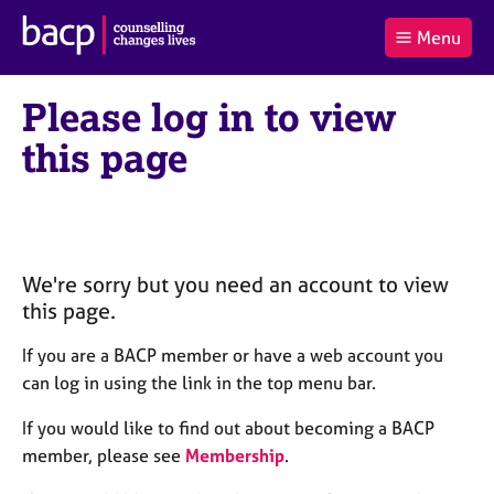
B
Menu
C
r
a
£0.00
i
r
i
(0
)
t
Please log in to view
t
t
i
t
e
s
this page
Log
o
m
h
in
t
s
A
a
s
l
s
S
:
o
e
c
a
We're sorry but you need an account to view
i
r
this page.
a
c
t
h
If you are a BACP member or have a web account you
i
B
can log in using the link in the top menu bar.
o
A
n
C
If you would like to find out about becoming a BACP
f
P
member, please see
Membership
.
o
r