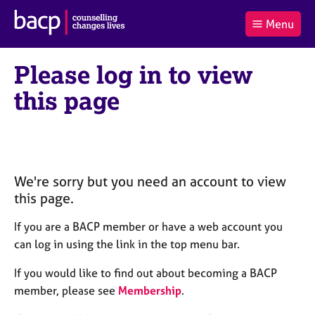
B
Menu
C
r
a
£0.00
i
r
i
(0
)
t
Please log in to view
t
t
i
t
e
s
this page
Log
o
m
h
in
t
s
A
a
s
l
s
S
:
o
e
c
a
We're sorry but you need an account to view
i
r
this page.
a
c
t
h
If you are a BACP member or have a web account you
i
B
can log in using the link in the top menu bar.
o
A
n
C
If you would like to find out about becoming a BACP
f
P
member, please see
Membership
.
o
r