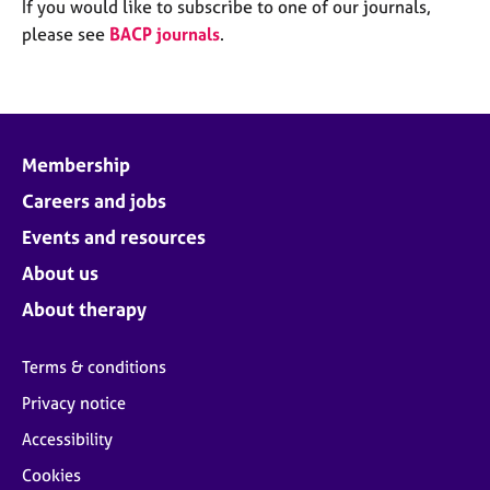
M
If you would like to subscribe to one of our journals,
C
e
please see
BACP journals
.
o
m
u
b
n
e
s
r
e
s
l
Membership
h
l
i
Careers and jobs
i
p
n
Events and resources
g
C
&
About us
a
P
About therapy
r
s
e
y
e
c
Terms & conditions
r
h
Privacy notice
s
o
a
t
Accessibility
n
h
Cookies
d
e