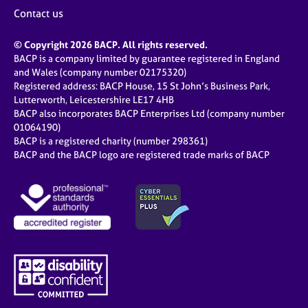
j
r
Contact us
o
a
b
p
© Copyright 2026 BACP. All rights reserved.
s
y
BACP is a company limited by guarantee registered in England
and Wales (company number 02175320)
E
Registered address: BACP House, 15 St John’s Business Park,
v
Lutterworth, Leicestershire LE17 4HB
e
BACP also incorporates BACP Enterprises Ltd (company number
n
01064190)
BACP is a registered charity (number 298361)
t
BACP and the BACP logo are registered trade marks of BACP
s
a
n
d
r
e
s
o
u
r
c