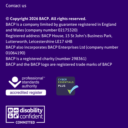
j
r
Contact us
o
a
b
p
© Copyright 2026 BACP. All rights reserved.
s
y
BACP is a company limited by guarantee registered in England
and Wales (company number 02175320)
E
Registered address: BACP House, 15 St John’s Business Park,
v
Lutterworth, Leicestershire LE17 4HB
e
BACP also incorporates BACP Enterprises Ltd (company number
n
01064190)
BACP is a registered charity (number 298361)
t
BACP and the BACP logo are registered trade marks of BACP
s
a
n
d
r
e
s
o
u
r
c