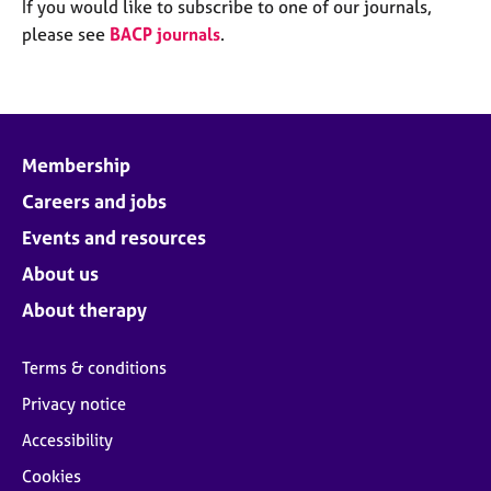
M
If you would like to subscribe to one of our journals,
C
e
please see
BACP journals
.
o
m
u
b
n
e
s
r
e
s
l
Membership
h
l
i
Careers and jobs
i
p
n
Events and resources
g
C
&
About us
a
P
About therapy
r
s
e
y
e
c
Terms & conditions
r
h
Privacy notice
s
o
a
t
Accessibility
n
h
Cookies
d
e