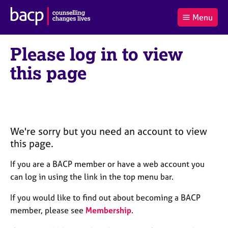
B
Menu
C
r
a
£0.00
i
r
i
(0
)
t
Please log in to view
t
t
i
t
e
s
this page
Log
o
m
h
in
t
s
A
a
s
l
s
S
:
o
e
c
a
We're sorry but you need an account to view
i
r
this page.
a
c
t
h
If you are a BACP member or have a web account you
i
B
can log in using the link in the top menu bar.
o
A
n
C
If you would like to find out about becoming a BACP
f
P
member, please see
Membership
.
o
r