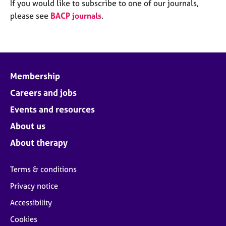
M
If you would like to subscribe to one of our journals,
C
e
please see
BACP journals
.
o
m
u
b
n
e
s
r
e
s
l
Membership
h
l
i
Careers and jobs
i
p
n
Events and resources
g
C
&
About us
a
P
About therapy
r
s
e
y
e
c
Terms & conditions
r
h
Privacy notice
s
o
a
t
Accessibility
n
h
Cookies
d
e