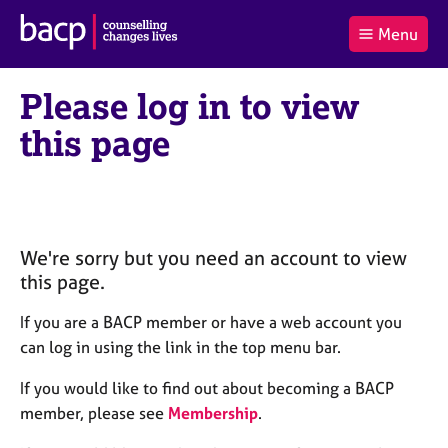
B
Menu
C
r
a
£0.00
i
r
i
(0
)
t
Please log in to view
t
t
i
t
e
s
this page
Log
o
m
h
in
t
s
A
a
s
l
s
S
:
o
e
c
a
We're sorry but you need an account to view
i
r
this page.
a
c
t
h
If you are a BACP member or have a web account you
i
B
can log in using the link in the top menu bar.
o
A
n
C
If you would like to find out about becoming a BACP
f
P
member, please see
Membership
.
o
r