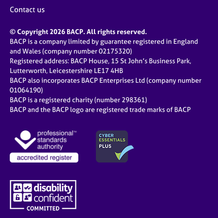
j
r
Contact us
o
a
b
p
© Copyright 2026 BACP. All rights reserved.
s
y
BACP is a company limited by guarantee registered in England
and Wales (company number 02175320)
E
Registered address: BACP House, 15 St John’s Business Park,
v
Lutterworth, Leicestershire LE17 4HB
e
BACP also incorporates BACP Enterprises Ltd (company number
n
01064190)
BACP is a registered charity (number 298361)
t
BACP and the BACP logo are registered trade marks of BACP
s
a
n
d
r
e
s
o
u
r
c