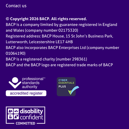
j
r
Contact us
o
a
b
p
© Copyright 2026 BACP. All rights reserved.
s
y
BACP is a company limited by guarantee registered in England
and Wales (company number 02175320)
E
Registered address: BACP House, 15 St John’s Business Park,
v
Lutterworth, Leicestershire LE17 4HB
e
BACP also incorporates BACP Enterprises Ltd (company number
n
01064190)
BACP is a registered charity (number 298361)
t
BACP and the BACP logo are registered trade marks of BACP
s
a
n
d
r
e
s
o
u
r
c