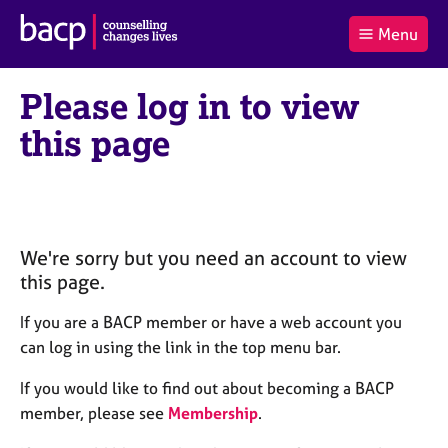
B
Menu
C
r
a
£0.00
i
r
i
(0
)
t
Please log in to view
t
t
i
t
e
s
this page
Log
o
m
h
in
t
s
A
a
s
l
s
S
:
o
e
c
a
We're sorry but you need an account to view
i
r
this page.
a
c
t
h
If you are a BACP member or have a web account you
i
B
can log in using the link in the top menu bar.
o
A
n
C
If you would like to find out about becoming a BACP
f
P
member, please see
Membership
.
o
r