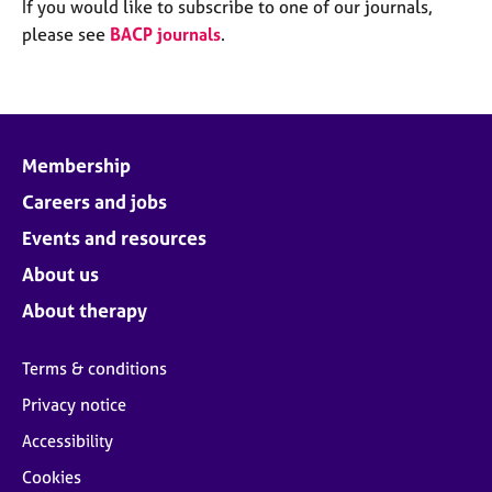
M
If you would like to subscribe to one of our journals,
C
e
please see
BACP journals
.
o
m
u
b
n
e
s
r
e
s
l
Membership
h
l
i
Careers and jobs
i
p
n
Events and resources
g
C
&
About us
a
P
About therapy
r
s
e
y
e
c
Terms & conditions
r
h
Privacy notice
s
o
a
t
Accessibility
n
h
Cookies
d
e