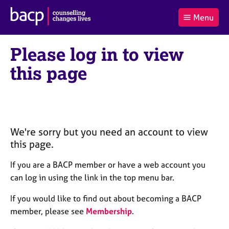
B
Menu
C
r
a
£0.00
i
r
i
(0
)
t
Please log in to view
t
t
i
t
e
s
this page
Log
o
m
h
in
t
s
A
a
s
l
s
S
:
o
e
c
a
We're sorry but you need an account to view
i
r
this page.
a
c
t
h
If you are a BACP member or have a web account you
i
B
can log in using the link in the top menu bar.
o
A
n
C
If you would like to find out about becoming a BACP
f
P
member, please see
Membership
.
o
r