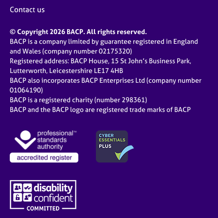
j
r
Contact us
o
a
b
p
© Copyright 2026 BACP. All rights reserved.
s
y
BACP is a company limited by guarantee registered in England
and Wales (company number 02175320)
E
Registered address: BACP House, 15 St John’s Business Park,
v
Lutterworth, Leicestershire LE17 4HB
e
BACP also incorporates BACP Enterprises Ltd (company number
n
01064190)
BACP is a registered charity (number 298361)
t
BACP and the BACP logo are registered trade marks of BACP
s
a
n
d
r
e
s
o
u
r
c