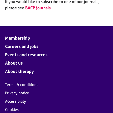
M
If you would like to subscribe to one of our journals,
C
e
please see
BACP journals
.
o
m
u
b
n
e
s
r
e
s
l
Membership
h
l
i
Careers and jobs
i
p
n
Events and resources
g
C
&
About us
a
P
About therapy
r
s
e
y
e
c
Terms & conditions
r
h
Privacy notice
s
o
a
t
Accessibility
n
h
Cookies
d
e