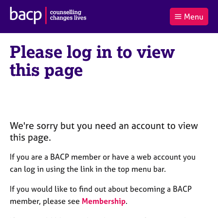
B
Menu
C
r
a
£0.00
i
r
i
(0
)
t
Please log in to view
t
t
i
t
e
s
this page
Log
o
m
h
in
t
s
A
a
s
l
s
S
:
o
e
c
a
We're sorry but you need an account to view
i
r
this page.
a
c
t
h
If you are a BACP member or have a web account you
i
B
can log in using the link in the top menu bar.
o
A
n
C
If you would like to find out about becoming a BACP
f
P
member, please see
Membership
.
o
r