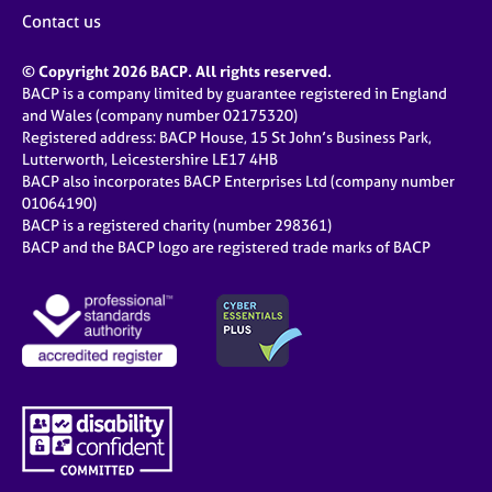
j
r
Contact us
o
a
b
p
© Copyright 2026 BACP. All rights reserved.
s
y
BACP is a company limited by guarantee registered in England
and Wales (company number 02175320)
E
Registered address: BACP House, 15 St John’s Business Park,
v
Lutterworth, Leicestershire LE17 4HB
e
BACP also incorporates BACP Enterprises Ltd (company number
n
01064190)
BACP is a registered charity (number 298361)
t
BACP and the BACP logo are registered trade marks of BACP
s
a
n
d
r
e
s
o
u
r
c