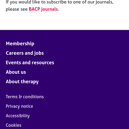
M
If you would like to subscribe to one of our journals,
C
e
please see
BACP journals
.
o
m
u
b
n
e
s
r
e
s
l
Membership
h
l
i
Careers and jobs
i
p
n
Events and resources
g
C
&
About us
a
P
About therapy
r
s
e
y
e
c
Terms & conditions
r
h
Privacy notice
s
o
a
t
Accessibility
n
h
Cookies
d
e