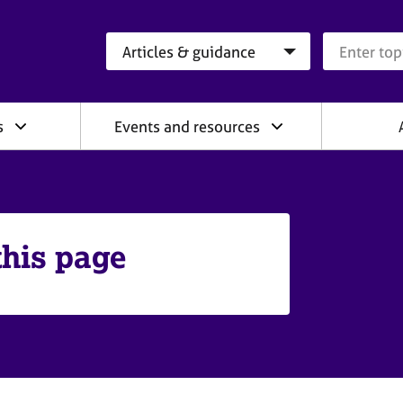
Search category
Search que
s
Events and resources
this page