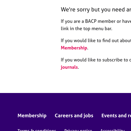
r
We're sorry but you need a
C
o
If you are a BACP member or have
u
n
link in the top menu bar.
s
e
If you would like to find out ab
l
Membership
.
l
i
If you would like to subscribe to 
n
journals
.
g
&
P
s
y
c
h
o
Membership
Careers and jobs
Events and r
t
h
Terms & conditions
Privacy notice
Accessibility