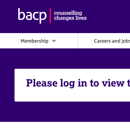
B
r
i
t
i
Membership
Careers and job
s
h
A
s
s
o
c
Please log in to view 
i
a
t
i
o
n
f
o