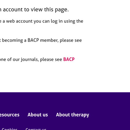
n account to view this page.
 a web account you can log in using the
out becoming a BACP member, please see
one of our journals, please see
BACP
esources
About us
About therapy
Cookies
Contact us