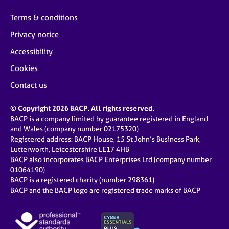
e
s
Terms & conditions
Privacy notice
A
Accessibility
b
o
Cookies
u
Contact us
t
u
s
© Copyright 2026 BACP. All rights reserved.
BACP is a company limited by guarantee registered in England
and Wales (company number 02175320)
A
Registered address: BACP House, 15 St John’s Business Park,
b
Lutterworth, Leicestershire LE17 4HB
o
BACP also incorporates BACP Enterprises Ltd (company number
u
01064190)
t
BACP is a registered charity (number 298361)
t
BACP and the BACP logo are registered trade marks of BACP
h
e
r