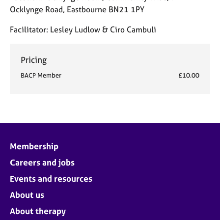
j
r
Ocklynge Road, Eastbourne BN21 1PY
o
a
b
p
Facilitator:
Lesley Ludlow & Ciro Cambuli
s
y
Pricing
E
v
BACP Member
£10.00
e
n
t
s
a
n
d
Membership
r
Careers and jobs
e
s
Events and resources
o
About us
u
r
About therapy
c