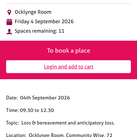
M
C
e
L
o
Ocklynge Room
m
o
u
D
b
Friday 4 September 2026
c
n
a
e
a
s
Spaces remaining: 11
t
r
t
e
e
s
i
l
h
o
l
To book a place
i
n
i
p
n
Login and add to cart
g
C
&
a
P
r
s
e
y
Date:
04th September 2026
e
c
r
h
Time:
09.30 to 12.30
s
o
a
t
Topic:
Loss & bereavement and anticipatory loss.
n
h
d
e
Location:
Ocklynge Room, Community Wise, 72