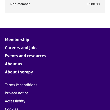
Non-member
£180.00
Membership
Careers and jobs
Events and resources
About us
About therapy
Terms & conditions
Privacy notice
Accessibility
Cookies