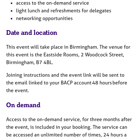
access to the on-demand service
light lunch and refreshments for delegates
networking opportunities
Date and location
This event will take place in Birmingham. The venue for
this event is the Eastside Rooms, 2 Woodcock Street,
Birmingham, B7 4BL.
Joining instructions and the event link will be sent to
the email linked to your BACP account 48 hours before
the event.
On demand
Access to the on-demand service, for three months after
the event, is included in your booking. The service can
be accessed an unlimited number of times, 24 hours a