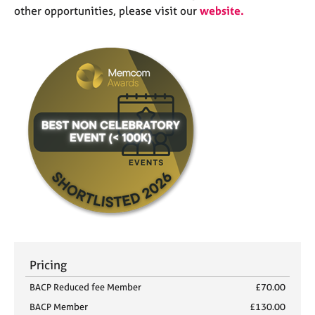
other opportunities, please visit our
website
.
Pricing
BACP Reduced fee Member
£70.00
BACP Member
£130.00