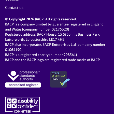
Contact us
© Copyright 2026 BACP. All rights reserved.
BACP is a company limited by guarantee registered in England
and Wales (company number 02175320)
Registered address: BACP House, 15 St John’s Business Park,
Lutterworth, Leicestershire LE17 4HB
BACP also incorporates BACP Enterprises Ltd (company number
01064190)
BACP is a registered charity (number 298361)
BACP and the BACP logo are registered trade marks of BACP