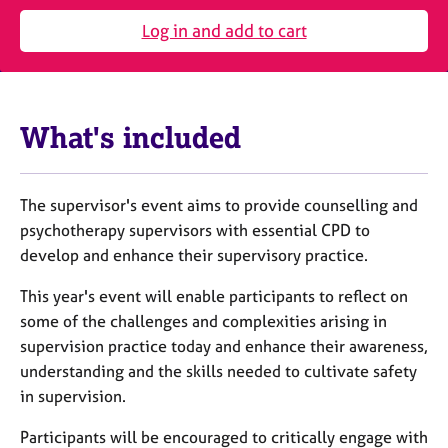
j
r
o
a
Log in and add to cart
b
p
s
y
E
What's included
v
e
n
The supervisor's event aims to provide counselling and
t
s
psychotherapy supervisors with essential CPD to
a
develop and enhance their supervisory practice.
n
d
This year's event will enable participants to reflect on
r
some of the challenges and complexities arising in
e
supervision practice today and enhance their awareness,
s
understanding and the skills needed to cultivate safety
o
in supervision.
u
r
Participants will be encouraged to critically engage with
c