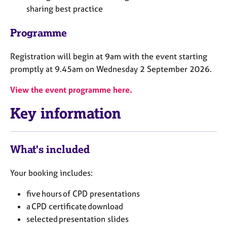
a
sharing best practice
p
y
Programme
Registration will begin at 9am with the event starting
promptly at 9.45am on Wednesday 2 September 2026.
View the event programme here.
Key information
What's included
Your booking includes:
five hours of CPD presentations
a CPD certificate download
selected presentation slides