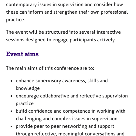
e
contemporary issues in supervision and consider how
s
these can inform and strengthen their own professional
practice.
A
The event will be structured into several interactive
b
o
sessions designed to engage participants actively.
u
t
Event aims
u
s
The main aims of this conference are to:
A
enhance supervisory awareness, skills and
b
knowledge
o
encourage collaborative and reflective supervision
u
practice
t
build confidence and competence in working with
t
h
challenging and complex issues in supervision
e
provide peer to peer networking and support
r
through reflective, meaningful conversations and