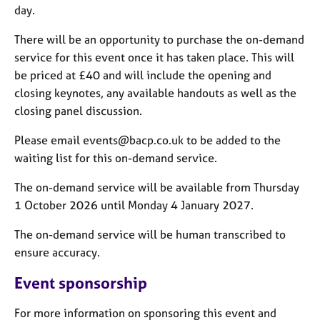
day.
There will be an opportunity to purchase the on-demand
service for this event once it has taken place. This will
be priced at £40 and will include the opening and
closing keynotes, any available handouts as well as the
closing panel discussion.
Please email events@bacp.co.uk to be added to the
waiting list for this on-demand service.
The on-demand service will be available from Thursday
1 October 2026 until Monday 4 January 2027.
The on-demand service will be human transcribed to
ensure accuracy.
Event sponsorship
For more information on sponsoring this event and