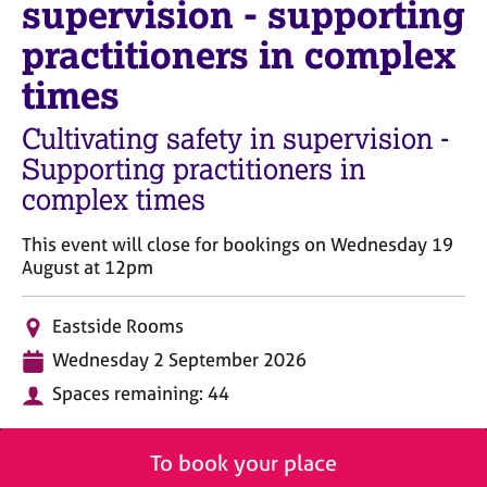
supervision - supporting
M
C
e
o
practitioners in complex
m
u
b
times
n
e
s
r
Cultivating safety in supervision -
e
s
l
Supporting practitioners in
h
l
i
complex times
i
p
n
This event will close for bookings on Wednesday 19
g
August at 12pm
C
&
a
P
r
s
L
Eastside Rooms
e
y
o
D
Wednesday 2 September 2026
e
c
c
a
r
h
a
Spaces remaining: 44
t
s
o
t
e
a
t
i
n
h
o
To book your place
d
e
n