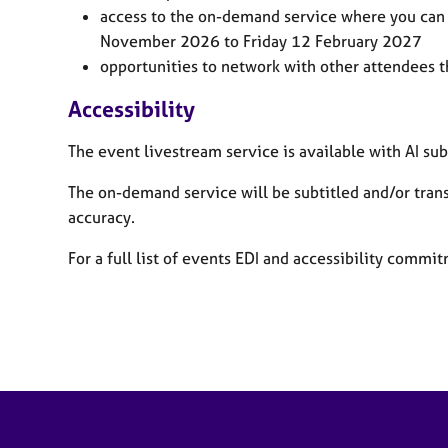
access to the on-demand service where you can 
November 2026
to Friday 12 February 2027
opportunities to network with other attendees 
Accessibility
The event livestream service is available with AI sub
T
he on-demand service will be subtitled and/or tran
accuracy.
For a full list of events EDI and accessibility comm