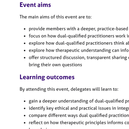
e
Event aims
r
a
The main aims of this event are to:
p
y
provide members with a deeper, practice-based 
focus on how dual-qualified practitioners work in
explore how dual-qualified practitioners think 
explore how therapeutic understanding can inf
offer structured discussion, transparent sharing 
bring their own questions
Learning outcomes
By attending this event, delegates will learn to:
gain a deeper understanding of dual-qualified p
identify key ethical and practical issues in inte
compare different ways dual qualified practition
reflect on how therapeutic principles informs c