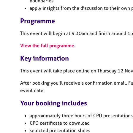
boundaries
apply insights from the discussion to their own
Programme
This event will begin at 9.30am and finish around 1
View the full programme.
Key information
This event will take place online on Thursday 12 N
After booking you'll receive a confirmation email. Ful
event date.
Your booking includes
approximately three
hours of CPD presentations
CPD certificate to download
selected presentation slides