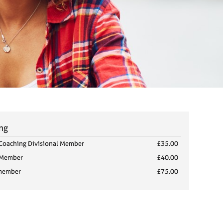
ing
Coaching Divisional Member
£35.00
 Member
£40.00
member
£75.00