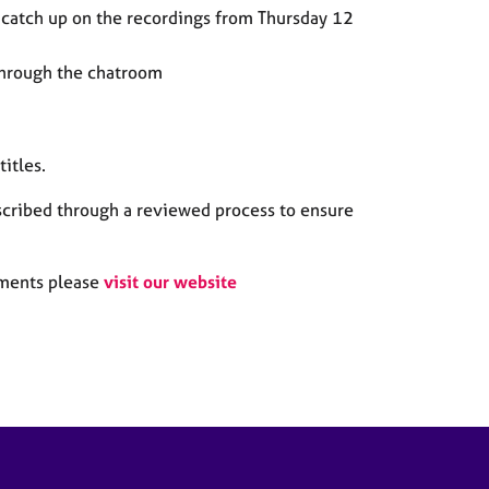
catch up on the recordings from Thursday 12
through the chatroom
titles
.
scribed through a reviewed process to ensure
itments please
visit our website