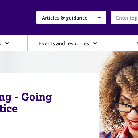
Search category
Search que
s
Events and resources
ng - Going
tice