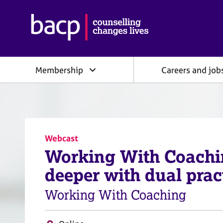
B
r
i
t
i
Membership
Careers and job
s
h
A
s
s
o
c
Webcast
i
Working With Coachi
a
t
deeper with dual prac
i
o
Working With Coaching
n
f
o