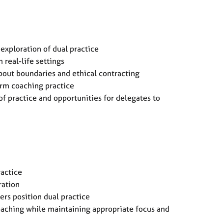
exploration of dual practice
 real-life settings
about boundaries and ethical contracting
orm coaching practice
of practice and opportunities for delegates to
ractice
gration
ers position dual practice
oaching while maintaining appropriate focus and