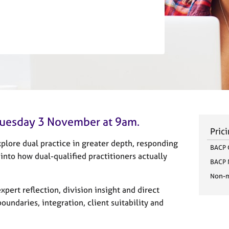
n Tuesday 3 November at 9am.
Pric
plore dual practice in greater depth, responding
BACP 
nto how dual-qualified practitioners actually
BACP
Non-
xpert reflection, division insight and direct
oundaries, integration, client suitability and