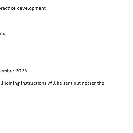
 practice development
pm.
ovember 2026.
l joining instructions will be sent out nearer the