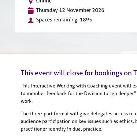
L
Online
r
o
C
D
Thursday 12 November 2026
c
o
a
a
Spaces remaining: 1895
u
t
t
n
e
i
s
o
e
n
l
l
i
n
This event will close for bookings o
g
&
This interactive Working with Coaching event will ex
P
s
to member feedback for the Division to “go deeper” i
y
work.
c
h
The three-part format will give delegates access to e
o
audience participation on key issues such as ethics, b
t
practitioner identity in dual practice.
h