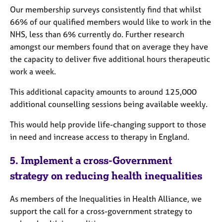
Our membership surveys consistently find that whilst
66% of our qualified members would like to work in the
NHS, less than 6% currently do. Further research
amongst our members found that on average they have
the capacity to deliver five additional hours therapeutic
work a week.
This additional capacity amounts to around 125,000
additional counselling sessions being available weekly.
This would help provide life-changing support to those
in need and increase access to therapy in England.
5.
Implement a cross-Government
strategy on reducing health inequalities
As members of the Inequalities in Health Alliance, we
support the call for a cross-government strategy to