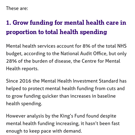
These are:
1. Grow funding for mental health care in
proportion to total health spending
Mental health services account for 8% of the total NHS
budget, according to the
National Audit Office, but only
28% of the burden of disease, the Centre for Mental
Health reports.
Since 2016 the Mental Health Investment Standard has
helped to protect mental health funding from cuts and
to grow funding quicker than increases in baseline
health spending.
However analysis by the King’s Fund found despite
mental health funding increasing, it hasn’t been fast
enough to keep pace with demand.