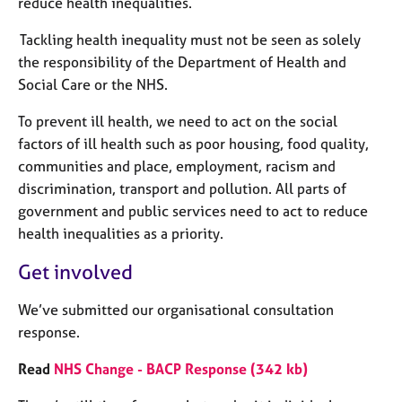
reduce health inequalities.
Tackling health inequality must not be seen as solely
the responsibility of the Department of Health and
Social Care or the NHS.
To prevent ill health, we need to act on the social
factors of ill health such as poor housing, food quality,
communities and place, employment, racism and
discrimination, transport and pollution. All parts of
government and public services need to act to reduce
health inequalities as a priority.
Get involved
We’ve submitted our organisational consultation
response.
Read
NHS Change - BACP Response (342 kb)