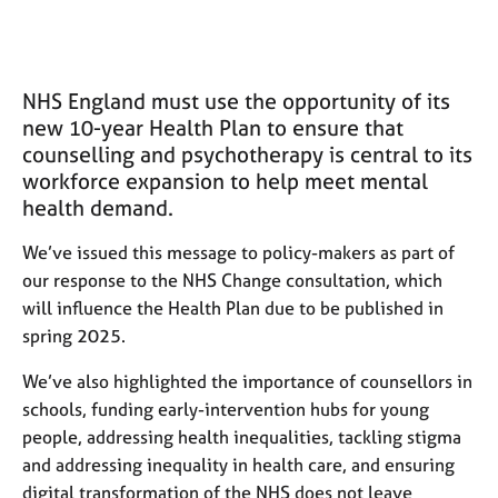
M
C
e
o
m
u
b
n
NHS England must use the opportunity of its
e
s
r
new 10-year Health Plan to e
nsure that
e
s
counselling and psychotherapy is central to its
l
h
workforce expansion to help meet mental
l
i
i
health demand.
p
n
g
We’ve issued this message to policy-makers as part of
C
&
our response to the NHS Change consultation, which
a
P
will influence the Health Plan due to be published in
r
s
spring 2025.
e
y
e
c
We’ve also highlighted the importance of counsellors in
r
h
schools, funding early-intervention hubs for young
s
o
people, addressing health inequalities, tackling stigma
a
t
n
h
and addressing inequality in health care, and ensuring
d
e
digital transformation of the NHS does not leave