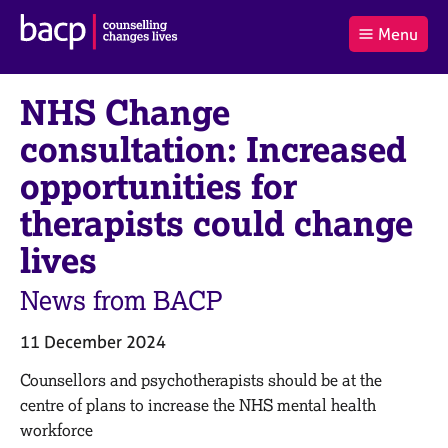
B
Menu
C
r
a
£0.00
i
r
i
(0
)
t
NHS Change
t
t
i
t
e
s
consultation: Increased
Log
o
m
h
in
t
s
A
opportunities for
a
s
l
therapists could change
s
S
:
o
e
lives
c
a
i
r
News from BACP
a
c
t
h
i
B
11 December 2024
o
A
C
ounsellors and psychotherapists should be at the
n
C
f
P
centre of plans to increase the NHS mental health
o
workforce
r