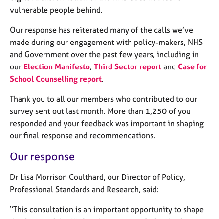
j
r
vulnerable people behind.
o
a
b
p
Our response has reiterated many of the calls we’ve
s
y
made during our engagement with policy-makers, NHS
and Government over the past few years, including in
E
our
Election Manifesto
,
Third Sector report
and
Case for
v
School Counselling report
.
e
n
Thank you to all our members who contributed to our
t
survey sent out last month
. More than 1,250 of you
s
a
responded and your feedback was important in shaping
n
our final response and recommendations.
d
r
Our response
e
s
Dr Lisa Morrison Coulthard, our Director of Policy,
o
Professional Standards and Research, said:
u
r
“This consultation is an important opportunity to shape
c