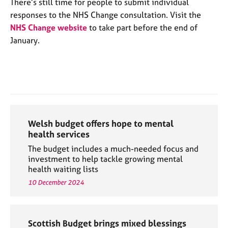
There’s still time for people to submit individual
responses to the NHS Change consultation. Visit the
NHS Change website
to take part before the end of
January.
Welsh budget offers hope to mental
health services
The budget includes a much-needed focus and
investment to help tackle growing mental
health waiting lists
10 December 2024
Scottish Budget brings mixed blessings