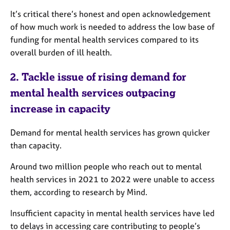
It’s critical there
’s honest and open acknowledgement
of how much work is needed to address the low base of
funding for mental health services compared to its
overall burden of ill health.
2.
Tackle issue of rising demand for
mental health services outpacing
increase in capacity
Demand for mental health services has grown quicker
than capacity.
Around two million people who reach out to mental
health services in 2021 to 2022 were unable to access
them, according to research by Mind.
Insufficient capacity in mental health services have led
to delays in accessing care contributing to people’s