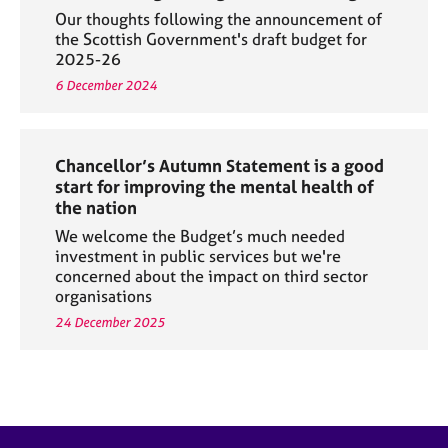
Our thoughts following the announcement of
the Scottish Government's draft budget for
2025-26
6 December 2024
Chancellor’s Autumn Statement is a good
start for improving the mental health of
the nation
We welcome the Budget’s much needed
investment in public services but we're
concerned about the impact on third sector
organisations
24 December 2025