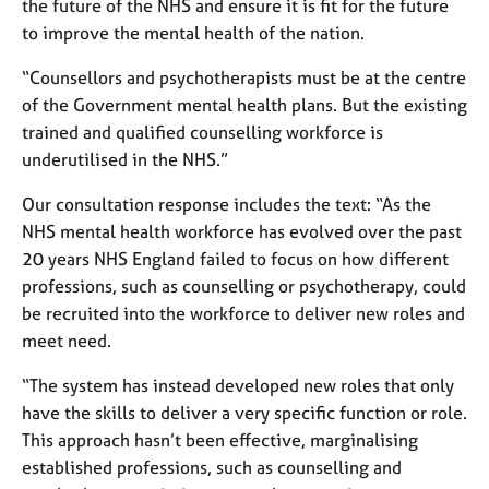
the future of the NHS and ensure it is fit for the future
e
to improve the mental health of the nation.
s
“Counsellors and psychotherapists must be at the centre
A
of the Government mental health plans. But the existing
b
trained and qualified counselling workforce is
o
underutilised in the NHS.”
u
t
Our consultation response includes the text: “As the
u
s
NHS mental health workforce has evolved over the past
20 years NHS England failed to focus on how different
professions, such as counselling or psychotherapy, could
A
b
be recruited into the workforce to deliver new roles and
o
meet need.
u
t
“The system has instead developed new roles that only
t
have the skills to deliver a very specific function or role.
h
This approach hasn’t been effective, marginalising
e
established professions, such as counselling and
r