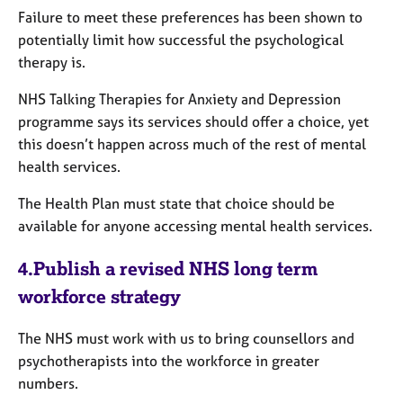
Failure to meet these preferences has been shown to
potentially limit how successful the psychological
therapy is.
NHS Talking Therapies for Anxiety and Depression
programme says its services should offer a choice, yet
this doesn’t happen across much of the rest of mental
health services.
The Health Plan must state that choice should be
available for anyone accessing mental health services.
4.
Publish a revised NHS long term
workforce strategy
The NHS must work with us to bring counsellors and
psychotherapists into the workforce in greater
numbers.