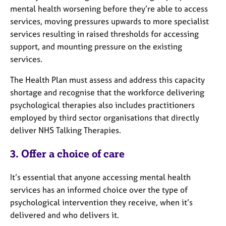
mental health worsening before they’re able to access
services, moving pressures upwards to more specialist
services resulting in raised thresholds for accessing
support, and mounting pressure on the existing
services.
The Health Plan must assess and address this capacity
shortage and recognise that the workforce delivering
psychological therapies also includes practitioners
employed by third sector organisations that directly
deliver NHS Talking Therapies.
3. Offer a choice of care
It’s essential that anyone accessing mental health
services has an informed choice over the type of
psychological intervention they receive, when it’s
delivered and who delivers it.