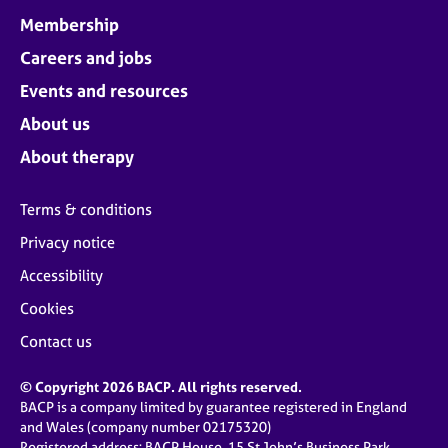
Membership
Careers and jobs
Events and resources
About us
About therapy
Terms & conditions
Privacy notice
Accessibility
Cookies
Contact us
© Copyright 2026 BACP. All rights reserved.
BACP is a company limited by guarantee registered in England
and Wales (company number 02175320)
Registered address: BACP House, 15 St John’s Business Park,