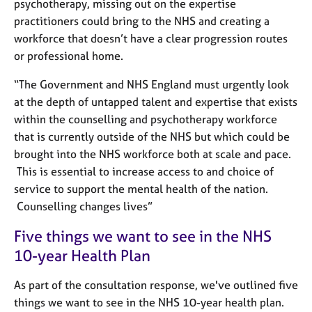
a
psychotherapy, missing out on the expertise
p
practitioners could bring to the NHS and creating a
y
workforce that doesn’t have a clear progression routes
or professional home.
“The Government and NHS England must urgently look
at the depth of untapped talent and expertise that exists
within the counselling and psychotherapy workforce
that is currently outside of the NHS but which could be
brought into the NHS workforce both at scale and pace.
This is essential to increase access to and choice of
service to support the mental health of the nation.
Counselling changes lives
”
Five things we want to see in the NHS
10-year Health Plan
As part of the consultation response, we've outlined five
things we want to see in the NHS 10-year health plan.