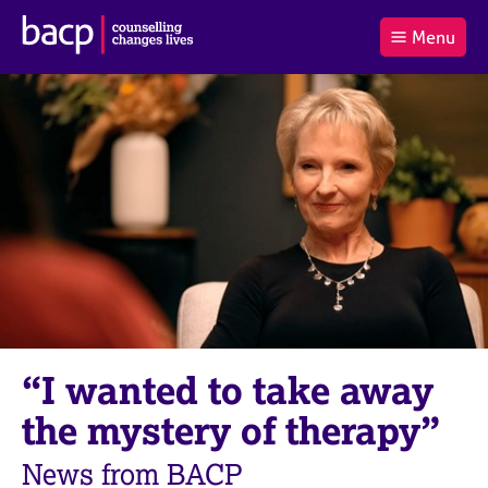
B
Menu
C
r
a
£0.00
i
r
i
(0
)
t
t
t
i
t
e
s
Log
o
m
h
in
t
s
A
a
s
l
s
S
:
o
e
c
a
i
r
a
c
t
h
i
B
“I wanted to take away
o
A
n
C
the mystery of therapy”
f
P
o
News from BACP
r