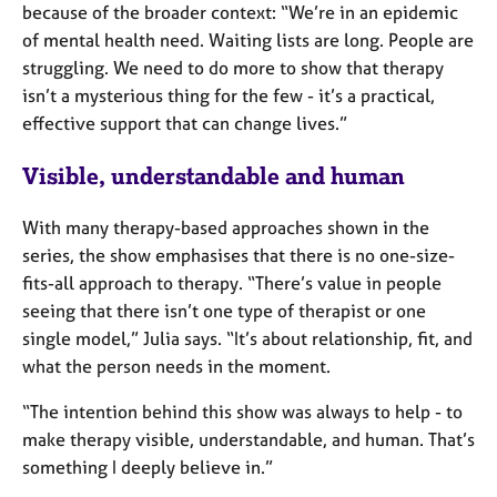
because of the broader context: “We’re in an epidemic
of mental health need. Waiting lists are long. People are
struggling. We need to do more to show that therapy
isn’t a mysterious thing for the few - it’s a practical,
effective support that can change lives.”
Visible, understandable and human
With many therapy-based approaches shown in the
series, the show emphasises that there is no one-size-
fits-all approach to therapy. “There’s value in people
seeing that there isn’t one type of therapist or one
single model,” Julia says. “It’s about relationship, fit, and
what the person needs in the moment.
“The intention behind this show was always to help - to
make therapy visible, understandable, and human. That’s
something I deeply believe in.”