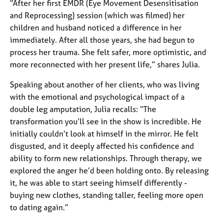
a
“After her first EMDR (Eye Movement Desensitisation
p
and Reprocessing) session (which was filmed) her
y
children and husband noticed a difference in her
immediately. After all those years, she had begun to
process her trauma. She felt safer, more optimistic, and
more reconnected with her present life,” shares Julia.
Speaking about another of her clients, who was living
with the emotional and psychological impact of a
double leg amputation, Julia recalls: “The
transformation you’ll see in the show is incredible. He
initially couldn’t look at himself in the mirror. He felt
disgusted, and it deeply affected his confidence and
ability to form new relationships. Through therapy, we
explored the anger he’d been holding onto. By releasing
it, he was able to start seeing himself differently -
buying new clothes, standing taller, feeling more open
to dating again.”