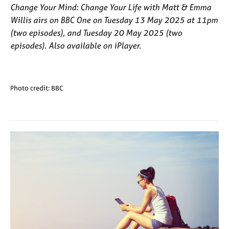
Change Your Mind: Change Your Life with Matt & Emma
Willis
airs on BBC One on Tuesday 13 May 2025 at 11pm
(two episodes), and Tuesday 20 May 2025 (two
episodes). Also available on iPlayer.
Photo credit: BBC