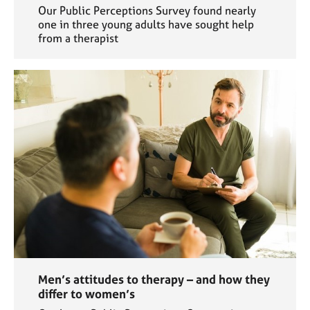
Our Public Perceptions Survey found nearly
one in three young adults have sought help
from a therapist
Men’s attitudes to therapy – and how they
differ to women’s