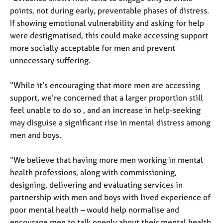
a
points, not during early, preventable phases of distress.
p
If showing emotional vulnerability and asking for help
y
were destigmatised, this could make accessing support
more socially acceptable for men and prevent
unnecessary suffering.
“While it’s encouraging that more men are accessing
support, we’re concerned that a larger proportion still
feel unable to do so , and an increase in help-seeking
may disguise a significant rise in mental distress among
men and boys.
“We believe that having more men working in mental
health professions, along with commissioning,
designing, delivering and evaluating services in
partnership with men and boys with lived experience of
poor mental health – would help normalise and
encourage men to talk openly about their mental health.