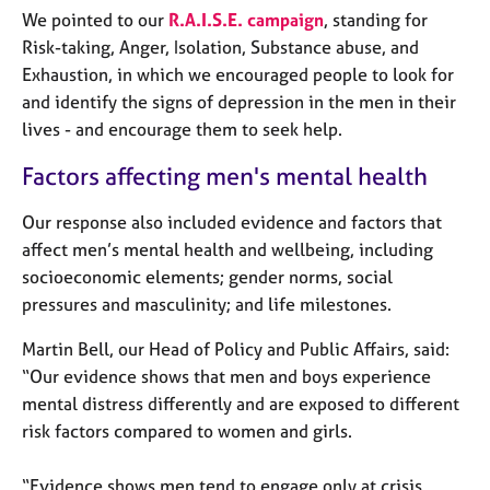
e
We pointed to our
R.A.I.S.E. campaign
, standing for
s
Risk-taking, Anger, Isolation, Substance abuse, and
Exhaustion, in which we encouraged people to look for
A
and identify the signs of depression in the men in their
b
lives - and encourage them to seek help.
o
u
Factors affecting men's mental health
t
u
Our response also included evidence and factors that
s
affect men’s mental health and wellbeing, including
socioeconomic elements; gender norms, social
A
pressures and masculinity; and life milestones.
b
o
Martin Bell, our Head of Policy and Public Affairs, said:
u
“Our evidence shows that men and boys experience
t
t
mental distress differently and are exposed to different
h
risk factors compared to women and girls.
e
r
“Evidence shows men tend to engage only at crisis