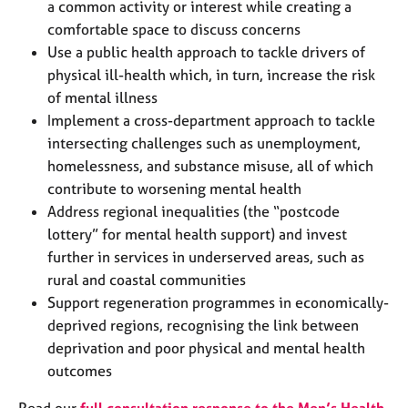
a common activity or interest while creating a
comfortable space to discuss concerns
Use a public health approach to tackle drivers of
physical ill-health which, in turn, increase the risk
of mental illness
Implement a cross-department approach to tackle
intersecting challenges such as unemployment,
homelessness, and substance misuse, all of which
contribute to worsening mental health
Address regional inequalities (the “postcode
lottery” for mental health support) and invest
further in services in underserved areas, such as
rural and coastal communities
Support regeneration programmes in economically-
deprived regions, recognising the link between
deprivation and poor physical and mental health
outcomes
Read our
full consultation response to the Men’s Health