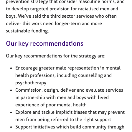
prevention strategy that consider masculine norms, and
to develop targeted provision for racialised men and
boys. We’ve said the third sector services who often
deliver this work need longer-term and more
sustainable funding.
Our key recommendations
Our key recommendations for the strategy are:
Encourage greater male representation in mental
health professions, including counselling and
psychotherapy
Commission, design, deliver and evaluate services
in partnership with men and boys with lived
experience of poor mental health
Explore and tackle implicit biases that may prevent
men from being referred to the right support
Support initiatives which build community through