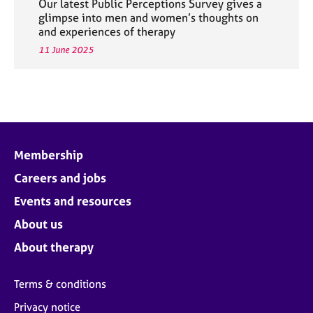
Our latest Public Perceptions Survey gives a
glimpse into men and women’s thoughts on
and experiences of therapy
11 June 2025
Membership
Careers and jobs
Events and resources
About us
About therapy
Terms & conditions
Privacy notice