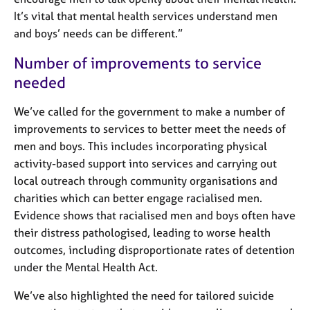
It’s vital that mental health services understand men
and boys’ needs can be different.”
Number of improvements to service
needed
We’ve called for the government to make a number of
improvements to services to better meet the needs of
men and boys. This includes incorporating physical
activity-based support into services and carrying out
local outreach through community organisations and
charities which can better engage racialised men.
Evidence shows that racialised men and boys often have
their distress pathologised, leading to worse health
outcomes, including disproportionate rates of detention
under the Mental Health Act.
We’ve also highlighted the need for tailored suicide