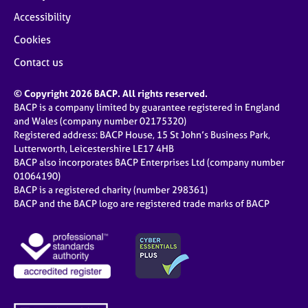
Accessibility
Cookies
Contact us
© Copyright 2026 BACP. All rights reserved.
BACP is a company limited by guarantee registered in England
and Wales (company number 02175320)
Registered address: BACP House, 15 St John’s Business Park,
Lutterworth, Leicestershire LE17 4HB
BACP also incorporates BACP Enterprises Ltd (company number
01064190)
BACP is a registered charity (number 298361)
BACP and the BACP logo are registered trade marks of BACP