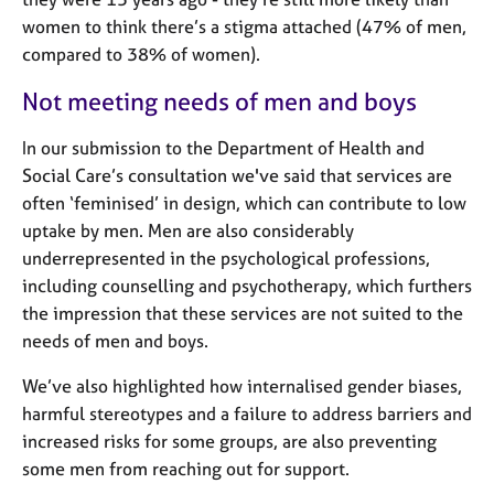
j
r
women to think there’s a stigma attached (47% of men,
o
a
compared to 38% of women).
b
p
s
y
Not meeting needs of men and boys
E
In our submission to the Department of Health and
v
Social Care’s consultation we've said that services are
e
often ‘feminised’ in design, which can contribute to low
n
t
uptake by men. Men are also considerably
s
underrepresented in the psychological professions,
a
including counselling and psychotherapy, which furthers
n
the impression that these services are not suited to the
d
needs of men and boys.
r
e
We’ve also highlighted how internalised gender biases,
s
harmful stereotypes and a failure to address barriers and
o
u
increased risks for some groups, are also preventing
r
some men from reaching out for support.
c