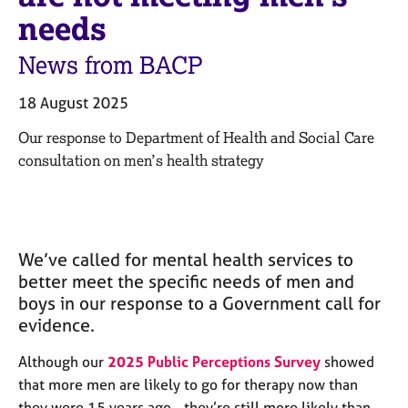
M
C
needs
e
o
m
u
News from BACP
b
n
e
s
r
18 August 2025
e
s
l
Our response to Department of Health and Social Care
h
l
i
consultation on men’s health strategy
i
p
n
g
C
&
a
P
We’ve called for mental health services to
r
s
better meet the specific needs of men and
e
y
boys in our response to a Government call for
e
c
r
h
evidence.
s
o
a
t
Although our
2025 Public Perceptions Survey
showed
n
h
that more men are likely to go for therapy now than
d
e
they were 15 years ago - they’re still more likely than