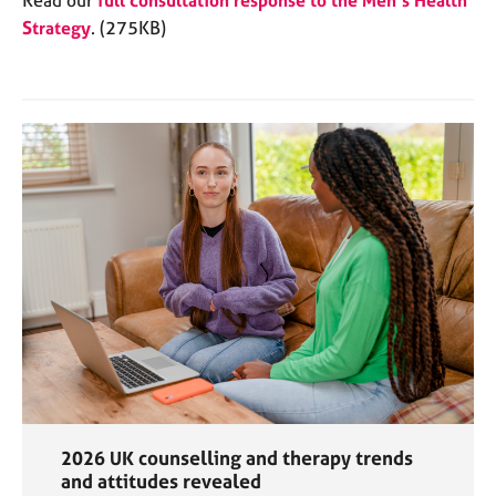
Strategy
. (275KB)
2026 UK counselling and therapy trends
and attitudes revealed