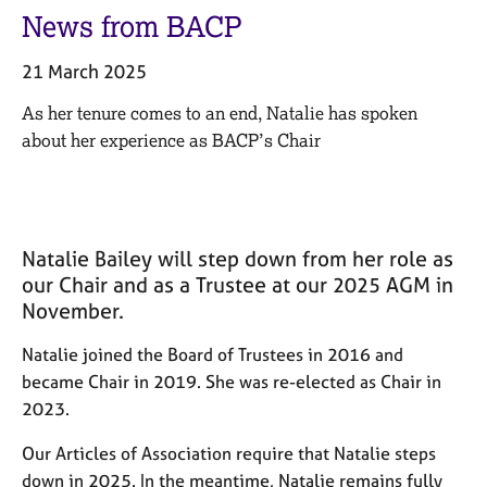
M
C
News from BACP
e
o
m
u
21 March 2025
b
n
e
s
As her tenure comes to an end, Natalie has spoken
r
e
about her experience as BACP’s Chair
s
l
h
l
i
i
p
n
g
Natalie Bailey will step down from her role as
C
&
our Chair and as a Trustee at our 2025 AGM in
a
P
November.
r
s
e
y
Natalie joined the Board of Trustees in 2016 and
e
c
became Chair in 2019. She was re-elected as Chair in
r
h
s
o
2023.
a
t
n
h
Our Articles of Association require that Natalie steps
d
e
down in 2025. In the meantime, Natalie remains fully