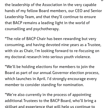
e
the leadership of the Association in the very capable
s
hands of my fellow Board members, our CEO and Senior
Leadership Team, and that they’ll continue to ensure
A
that BACP remains a leading light in the world of
b
counselling and psychotherapy.
o
u
"The role of BACP Chair has been rewarding but very
t
consuming, and having devoted nine years as a Trustee,
u
with six as Chair, I’m looking forward to re-focusing on
s
my doctoral research into serious youth violence.
A
"We’ll be holding elections for members to join the
b
Board as part of our annual Governor election process,
o
u
which launches in April. I’d strongly encourage every
t
member to consider standing for nomination.
t
h
"We’re also currently in the process of appointing
e
additional Trustees to the BACP Board, who’ll bring a
r
skillset and experience that will help us continue to