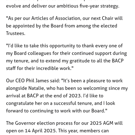
a
evolve and deliver our ambitious five-year strategy.
p
y
"As per our Articles of Association, our next Chair will
be appointed by the Board from among the elected
Trustees.
"I’d like to take this opportunity to thank every one of
my Board colleagues for their continued support during
my tenure, and to extend my gratitude to all the BACP
staff for their incredible work."
Our CEO Phil James said: "It’s been a pleasure to work
alongside Natalie, who has been so welcoming since my
arrival at BACP at the end of 2023. I’d like to
congratulate her on a successful tenure, and I look
forward to continuing to work with our Board."
The Governor election process for our 2025 AGM will
open on 14 April 2025. This year, members can