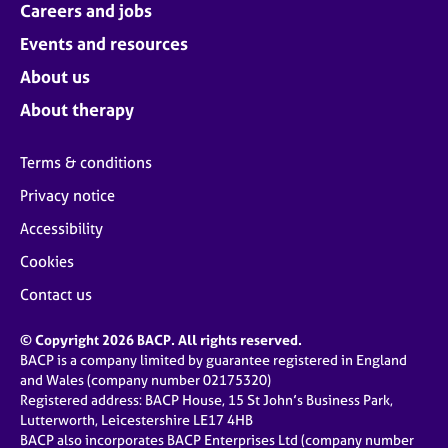
Careers and jobs
Events and resources
About us
About therapy
Terms & conditions
Privacy notice
Accessibility
Cookies
Contact us
© Copyright 2026 BACP. All rights reserved.
BACP is a company limited by guarantee registered in England
and Wales (company number 02175320)
Registered address: BACP House, 15 St John’s Business Park,
Lutterworth, Leicestershire LE17 4HB
BACP also incorporates BACP Enterprises Ltd (company number