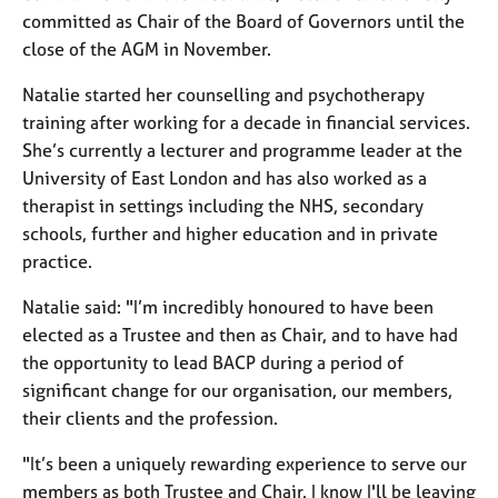
j
r
committed as Chair of the Board of Governors until the
o
a
close of the AGM in November.
b
p
s
y
Natalie started her counselling and psychotherapy
training after working for a decade in financial services.
E
She’s currently a lecturer and programme leader at the
v
University of East London and has also worked as a
e
therapist in settings including the NHS, secondary
n
t
schools, further and higher education and in private
s
practice.
a
n
Natalie said: "I’m incredibly honoured to have been
d
elected as a Trustee and then as Chair, and to have had
r
the opportunity to lead BACP during a period of
e
significant change for our organisation, our members,
s
o
their clients and the profession.
u
"It’s been a uniquely rewarding experience to serve our
r
c
members as both Trustee and Chair. I know I'll be leaving