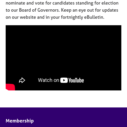
nominate and vote for candidates standing for election
to our Board of Governors. Keep an eye out for updates
on our website and in your fortnightly eBulletin.
Membership