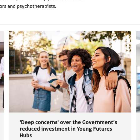
ors and psychotherapists.
'Deep concerns' over the Government’s
reduced investment in Young Futures
Hubs