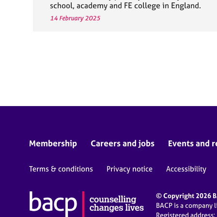
school, academy and FE college in England.
14 February 2025
Membership
Careers and jobs
Events and r
Terms & conditions
Privacy notice
Accessibility
© Copyright 2026 BA
BACP is a company 
Registered address: