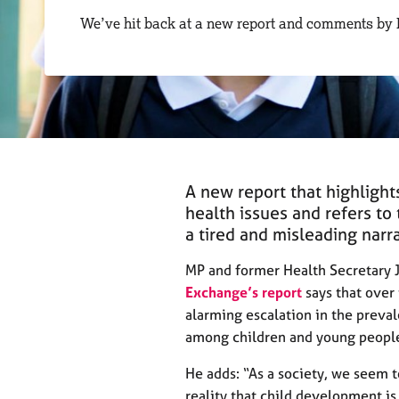
r
We’ve hit back at a new report and comments by
C
o
u
n
s
e
l
l
i
A new report that highlight
n
health issues and refers to 
g
a tired and misleading narra
&
P
MP and former Health Secretary 
s
y
Exchange’s report
says that over
c
alarming escalation in the preval
h
among children and young peopl
o
t
He adds: “As a society, we seem t
h
reality that child development i