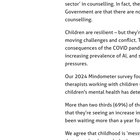
sector’ in counselling. In fact, 
Government are that there are no 
counselling.
Children are resilient – but they’
moving challenges and conflict. 
consequences of the COVID pandem
increasing prevalence of AI, and 
pressures.
Our 2024 Mindometer survey foun
therapists working with children
children's mental health has dete
More than two thirds (69%) of th
that they’re seeing an increase 
been waiting more than a year fo
We agree that childhood is ‘mess