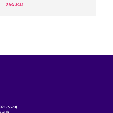
3 July 2025
r 02175320)
17 4HB