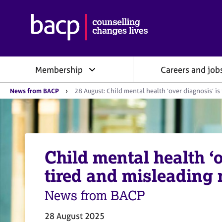
B
r
i
t
i
Membership
Careers and job
s
h
Y
A
News from BACP
28 August: Child mental health ‘over diagnosis’ is
o
s
u
s
a
o
r
e
c
h
i
e
Child mental health ‘o
a
r
e
t
tired and misleading 
:
i
o
News from BACP
n
f
28 August 2025
o