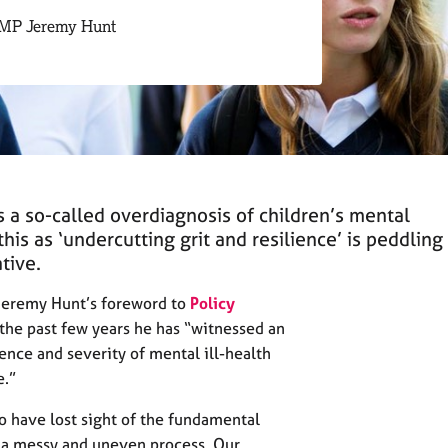
 MP Jeremy Hunt
s a so-called overdiagnosis of children’s mental
this as ‘undercutting grit and resilience’ is peddling
tive.
Jeremy Hunt’s foreword to
Policy
 the past few years he has “witnessed an
ence and severity of mental ill-health
e.”
o have lost sight of the fundamental
s a messy and uneven process. Our