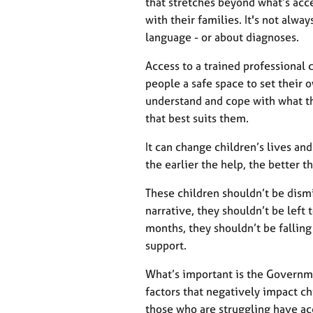
that stretches beyond what’s acc
with their families. It's not alw
language - or about diagnoses.
Access to a trained professional 
people a safe space to set their 
understand and cope with what th
that best suits them.
It can change children’s lives an
the earlier the help, the better 
These children shouldn’t be dismi
narrative, they shouldn’t be left 
months, they shouldn’t be fallin
support.
What’s important is the Governm
factors that negatively impact ch
those who are struggling have acc