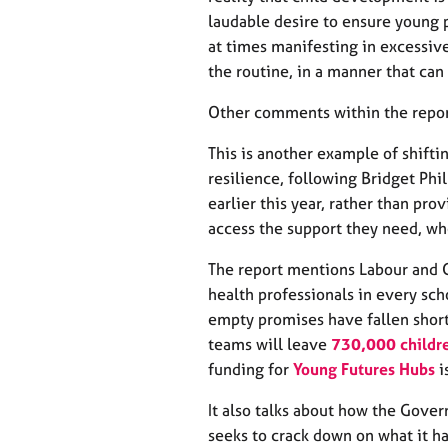
e
laudable desire to ensure young 
r
a
at times manifesting in excessiv
p
the routine, in a manner that can
y
Other comments within the repor
This is another example of shifti
resilience, following Bridget Ph
earlier this year, rather than pro
access the support they need, wh
The report mentions Labour and 
health professionals in every sch
empty promises have fallen short
teams will leave
730,000 childre
funding for
Young Futures Hubs
i
It also talks about how the Gove
seeks to crack down on what it ha