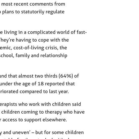
the most recent comments from
plans to statutorily regulate
re living in a complicated world of fast-
They’re having to cope with the
ic, cost-of-living crisis, the
school, family and relationship
d that almost two thirds (64%) of
 under the age of 18 reported that
riorated compared to last year.
erapists who work with children said
in children coming to therapy who have
r access to support elsewhere.
y and uneven’ – but for some children