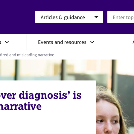
Search category
Search que
s
Events and resources
 tired and misleading narrative
ver diagnosis’ is
narrative