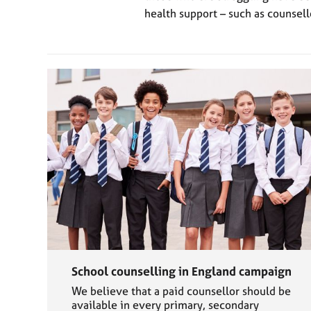
health support – such as counsell
School counselling in England campaign
We believe that a paid counsellor should be
available in every primary, secondary