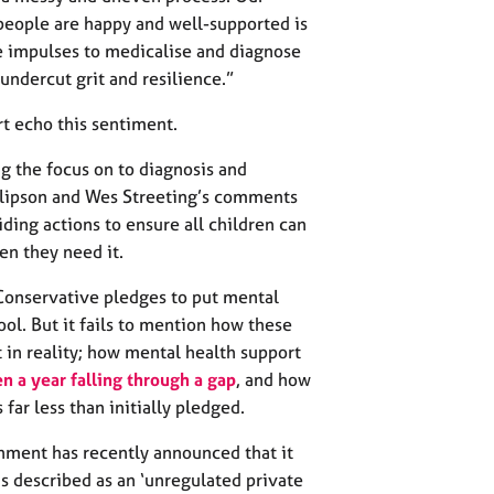
people are happy and well-supported is
e impulses to medicalise and diagnose
 undercut grit and resilience.”
t echo this sentiment.
ng the focus on to diagnosis and
illipson and Wes Streeting’s comments
viding actions to ensure all children can
en they need it.
Conservative pledges to put mental
ool. But it fails to mention how these
 in reality; how mental health support
n a year falling through a gap
, and how
s far less than initially pledged.
rnment has recently announced that it
s described as an ‘unregulated private