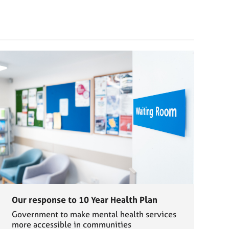
Our response to 10 Year Health Plan
Government to make mental health services
more accessible in communities