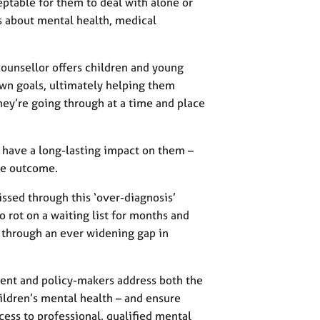
eptable for them to deal with alone or
ays about mental health, medical
counsellor offers children and young
own goals, ultimately helping them
ey’re going through at a time and place
d have a long-lasting impact on them –
the outcome.
ssed through this ‘over-diagnosis’
to rot on a waiting list for months and
g through an ever widening gap in
ent and policy-makers address both the
ildren’s mental health – and ensure
ess to professional, qualified mental