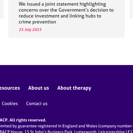
We issued a joint statement highlighting
concerns over the Government’s decision to
reduce investment and linking hubs to
crime prevention
25 July 2025
esources
About us
About therapy
Cookies
Contact us
CP. All rights reserved.
limited by guarantee registered in England and Wales (company numbe
 BACP House, 15 St John’s Business Park, Lutterworth, Leicestershire LE