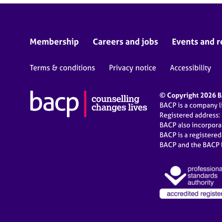
Membership
Careers and jobs
Events and r
Terms & conditions
Privacy notice
Accessibility
© Copyright 2026 BA
BACP is a company 
Registered address:
BACP also incorpor
BACP is a registere
BACP and the BACP l