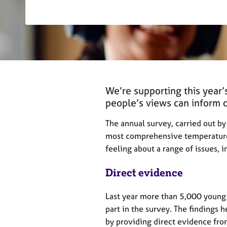
r
C
o
u
n
s
e
l
We’re supporting this year
l
i
people’s views can inform
n
g
The annual survey, carried out 
&
most comprehensive temperature
P
feeling about a range of issues, 
s
y
Direct evidence
c
h
Last year more than 5,000 youn
o
t
part in the survey. The findings 
h
by providing direct evidence fro