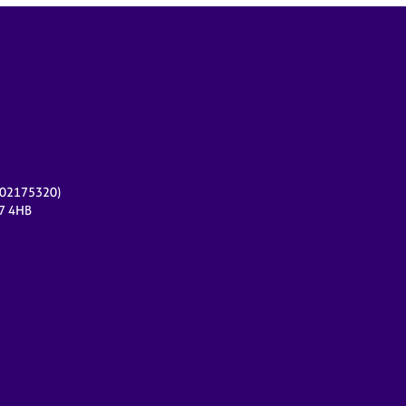
r 02175320)
17 4HB