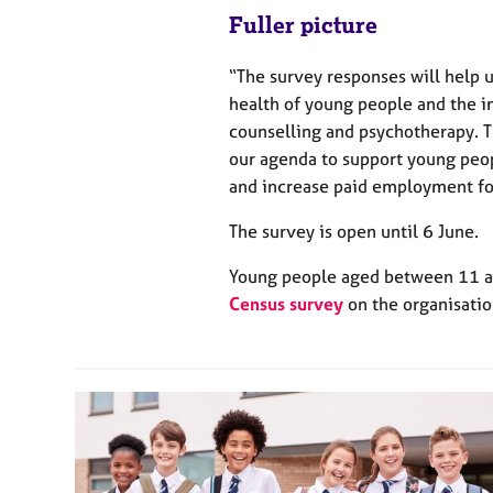
Fuller picture
“The survey responses will help u
health of young people and the i
counselling and psychotherapy. 
our agenda to support young peo
and increase paid employment fo
The survey is open until 6 June.
Young people aged between 11 an
Census survey
on the organisatio