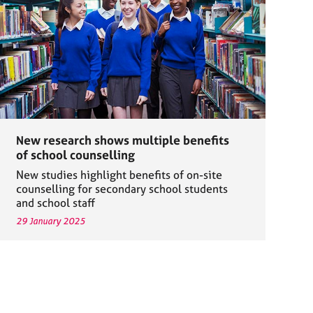
New research shows multiple benefits
of school counselling
New studies highlight benefits of on-site
counselling for secondary school students
and school staff
29 January 2025