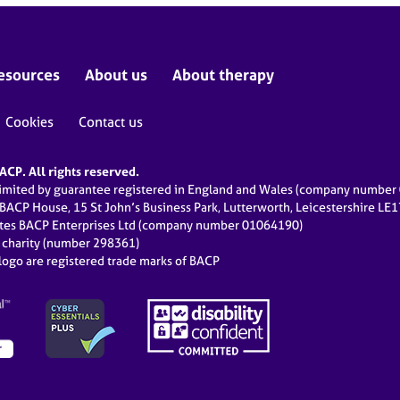
esources
About us
About therapy
Cookies
Contact us
CP. All rights reserved.
limited by guarantee registered in England and Wales (company numbe
 BACP House, 15 St John’s Business Park, Lutterworth, Leicestershire LE
ates BACP Enterprises Ltd (company number 01064190)
d charity (number 298361)
ogo are registered trade marks of BACP