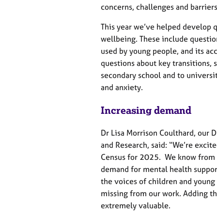
e
concerns, challenges and barriers
r
a
This year we’ve helped develop 
p
wellbeing. These include questio
y
used by young people, and its acc
questions about key transitions,
secondary school and to universi
and anxiety.
Increasing demand
Dr Lisa Morrison Coulthard, our D
and Research, said: “We’re excite
Census for 2025. We know from o
demand for mental health support
the voices of children and youn
missing from our work. Adding the
extremely valuable.