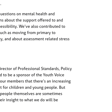
.
questions on mental health and
ns about the support offered to and
essibility. We’ve also contributed to
 such as moving from primary to
ty, and about assessment related stress
irector of Professional Standards, Policy
d to be a sponsor of the Youth Voice
ur members that there’s an increasing
 for children and young people. But
g people themselves are sometimes
ir insight to what we do will be