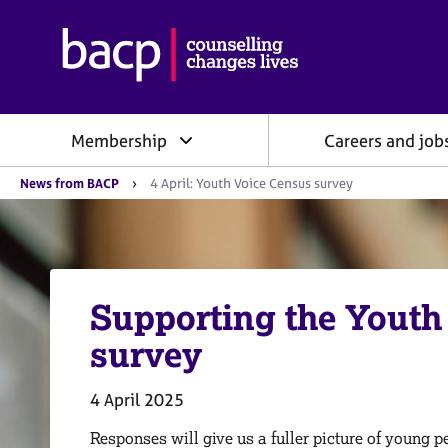
B
r
i
t
i
Membership
Careers and job
s
h
Y
A
News from BACP
4 April: Youth Voice Census survey
o
s
u
s
a
o
r
e
c
h
i
e
Supporting the Youth
a
r
e
t
survey
:
i
o
n
4 April 2025
f
o
Responses will give us a fuller picture of young 