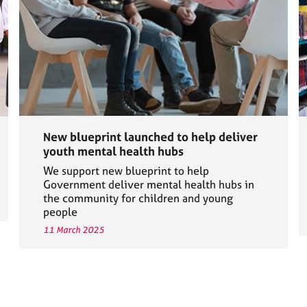
New blueprint launched to help deliver
youth mental health hubs
We support new blueprint to help
Government deliver mental health hubs in
the community for children and young
people
11 March 2025