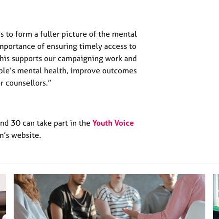
s to form a fuller picture of the mental
mportance of ensuring timely access to
This supports our campaigning work and
ple’s mental health, improve outcomes
r counsellors.”
d 30 can take part in the
Youth Voice
n’s website.