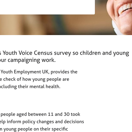
’s Youth Voice Census survey so children and young
 our campaigning work.
by Youth Employment UK, provides the
 check of how young people are
including their mental health.
g people aged between 11 and 30 took
help inform policy changes and decisions
m young people on their specific