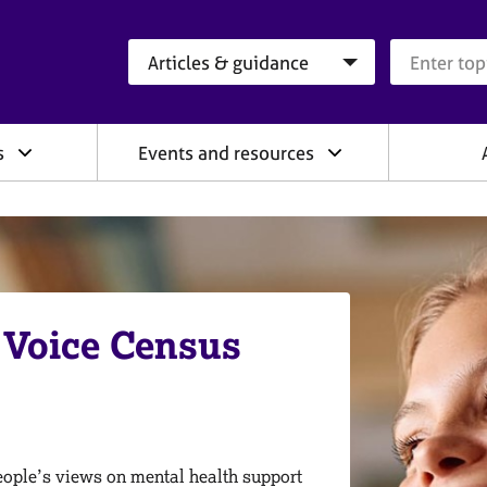
Search category
Search que
s
Events and resources
 Voice Census
people’s views on mental health support