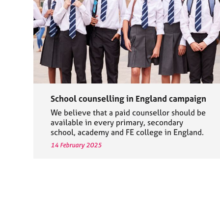
School counselling in England campaign
We believe that a paid counsellor should be
available in every primary, secondary
school, academy and FE college in England.
14 February 2025