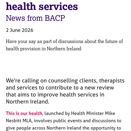
M
health services
C
e
o
m
News from BACP
u
b
n
e
s
2 June 2026
r
e
s
Have your say as part of discussions about the future of
l
h
l
health provision in Northern Ireland
i
i
p
n
g
C
&
a
P
We're calling on counselling clients, therapists
r
s
and services to contribute to a new review
e
y
that aims to improve health services in
e
c
Northern Ireland.
r
h
s
o
This is our health
, launched by Health Minister Mike
a
t
Nesbitt MLA, involves public events and discussions to
n
h
d
e
give people across Northern Ireland the opportunity to