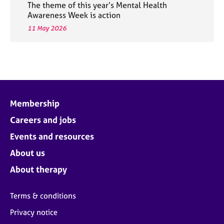
The theme of this year’s Mental Health
Awareness Week is action
11 May 2026
Membership
Careers and jobs
Events and resources
About us
About therapy
Terms & conditions
Privacy notice