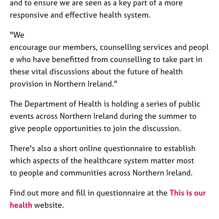
and to ensure we are seen as
a key part of a more
e
responsive and effective health system.
s
"We
A
encourage
our
members
,
counselling
services
and
peopl
b
e who have
benefitted
fro
m
counselling
to take part in
o
these vital discussions about the future of health
u
t
provision in Northern Ireland
."
u
s
The Department of Health is holding a series of public
events across Northern Ireland during the summer to
give people opportunities to join the discussion.
A
b
There's also a short online questionnaire to establish
o
u
which
aspects of the healthcare system matter most
t
to
people and communities across Northern Ireland
.
t
h
Find out more and fill in questionnaire at the
This is our
e
health
website.
r