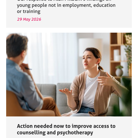
young people not in employment, education
or training
29 May 2026
Action needed now to improve access to
counselling and psychotherapy