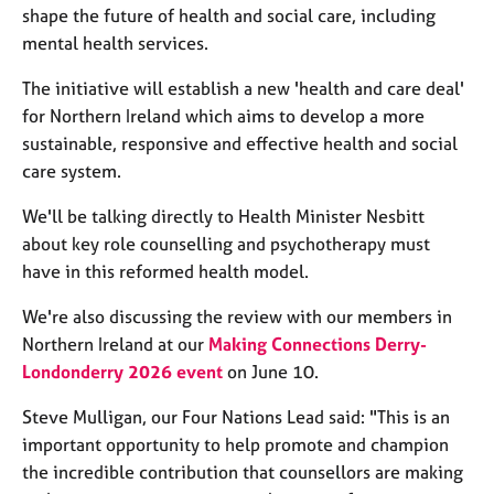
j
r
shape the future of health and social care, including
o
a
mental health services.
b
p
s
y
The initiative will establish a new 'health and care deal'
for Northern Ireland which aims to develop a more
E
sustainable, responsive and effective health and social
v
care system.
e
n
We'll be talking directly to Health Minister Nesbitt
t
about key role counselling and psychotherapy must
s
have in this reformed health model.
a
n
We're also discussing the review with our members in
d
Northern Ireland at our
Making Connections Derry-
r
e
Londonderry 2026 event
on June 10.
s
o
Steve Mulligan,
our
Four Nations Lead
said: "T
his is an
u
important opportunity to help promote and champion
r
the incredible contribution that counsellors are making
c