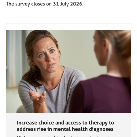
a
The survey closes on 31 July 2026.
p
y
Increase choice and access to therapy to
address rise in mental health diagnoses