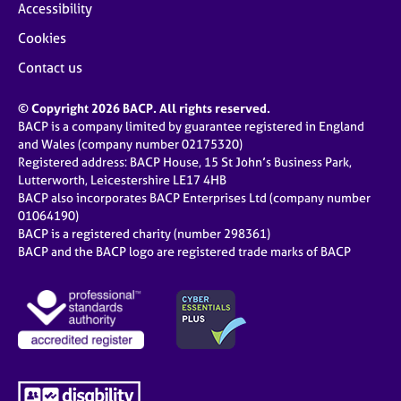
Accessibility
Cookies
Contact us
© Copyright 2026 BACP. All rights reserved.
BACP is a company limited by guarantee registered in England
and Wales (company number 02175320)
Registered address: BACP House, 15 St John’s Business Park,
Lutterworth, Leicestershire LE17 4HB
BACP also incorporates BACP Enterprises Ltd (company number
01064190)
BACP is a registered charity (number 298361)
BACP and the BACP logo are registered trade marks of BACP