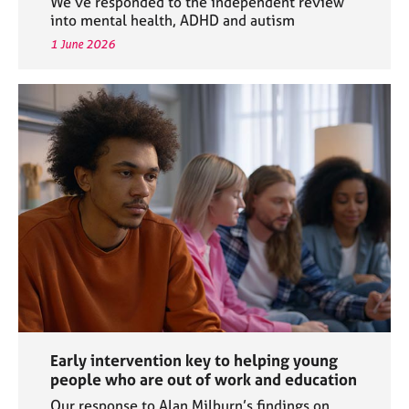
We’ve responded to the independent review
into mental health, ADHD and autism
1 June 2026
Early intervention key to helping young
people who are out of work and education
Our response to Alan Milburn’s findings on