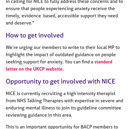
in calling for NICE to fully address these concerns and to
ensure that people experiencing anxiety receive the
timely, evidence based, accessible support they need
and deserve."
How to get involved
We’re urging our members to write to their local MP to
highlight the impact of outdated guidance on people
seeking support for anxiety. You can find a
standard
letter on the UKCP website.
Opportunity to get involved with NICE
NICE is currently recruiting a high intensity therapist
from NHS Talking Therapies with expertise in severe and
enduring mental illness to join its guideline committee
reviewing guidance in this area.
This is an important opportunity for BACP members to