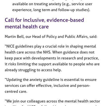
a
available on treating anxiety (e.g., service user
p
experience, long term and follow-up studies).
y
Call for inclusive, evidence-based
mental health care
Martin Bell, our Head of Policy and Public Affairs, said:
“NICE guidelines play a crucial role in shaping mental
health care across the NHS. When guidance does not
keep pace with developments in research and practice,
it risks limiting the support available to people who are
already struggling to access help.
“Updating the anxiety guideline is essential to ensure
services can offer effective, inclusive and person-
centred care.
“We join our colleagues across the mental health sector