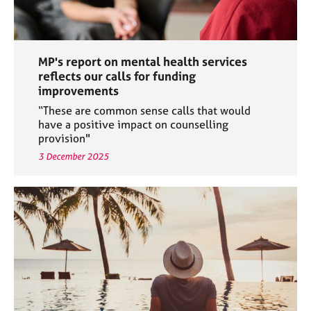
MP's report on mental health services
reflects our calls for funding
improvements
“These are common sense calls that would
have a positive impact on counselling
provision"
3 December 2025