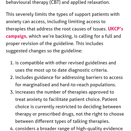
behavioural therapy (CBT) and applied relaxation.
e
s
This severely limits the types of support patients with
anxiety can access, including limiting access to
A
therapies that address the root causes of issues.
UKCP’s
b
campaign
, which we’re backing, is calling for a full and
o
u
proper revision of the guideline. This includes
t
suggested changes so the guideline:
u
s
is compatible with other revised guidelines and
uses the most up to date diagnostic criteria.
A
includes guidance for addressing barriers to access
b
for marginalised and hard-to-reach populations.
o
increases the number of therapies approved to
u
treat anxiety to facilitate patient choice. Patient
t
choice is currently restricted to deciding between
t
h
therapy or prescribed drugs, not the right to choose
e
between different types of talking therapies.
r
considers a broader range of high-quality evidence