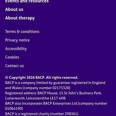
Events and resources
About us
About therapy
Terms & conditions
Privacy notice
Accessibility
Cookies
Contact us
© Copyright 2026 BACP. All rights reserved.
BACP is a company limited by guarantee registered in England
and Wales (company number 02175320)
Registered address: BACP House, 15 St John’s Business Park,
Lutterworth, Leicestershire LE17 4HB
BACP also incorporates BACP Enterprises Ltd (company number
01064190)
BACP is a registered charity (number 298361)