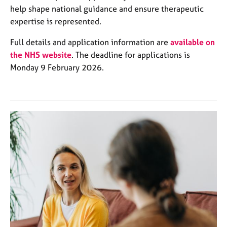
help shape national guidance and ensure therapeutic
expertise is represented.
Full details and application information are
available on
the NHS website
. The deadline for applications is
Monday 9 February 2026.