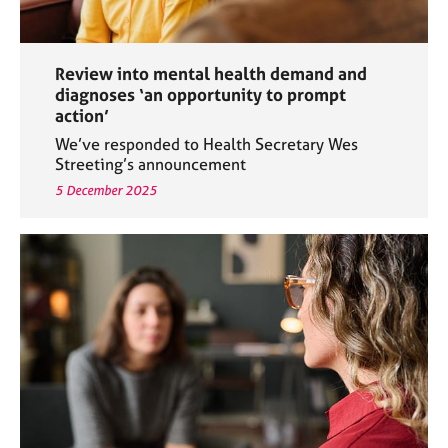
Review into mental health demand and
diagnoses ‘an opportunity to prompt
action’
We’ve responded to Health Secretary Wes
Streeting’s announcement
5 December 2025