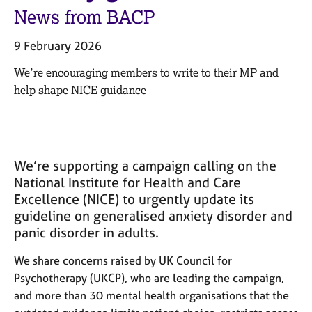
M
C
News from BACP
e
o
m
u
9 February 2026
b
n
e
s
We’re encouraging members to write to their MP and
r
e
help shape NICE guidance
s
l
h
l
i
i
p
n
g
We’re supporting a campaign calling on the
C
&
National Institute for Health and Care
a
P
Excellence (NICE) to urgently update its
r
s
guideline on generalised anxiety disorder and
e
y
e
c
panic disorder in adults.
r
h
s
o
We share concerns raised by UK Council for
a
t
Psychotherapy (UKCP), who are leading the campaign,
n
h
and more than 30 mental health organisations that the
d
e