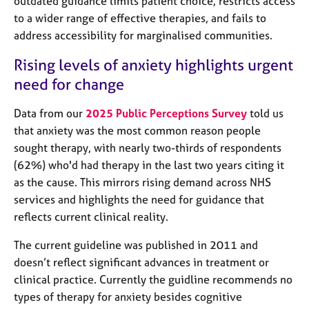
outdated guidance limits patient choice, restricts access
j
r
to a wider range of effective therapies, and fails to
o
a
b
address accessibility for marginalised communities.
p
s
y
Rising levels of anxiety highlights urgent
need for change
E
v
Data from our
2025 Public Perceptions Survey
told us
e
n
that anxiety was the most common reason people
t
sought therapy, with nearly two-thirds of respondents
s
(62%) who'd had therapy in the last two years citing it
a
as the cause. This mirrors rising demand across NHS
n
services and highlights the need for guidance that
d
r
reflects current clinical reality.
e
s
The current guideline was published in 2011 and
o
doesn’t reflect significant advances in treatment or
u
clinical practice. Currently the guidline recommends no
r
types of therapy for anxiety besides cognitive
c