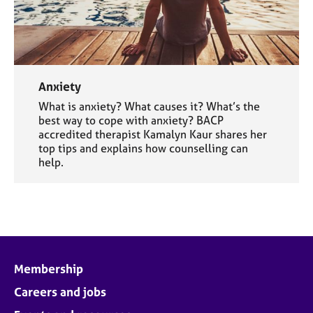
Anxiety
What is anxiety? What causes it? What’s the
best way to cope with anxiety? BACP
accredited therapist Kamalyn Kaur shares her
top tips and explains how counselling can
help.
Membership
Careers and jobs