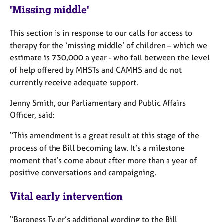
e
'Missing middle'
s
This section is in response to our calls for access to
A
therapy for the ‘missing middle’ of children – which we
b
estimate is 730,000 a year - who fall between the level
o
of help offered by MHSTs and CAMHS and do not
u
currently receive adequate support.
t
u
Jenny Smith, our Parliamentary and Public Affairs
s
Officer, said:
A
“This amendment is a great result at this stage of the
b
process of the Bill becoming law. It’s a milestone
o
moment that’s come about after more than a year of
u
t
positive conversations and campaigning.
t
h
Vital early intervention
e
r
“Baroness Tyler’s additional wording to the Bill