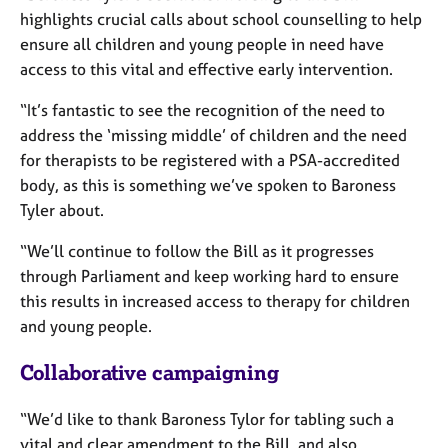
a
highlights crucial calls about school counselling to help
p
ensure all children and young people in need have
y
access to this vital and effective early intervention.
“It’s fantastic to see the recognition of the need to
address the ‘missing middle’ of children and the need
for therapists to be registered with a PSA-accredited
body, as this is something we’ve spoken to Baroness
Tyler about.
“We’ll continue to follow the Bill as it progresses
through Parliament and keep working hard to ensure
this results in increased access to therapy for children
and young people.
Collaborative campaigning
“We’d like to thank Baroness Tylor for tabling such a
vital and clear amendment to the Bill, and also