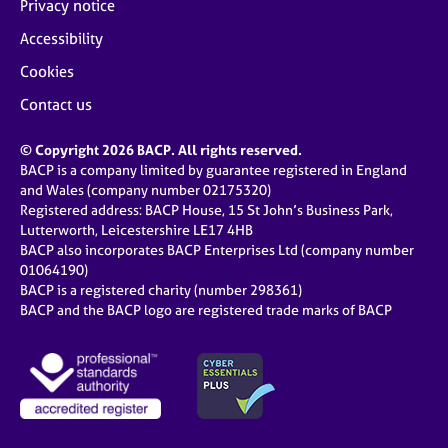
Privacy notice
Accessibility
Cookies
Contact us
© Copyright 2026 BACP. All rights reserved.
BACP is a company limited by guarantee registered in England
and Wales (company number 02175320)
Registered address: BACP House, 15 St John’s Business Park,
Lutterworth, Leicestershire LE17 4HB
BACP also incorporates BACP Enterprises Ltd (company number
01064190)
BACP is a registered charity (number 298361)
BACP and the BACP logo are registered trade marks of BACP