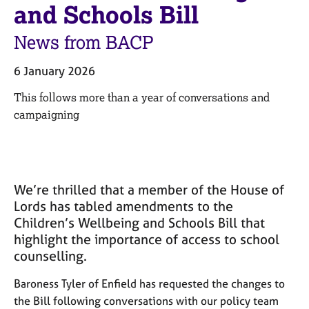
M
and Schools Bill
C
e
o
m
News from BACP
u
b
n
e
s
6 January 2026
r
e
s
This follows more than a year of conversations and
l
h
l
campaigning
i
i
p
n
g
C
&
a
P
We’re thrilled that a member of the House of
r
s
Lords has tabled amendments to the
e
y
Children’s Wellbeing and Schools Bill that
e
c
highlight the importance of access to school
r
h
counselling.
s
o
a
t
Baroness Tyler of Enfield has requested the changes to
n
h
d
the Bill following conversations with our policy team
e