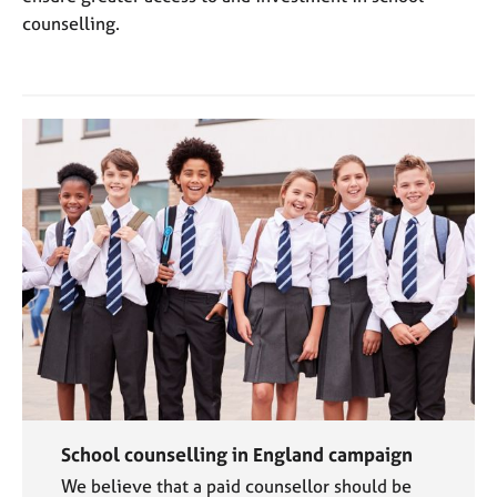
counselling.
School counselling in England campaign
We believe that a paid counsellor should be