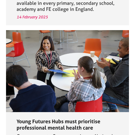
available in every primary, secondary school,
academy and FE college in England.
14 February 2025
Young Futures Hubs must prioritise
professional mental health care