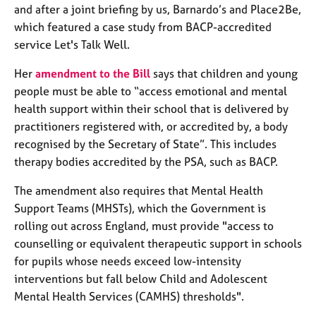
j
r
and after a joint briefing by us, Barnardo’s and Place2Be,
o
a
which featured a case study from BACP-accredited
b
p
service Let's Talk Well.
s
y
Her
amendment to the Bill
says that children and young
E
people must be able to “access emotional and mental
v
health support within their school that is delivered by
e
practitioners registered with, or accredited by, a body
n
recognised by the Secretary of State”. This includes
t
s
therapy bodies accredited by the PSA, such as BACP.
a
The amendment also requires that Mental Health
n
d
Support Teams (MHSTs), which the Government is
r
rolling out across England, must provide "access to
e
counselling or equivalent therapeutic support in schools
s
for pupils whose needs exceed low-intensity
o
interventions but fall below Child and Adolescent
u
r
Mental Health Services (CAMHS) thresholds".
c