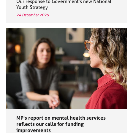
Our response to Government’s new National
Youth Strategy
24 December 2025
MP's report on mental health services
reflects our calls for funding
improvements