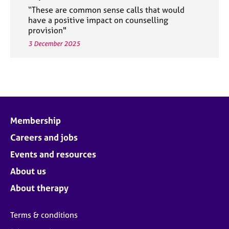
“These are common sense calls that would
have a positive impact on counselling
provision"
3 December 2025
Membership
Careers and jobs
Events and resources
About us
About therapy
Terms & conditions