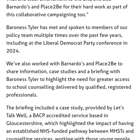
Barnardo’s and Place2Be for their hard work as part of
this collaborative campaigning too.”
Baroness Tyler has met and spoken to members of our
policy team multiple times over the past few years,
including at the Liberal Democrat Party conference in
2024.
We’ve also worked with Barnardo’s and Place2Be to
share information, case studies and a briefing with
Baroness Tyler to highlight the need for greater access
to school counselling delivered by qualified, registered
professionals.
The briefing included a case study, provided by Let’s
Talk Well, a BACP accredited service based in
Gloucestershire, which highlighted the impact of having
an established NHS-funded pathway between MHSTs and
counselling services, working with those young people