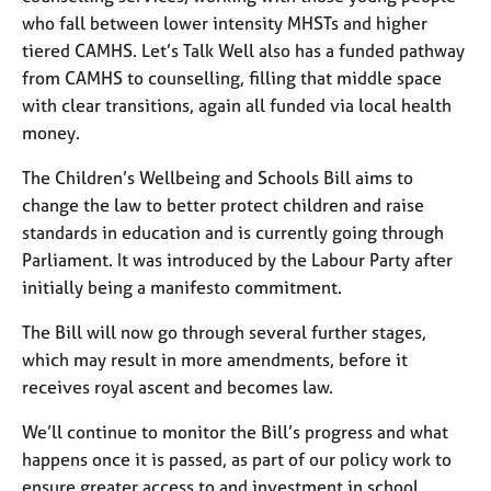
who fall between lower intensity MHSTs and higher
tiered CAMHS. Let’s Talk Well also has a funded pathway
from CAMHS to counselling, filling that middle space
with clear transitions, again all funded via local health
money.
The Children’s Wellbeing and Schools Bill aims to
change the law to better protect children and raise
standards in education and is currently going through
Parliament. It was introduced by the Labour Party after
initially being a manifesto commitment.
The Bill will now go through several further stages,
which may result in more amendments, before it
receives royal ascent and becomes law.
We’ll continue to monitor the Bill’s progress and what
happens once it is passed, as part of our policy work to
ensure greater access to and investment in school