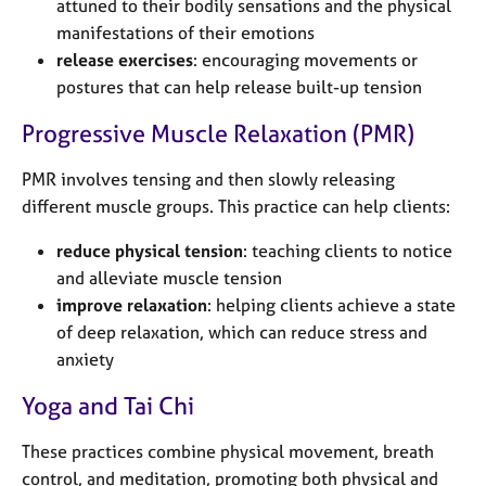
attuned to their bodily sensations and the physical
manifestations of their emotions
release exercises
: encouraging movements or
postures that can help release built-up tension
Progressive Muscle Relaxation (PMR)
PMR involves tensing and then slowly releasing
different muscle groups. This practice can help clients:
reduce physical tension
: teaching clients to notice
and alleviate muscle tension
improve relaxation
: helping clients achieve a state
of deep relaxation, which can reduce stress and
anxiety
Yoga and Tai Chi
These practices combine physical movement, breath
control, and meditation, promoting both physical and