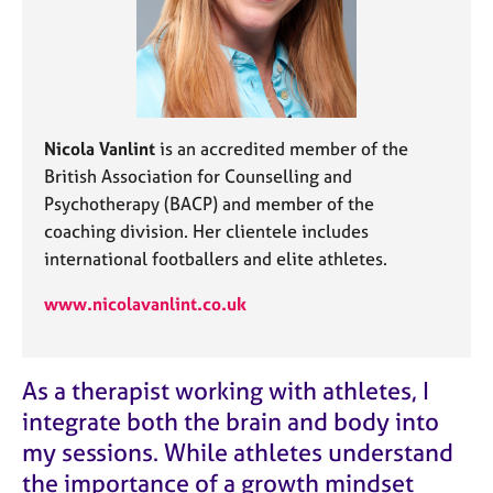
j
r
o
a
b
p
s
y
E
Nicola Vanlint
is an accredited member of the
v
British Association for Counselling and
e
Psychotherapy (BACP) and member of the
n
t
coaching division. Her clientele includes
s
international footballers and elite athletes.
a
n
www.nicolavanlint.co.uk
d
r
e
As a therapist working with athletes, I
s
o
integrate both the brain and body into
u
my sessions. While athletes understand
r
the importance of a growth mindset
c