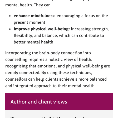
mental health. They can:
enhance mindfulness:
encouraging a focus on the
present moment
improve physical well-being:
increasing strength,
flexibility, and balance, which can contribute to
better mental health
Incorporating the brain-body connection into
counselling requires a holistic view of health,
recognising that emotional and physical well-being are
deeply connected. By using these techniques,
counsellors can help clients achieve a more balanced
and integrated approach to their mental health.
Author and client views