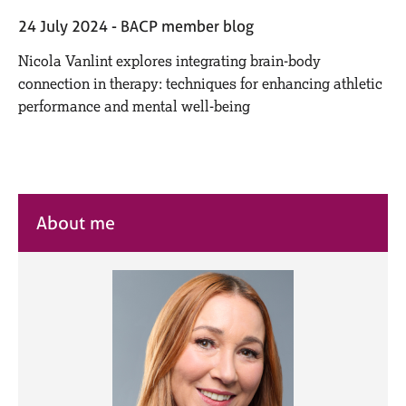
M
C
e
24 July 2024
BACP member blog
o
m
u
Nicola Vanlint explores integrating brain-body
b
n
e
connection in therapy: techniques for enhancing athletic
s
r
performance and mental well-being
e
s
l
h
l
i
i
p
n
g
About me
C
&
a
P
r
s
e
y
e
c
r
h
s
o
a
t
n
h
d
e