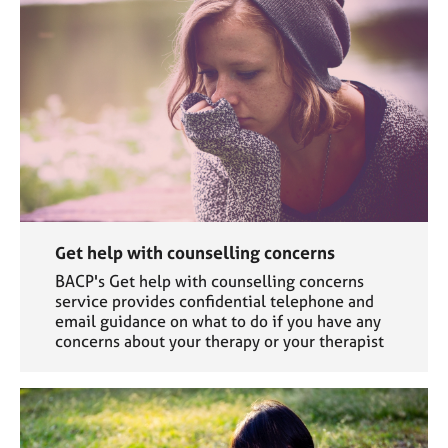
Get help with counselling concerns
BACP's Get help with counselling concerns
service provides confidential telephone and
email guidance on what to do if you have any
concerns about your therapy or your therapist