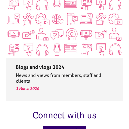
Blogs and vlogs 2024
News and views from members, staff and
clients
3 March 2026
Connect with us