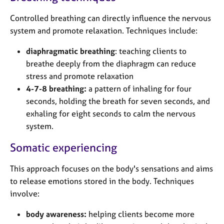
Controlled breathing can directly influence the nervous
system and promote relaxation. Techniques include:
diaphragmatic breathing
: teaching clients to
breathe deeply from the diaphragm can reduce
stress and promote relaxation
4-7-8 breathing:
a pattern of inhaling for four
seconds, holding the breath for seven seconds, and
exhaling for eight seconds to calm the nervous
system.
Somatic experiencing
This approach focuses on the body's sensations and aims
to release emotions stored in the body. Techniques
involve:
body awareness:
helping clients become more