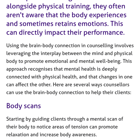
e
alongside physical training, they often
s
aren't aware that the body experiences
and sometimes retains emotions. This
A
can directly impact their performance.
b
o
Using the brain-body connection in counselling involves
u
t
leveraging the interplay between the mind and physical
u
body to promote emotional and mental well-being. This
s
approach recognises that mental health is deeply
connected with physical health, and that changes in one
A
can affect the other. Here are several ways counsellors
b
can use the brain-body connection to help their clients:
o
u
Body scans
t
t
Starting by guiding clients through a mental scan of
h
their body to notice areas of tension can promote
e
relaxation and increase body awareness.
r