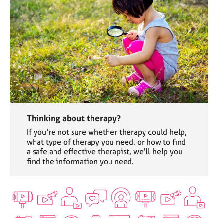
Thinking about therapy?
If you're not sure whether therapy could help,
what type of therapy you need, or how to find
a safe and effective therapist, we'll help you
find the information you need.