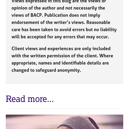
Views expressed in this blog are the views or
opinion of the author and not necessarily the
views of BACP. Publication does not imply
endorsement of the writer’s views. Reasonable
care has been taken to avoid errors but no liability
will be accepted for any errors that may occur.
Client views and experiences are only included
with the written permission of the client. Where
appropriate, names and identifiable details are
changed to safeguard anonymity.
Read more...