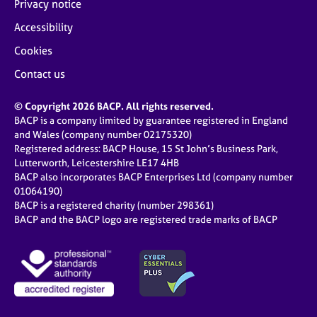
Privacy notice
Accessibility
Cookies
Contact us
© Copyright 2026 BACP. All rights reserved.
BACP is a company limited by guarantee registered in England
and Wales (company number 02175320)
Registered address: BACP House, 15 St John’s Business Park,
Lutterworth, Leicestershire LE17 4HB
BACP also incorporates BACP Enterprises Ltd (company number
01064190)
BACP is a registered charity (number 298361)
BACP and the BACP logo are registered trade marks of BACP