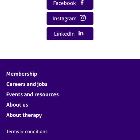
Facebook
Instagram
LinkedIn
Membership
Careers and jobs
Events and resources
About us
About therapy
Terms & conditions