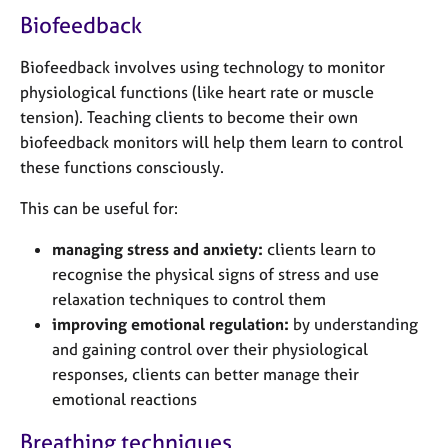
a
Biofeedback
p
y
Biofeedback involves using technology to monitor
physiological functions (like heart rate or muscle
tension). Teaching clients to become their own
biofeedback monitors will help them learn to control
these functions consciously.
This can be useful for:
managing stress and anxiety:
clients learn to
recognise the physical signs of stress and use
relaxation techniques to control them
improving emotional regulation:
by understanding
and gaining control over their physiological
responses, clients can better manage their
emotional reactions
Breathing techniques