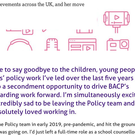
ievements across the UK, and her move
me to say goodbye to the children, young peo
s’ policy work I’ve led over the last five years
p a secondment opportunity to drive BACP’s
arding work forward. I’m simultaneously exci
redibly sad to be leaving the Policy team and
solutely loved working in.
the Policy team in early 2019, pre-pandemic, and hit the groun
as going on. I’d just left a full-time role as a school counsell