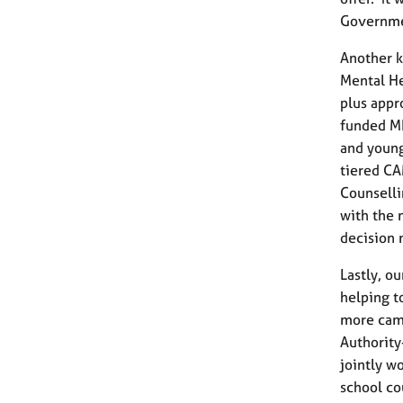
Governme
Another k
Mental He
plus appr
funded MH
and young
tiered C
Counselli
with the 
decision 
Lastly, o
helping t
more camp
Authority
jointly w
school co