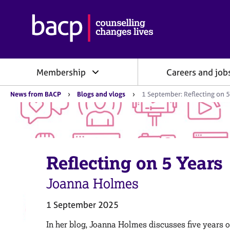
B
r
i
t
i
Membership
Careers and job
s
h
Y
A
News from BACP
Blogs and vlogs
1 September: Reflecting on 5
o
s
u
s
a
o
r
e
c
h
i
e
Reflecting on 5 Years
a
r
e
t
:
Joanna Holmes
i
o
n
1 September 2025
f
o
In her blog, Joanna Holmes discusses five years 