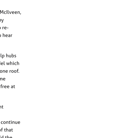
 McIlveen,
py
 re-
o hear
elp hubs
del which
one roof.
ome
free at
nt
o continue
f that
ld the