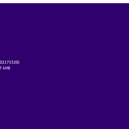
r 02175320)
17 4HB