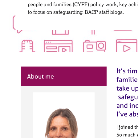
r
people and families (CYPF) policy work, key ach
C
to focus on safeguarding. BACP staff blogs.
o
u
n
s
e
l
l
i
n
It’s ti
g
About me
familie
&
P
take u
s
safegu
y
and inc
c
h
I’ve ab
o
t
I joined 
h
So much w