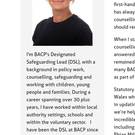
e
first-han
r
has alway
a
counselli
p
y
should r
When I st
counselli
I'm BACP's Designated
answered 
Safeguarding Lead (DSL), with a
remained 
background in policy work,
many BACP
counselling, safeguarding and
as part o
working with children, young
Statutory
people and families. During a
Wales whe
career spanning over 30 plus
in updati
years, I have worked within local
we’re hel
authority settings, schools and
incredibl
within the voluntary sector. I
including
have been the DSL at BACP since
Rhian Mil