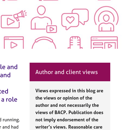
ple and
Author and client views
 and
ted
Views expressed in this blog are
the views or opinion of the
 a role
author and not necessarily the
views of BACP. Publication does
d running.
not imply endorsement of the
or and had
writer’s views. Reasonable care