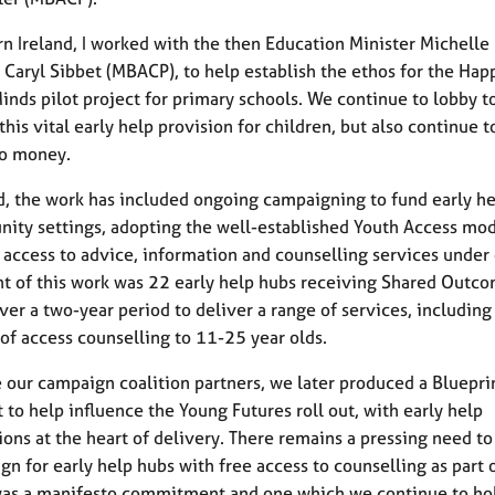
rn Ireland, I worked with the then Education Minister Michelle
 Caryl Sibbet (MBACP), to help establish the ethos for the Hap
inds pilot project for primary schools. We continue to lobby to
this vital early help provision for children, but also continue t
no money.
d, the work has included ongoing campaigning to fund early h
ity settings, adopting the well-established Youth Access mo
access to advice, information and counselling services under 
ht of this work was 22 early help hubs receiving Shared Outc
ver a two-year period to deliver a range of services, including 
 of access counselling to 11-25 year olds.
 our campaign coalition partners, we later produced a Bluepri
to help influence the Young Futures roll out, with early help
ions at the heart of delivery. There remains a pressing need t
gn for early help hubs with free access to counselling as part o
 was a manifesto commitment and one which we continue to ho