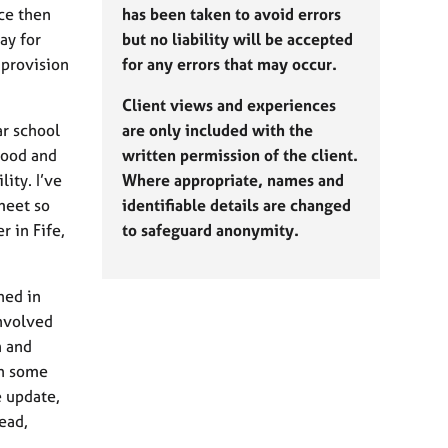
ce then
has been taken to avoid errors
ay for
but no liability will be accepted
 provision
for any errors that may occur.
Client views and experiences
ar school
are only included with the
rood and
written permission of the client.
ity. I’ve
Where appropriate, names and
meet so
identifiable details are changed
 in Fife,
to safeguard anonymity.
hed in
involved
n and
th some
 update,
ead,