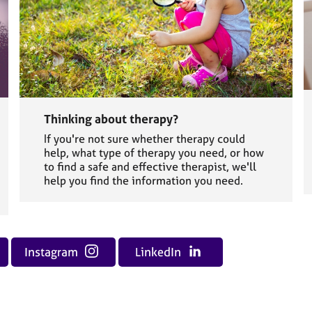
Thinking about therapy?
If you're not sure whether therapy could
help, what type of therapy you need, or how
to find a safe and effective therapist, we'll
help you find the information you need.
Instagram
LinkedIn