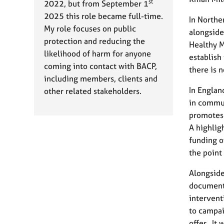
st
2022, but from September 1
2025 this role became full-time.
In Northe
My role focuses on public
alongside
protection and reducing the
Healthy M
likelihood of harm for anyone
establish 
coming into contact with BACP,
there is 
including members, clients and
In Englan
other related stakeholders.
in commun
promotes 
A highlig
funding o
the point
Alongside
document 
intervent
to campai
offer. It