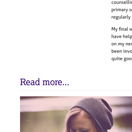
counselli
primary s
regularly
My final 
have help
on my new
been invol
quite goo
Read more...