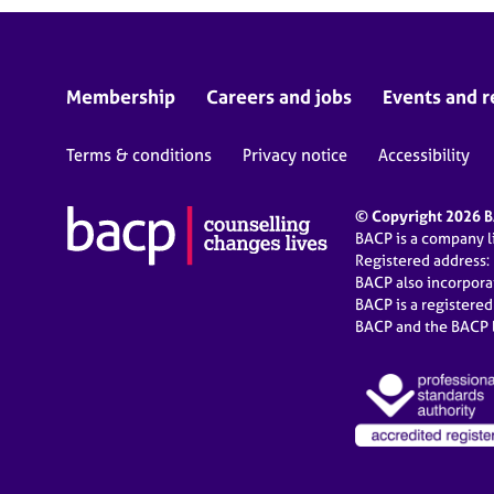
Membership
Careers and jobs
Events and r
Terms & conditions
Privacy notice
Accessibility
© Copyright 2026 BA
BACP is a company 
Registered address:
BACP also incorpor
BACP is a registere
BACP and the BACP l