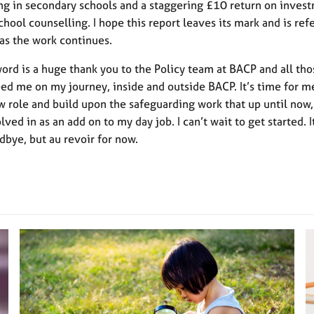
ng in secondary schools and a staggering £10 return on invest
chool counselling. I hope this report leaves its mark and is re
 as the work continues.
word is a huge thank you to the Policy team at BACP and all th
ed me on my journey, inside and outside BACP. It’s time for m
 role and build upon the safeguarding work that up until now,
ved in as an add on to my day job. I can’t wait to get started. I
dbye, but au revoir for now.