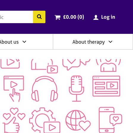
ry
Cart total:
items
Search the BACP website
£0.00 (0
)
Log in
About us
About therapy