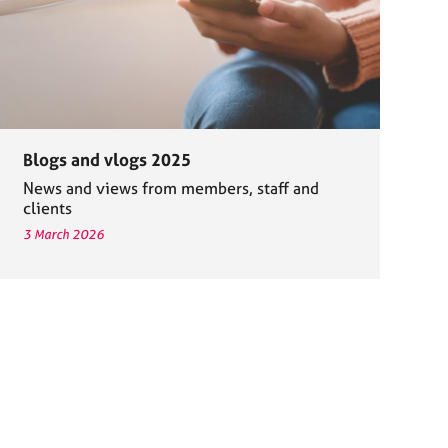
Blogs and vlogs 2025
News and views from members, staff and
clients
3 March 2026