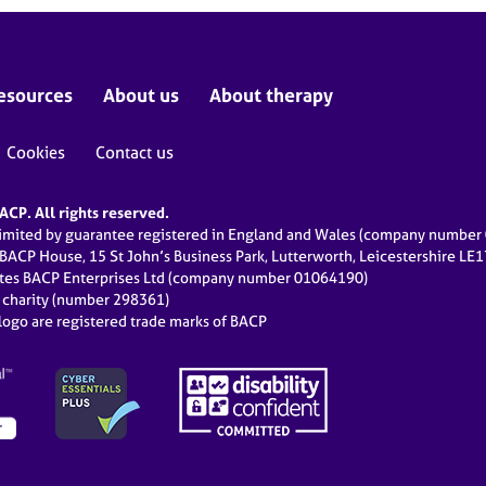
esources
About us
About therapy
Cookies
Contact us
CP. All rights reserved.
limited by guarantee registered in England and Wales (company numbe
 BACP House, 15 St John’s Business Park, Lutterworth, Leicestershire LE
ates BACP Enterprises Ltd (company number 01064190)
d charity (number 298361)
ogo are registered trade marks of BACP