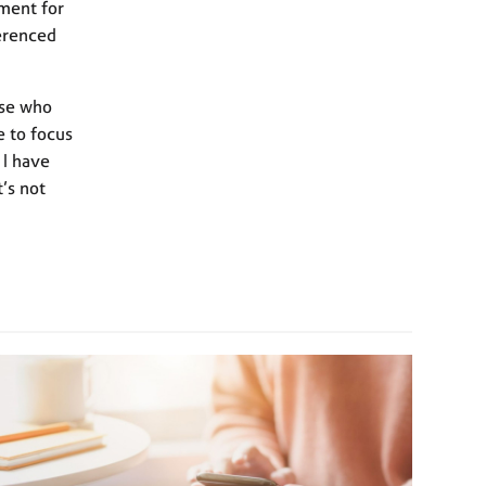
ment for
ferenced
ose who
e to focus
 I have
t’s not