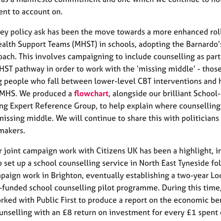
nt to account on.
ey policy ask has been the move towards a more enhanced roll
alth Support Teams (MHST) in schools, adopting the Barnardo
oach. This involves campaigning to include counselling as part
ST pathway in order to work with the ‘missing middle’ - those
 people who fall between lower-level CBT interventions and 
AMHS. We produced a
flowchart
, alongside our brilliant School
ng Expert Reference Group, to help explain where counselling 
missing middle. We will continue to share this with politicians
makers.
ur joint campaign work with Citizens UK has been a highlight, in
o set up a school counselling service in North East Tyneside f
aign work in Brighton, eventually establishing a two-year Lo
-funded school counselling pilot programme. During this time
orked with Public First to produce a report on the economic ben
unselling with an £8 return on investment for every £1 spent