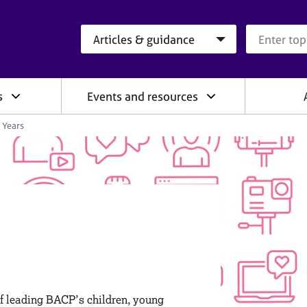
Search category
Search que
s
Events and resources
 Years
of leading BACP’s children, young