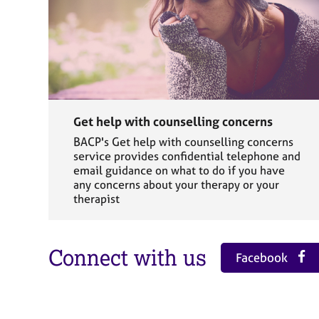
Get help with counselling concerns
BACP's Get help with counselling concerns
service provides confidential telephone and
email guidance on what to do if you have
any concerns about your therapy or your
therapist
Connect with us
Facebook