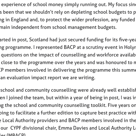
d experience of school money simply running out. My focus sin
s been that we shouldn’t rely on depleting school budgets to p
ng in England and, to protect the wider profession, any funded
emain independent from school management budgets.
arted in post, Scotland had just secured funding for its five-ye
ng programme. I represented BACP at a scrutiny event in Holy
questions on the impact of counselling and workforce availabil
close to the programme over the years and was honoured to 
 members involved in delivering the programme this summer
f an evaluation impact report we are writing.
 school and community counselling were already well establis
n I joined the team, but within a year of being in post, I was 
ng the school and community counselling toolkit. Five years o
ping to facilitate a further edition to capture best practice wi
e Local Authority providers and BACP members involved in the
 our CYPF divisional chair, Emma Davies and Local Authority L
ler (MBACP).