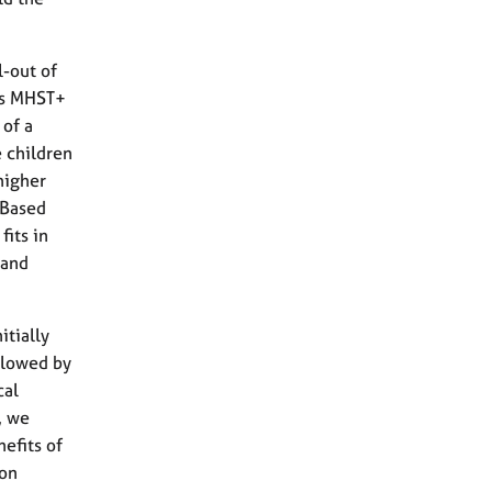
-out of
’s MHST+
 of a
 children
higher
-Based
fits in
 and
itially
ollowed by
cal
, we
efits of
 on