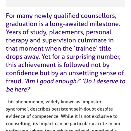
e
s
For many newly qualified counsellors,
graduation is a long-awaited milestone.
A
Years of study, placements, personal
b
o
therapy and supervision culminate in
u
that moment when the ‘trainee’ title
t
drops away. Yet for a surprising number,
u
s
this achievement is followed not by
confidence but by an unsettling sense of
A
fraud.
‘Am I good enough?’ ‘Do I deserve to
b
be here?’
o
u
t
This phenomenon, widely known as ‘imposter
t
syndrome’, describes persistent self-doubt despite
h
evidence of competence. While it is not exclusive to
e
counselling, its impact can be particularly acute in our
r
profession, where the work is relational, emotionally