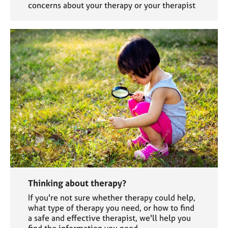
concerns about your therapy or your therapist
Thinking about therapy?
If you're not sure whether therapy could help,
what type of therapy you need, or how to find
a safe and effective therapist, we'll help you