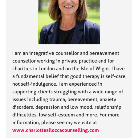
j
r
o
a
b
p
s
y
E
v
e
I am an integrative counsellor and bereavement
n
counsellor working in private practice and for
t
charities in London and on the Isle of Wight. I have
s
a fundamental belief that good therapy is self-care
a
n
not self-indulgence. I am experienced in
d
supporting clients struggling with a wide range of
r
issues including trauma, bereavement, anxiety
e
disorders, depression and low mood, relationship
s
difficulties, low self-esteem and more. For more
o
u
information, please see my website at
r
www.charlottealloccacounselling.com
c