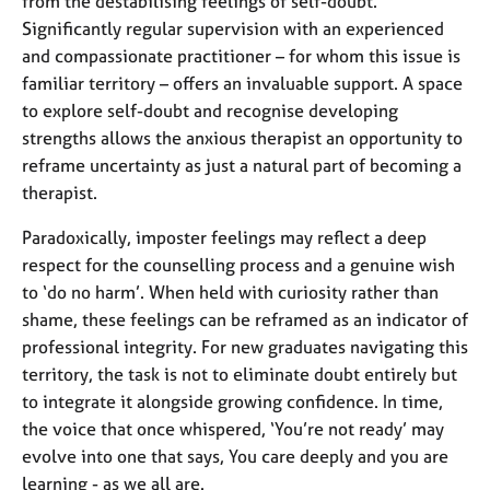
from the destabilising feelings of self-doubt.
Significantly regular supervision with an experienced
and compassionate practitioner – for whom this issue is
familiar territory – offers an invaluable support. A space
to explore self-doubt and recognise developing
strengths allows the anxious therapist an opportunity to
reframe uncertainty as just a natural part of becoming a
therapist.
Paradoxically, imposter feelings may reflect a deep
respect for the counselling process and a genuine wish
to ‘do no harm’. When held with curiosity rather than
shame, these feelings can be reframed as an indicator of
professional integrity. For new graduates navigating this
territory, the task is not to eliminate doubt entirely but
to integrate it alongside growing confidence. In time,
the voice that once whispered, ‘You’re not ready’ may
evolve into one that says, You care deeply and you are
learning - as we all are.