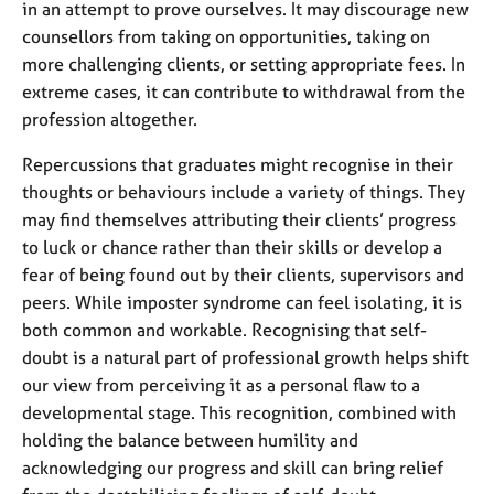
in an attempt to prove ourselves. It may discourage new
counsellors from taking on opportunities, taking on
more challenging clients, or setting appropriate fees. In
extreme cases, it can contribute to withdrawal from the
profession altogether.
Repercussions that graduates might recognise in their
thoughts or behaviours include a variety of things. They
may find themselves attributing their clients’ progress
to luck or chance rather than their skills or develop a
fear of being found out by their clients, supervisors and
peers. While imposter syndrome can feel isolating, it is
both common and workable. Recognising that self-
doubt is a natural part of professional growth helps shift
our view from perceiving it as a personal flaw to a
developmental stage. This recognition, combined with
holding the balance between humility and
acknowledging our progress and skill can bring relief