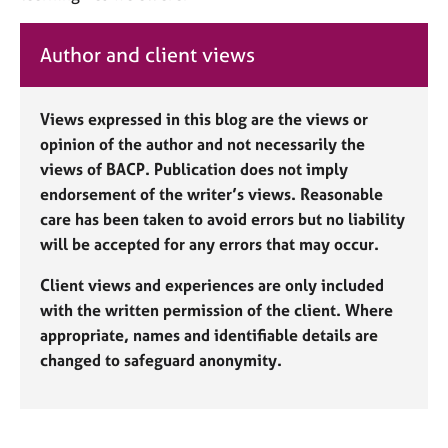
Author and client views
Views expressed in this blog are the views or
opinion of the author and not necessarily the
views of BACP. Publication does not imply
endorsement of the writer’s views. Reasonable
care has been taken to avoid errors but no liability
will be accepted for any errors that may occur.
Client views and experiences are only included
with the written permission of the client. Where
appropriate, names and identifiable details are
changed to safeguard anonymity.