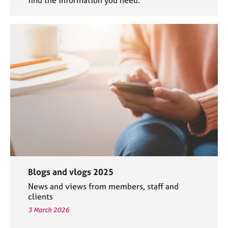
find the information you need.
Blogs and vlogs 2025
News and views from members, staff and
clients
3 March 2026