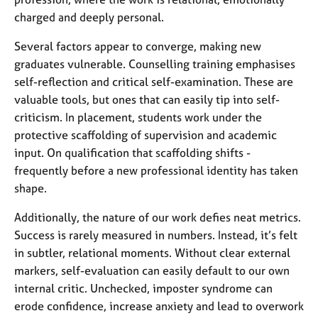
a
charged and deeply personal.
p
y
Several factors appear to converge, making new
graduates vulnerable. Counselling training emphasises
self-reflection and critical self-examination. These are
valuable tools, but ones that can easily tip into self-
criticism. In placement, students work under the
protective scaffolding of supervision and academic
input. On qualification that scaffolding shifts -
frequently before a new professional identity has taken
shape.
Additionally, the nature of our work defies neat metrics.
Success is rarely measured in numbers. Instead, it’s felt
in subtler, relational moments. Without clear external
markers, self-evaluation can easily default to our own
internal critic. Unchecked, imposter syndrome can
erode confidence, increase anxiety and lead to overwork