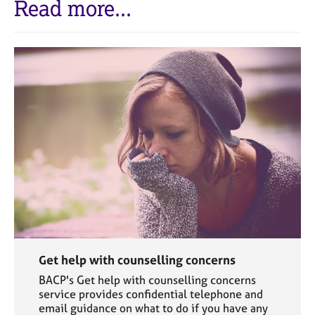
Read more...
Get help with counselling concerns
BACP's Get help with counselling concerns
service provides confidential telephone and
email guidance on what to do if you have any