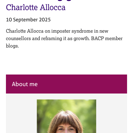
M
C
Charlotte Allocca
e
o
m
u
10 September 2025
b
n
e
s
Charlotte Allocca on imposter syndrome in new
r
e
counsellors and reframing it as growth. BACP member
s
l
h
blogs.
l
i
i
p
n
g
C
&
a
P
About me
r
s
e
y
e
c
r
h
s
o
a
t
n
h
d
e