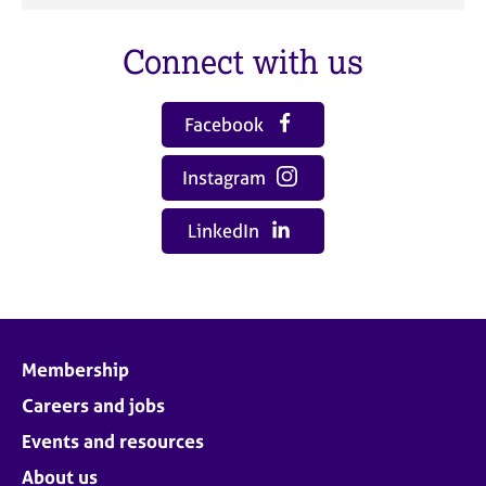
Connect with us
Facebook
Instagram
LinkedIn
Membership
Careers and jobs
Events and resources
About us