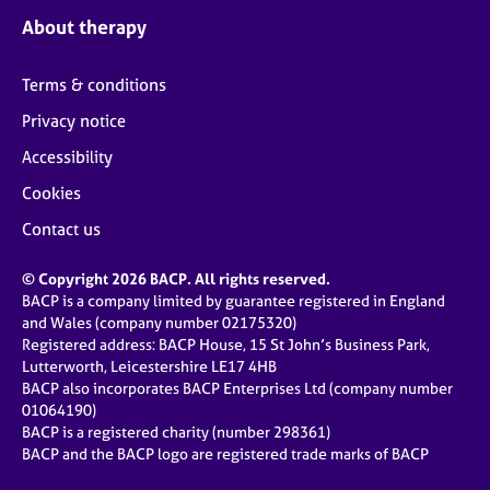
About therapy
Terms & conditions
Privacy notice
Accessibility
Cookies
Contact us
© Copyright 2026 BACP. All rights reserved.
BACP is a company limited by guarantee registered in England
and Wales (company number 02175320)
Registered address: BACP House, 15 St John’s Business Park,
Lutterworth, Leicestershire LE17 4HB
BACP also incorporates BACP Enterprises Ltd (company number
01064190)
BACP is a registered charity (number 298361)
BACP and the BACP logo are registered trade marks of BACP