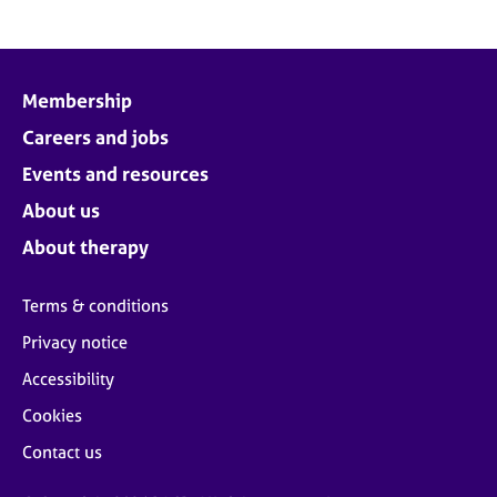
Membership
Careers and jobs
Events and resources
About us
About therapy
Terms & conditions
Privacy notice
Accessibility
Cookies
Contact us