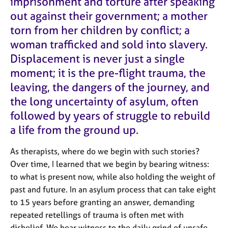
imprisonment and torture after speaking
e
out against their government; a mother
s
torn from her children by conflict; a
woman trafficked and sold into slavery.
A
b
Displacement is never just a single
o
moment
; i
t is the pre-flight trauma, the
u
leaving, the dangers of the journey, and
t
u
the long uncertainty of asylum, often
s
followed by years of struggle to rebuild
a life from the ground up.
A
b
As therapists, where do we begin with such stories?
o
Over time, I learned that we begin by bearing witness:
u
t
to what is present now, while also holding the weight of
t
past and future. In an asylum process that can take eight
h
to
15
years before granting an answer, demanding
e
repeated retellings of trauma is often met with
r
disbelief. We bear witness to the daily grind of unsafe