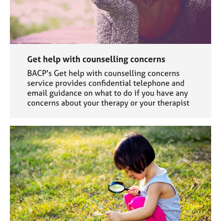
Get help with counselling concerns
BACP's Get help with counselling concerns
service provides confidential telephone and
email guidance on what to do if you have any
concerns about your therapy or your therapist