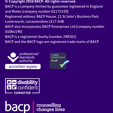
© Copyright 2026 BACP. All rights reserved.
BACP is a company limited by guarantee registered in England
and Wales (company number 02175320)
Registered address: BACP House, 15 St John’s Business Park,
Lutterworth, Leicestershire LE17 4HB
BACP also incorporates BACP Enterprises Ltd (company number
01064190)
BACP is a registered charity (number 298361)
BACP and the BACP logo are registered trade marks of BACP