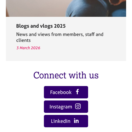
Blogs and vlogs 2025
News and views from members, staff and
clients
3 March 2026
Connect with us
Facebook
Instagram
LinkedIn