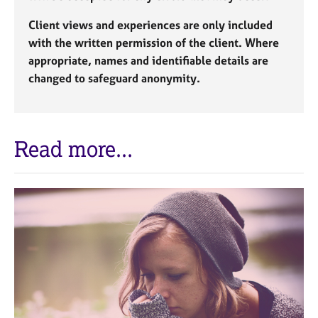
Client views and experiences are only included
with the written permission of the client. Where
appropriate, names and identifiable details are
changed to safeguard anonymity.
Read more...