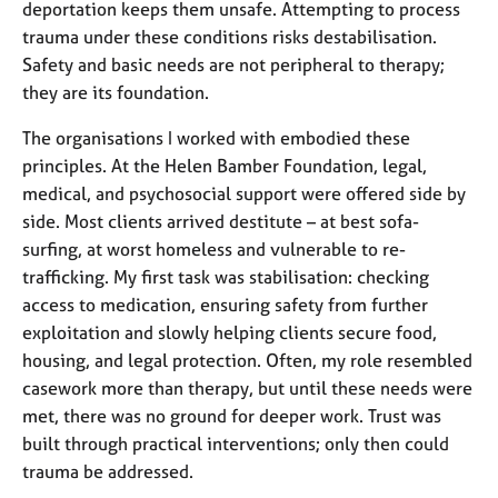
deportation keeps them unsafe. Attempting to process
trauma under these conditions risks destabilisation.
Safety and basic needs are not peripheral to therapy;
they are its foundation.
The organisations I worked with embodied these
principles. At the Helen Bamber Foundation, legal,
medical, and psychosocial support were offered side by
side. Most clients arrived destitute
–
at best sofa-
surfing, at worst homeless and vulnerable to re-
trafficking. My first task was stabilisation: checking
access to medication, ensuring safety from further
exploitation and slowly helping clients secure food,
housing, and legal protection. Often, my role resembled
casework more than therapy, but until these needs were
met, there was no ground for deeper work. Trust was
built through practical interventions; only then could
trauma be addressed.