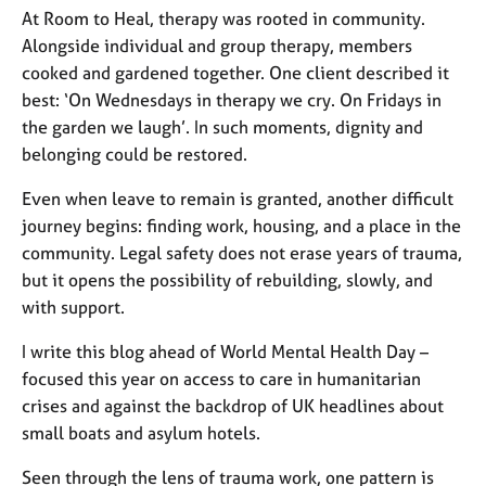
At Room to Heal, therapy was rooted in community.
Alongside individual and group therapy, members
cooked and gardened together. One client described it
best:
‘
On Wednesdays in therapy we cry. On Fridays in
the garden we laugh
’
.
In such moments, dignity and
belonging could be restored.
Even when leave to remain is granted, another difficult
journey begins: finding work, housing, and a place in the
community. Legal safety does not erase years of trauma,
but it opens the possibility of rebuilding, slowly, and
with support.
I write this blog ahead of World Mental Health Day
–
focused this year on access to care in humanitarian
crises
and against the backdrop of UK headlines about
small boats and asylum hotels
.
Seen through the lens of trauma work, one pattern is