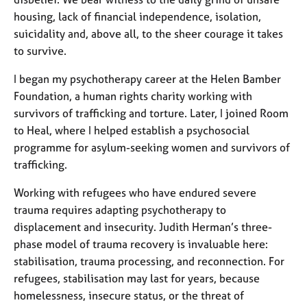
a
housing, lack of financial independence, isolation,
p
y
suicidality
and, above all, to the sheer courage it takes
to survive.
I began my psychotherapy career at the Helen Bamber
Foundation, a human rights charity working with
survivors of trafficking and torture. Later, I joined Room
to Heal, where I helped establish a psychosocial
programme for asylum-seeking women and survivors of
trafficking.
Working with refugees who have endured severe
trauma requires adapting psychotherapy to
displacement and insecurity. Judith Herman’s three-
phase model of trauma recovery is invaluable here:
stabilisation, trauma processing, and reconnection. For
refugees, stabilisation may last for years, because
homelessness, insecure status, or the threat of