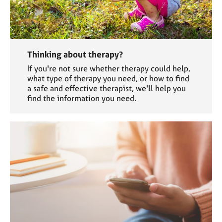
Thinking about therapy?
If you're not sure whether therapy could help,
what type of therapy you need, or how to find
a safe and effective therapist, we'll help you
find the information you need.