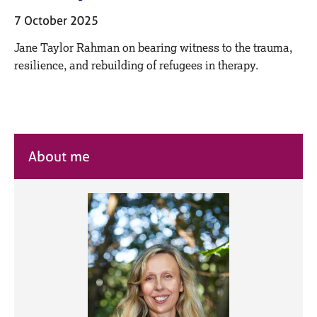
M
C
e
7 October 2025
o
m
u
Jane Taylor Rahman on bearing witness to the trauma,
b
n
e
resilience, and rebuilding of refugees in therapy.
s
r
e
s
l
h
l
i
i
p
n
About me
g
C
&
a
P
r
s
e
y
e
c
r
h
s
o
a
t
n
h
d
e