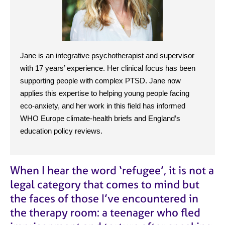
j
r
o
a
b
p
s
y
Jane is an integrative psychotherapist and supervisor
E
with 17 years’ experience. Her clinical focus has been
v
supporting people with complex PTSD. Jane now
e
n
applies this expertise to helping young people facing
t
eco-anxiety, and her work in this field has informed
s
WHO Europe climate-health briefs and England’s
a
education policy reviews.
n
d
r
e
When I hear the word
‘
refugee
’
, it is not a
s
legal category that comes to mind but
o
the faces of those I’ve encountered in
u
r
the therapy room: a teenager who fled
c