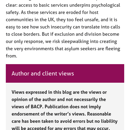
clear: access to basic services underpins psychological
safety. As these services
are
erode
d
for host
communities in the UK, they too feel unsafe, and it is
easy to see how such insecurity can translate into calls
to close borders. But if exclusion and division become
our only response, we risk sleepwalking into creating
the very environments that asylum seekers are fleeing
from.
Author and client views
Views expressed in this blog are the views or
opinion of the author and not necessarily the
views of BACP. Publication does not imply
endorsement of the writer’s views. Reasonable
care has been taken to avoid errors but no liability
will be accepted for any errors that may occur.