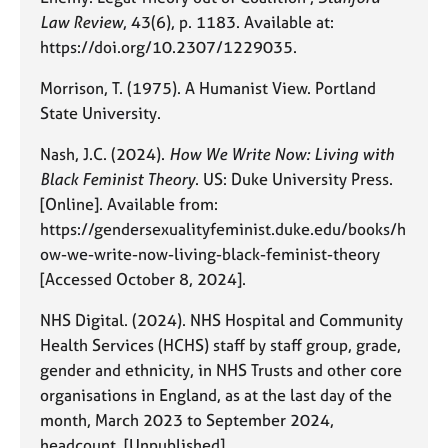
Law Review
, 43(6), p. 1183. Available at:
https://doi.org/10.2307/1229035.
Morrison, T. (1975). A Humanist View. Portland
State University.
Nash, J.C. (2024).
How We Write Now: Living with
Black Feminist Theory
. US: Duke University Press.
[Online]. Available from:
https://gendersexualityfeminist.duke.edu/books/h
ow-we-write-now-living-black-feminist-theory
[Accessed October 8, 2024].
NHS Digital. (2024). NHS Hospital and Community
Health Services (HCHS) staff by staff group, grade,
gender and ethnicity, in NHS Trusts and other core
organisations in England, as at the last day of the
month, March 2023 to September 2024,
headcount. [Unpublished]