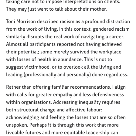
taking care not to impose interpretations on clients.
They may just want to talk about their mother.
Toni Morrison described racism as a profound distraction
from the work of living. In this context, gendered racism
similarly disrupts the real work of navigating a career.
Almost all participants reported not having achieved
their potential; some merely survived the workplace
with losses of health in abundance. This is not to
suggest victimhood, or to overlook all the living and
leading (professionally and personally) done regardless.
Rather than offering familiar recommendations, I align
with calls for greater empathy and less defensiveness
within organisations. Addressing inequality requires
both structural change and affective labour:
acknowledging and feeling the losses that are so often
unspoken. Perhaps it is through this work that more
liveable futures and more equitable leadership can