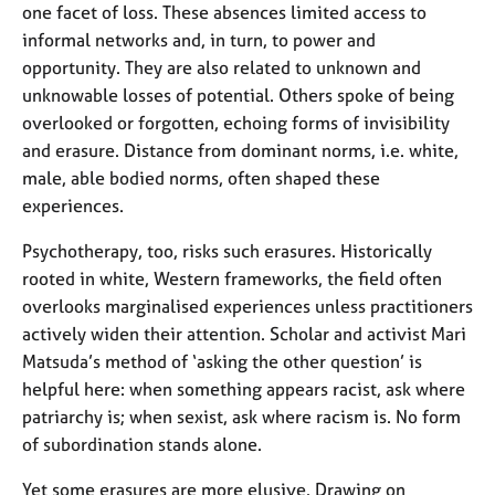
one facet of loss. These absences limited access to
informal networks and, in turn, to power and
opportunity. They are also related to unknown and
unknowable losses of potential. Others spoke of being
overlooked or forgotten, echoing forms of invisibility
and erasure. Distance from dominant norms, i.e. white,
male, able bodied norms, often shaped these
experiences.
Psychotherapy, too, risks such erasures. Historically
rooted in white, Western frameworks, the field often
overlooks marginalised experiences unless practitioners
actively widen their attention. Scholar and activist Mari
Matsuda’s method of ‘asking the other question’ is
helpful here: when something appears racist, ask where
patriarchy is; when sexist, ask where racism is. No form
of subordination stands alone.
Yet some erasures are more elusive. Drawing on