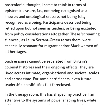
postcolonial thought, I came to think in terms of
epistemic erasure, i.e., not being recognised as a
knower; and ontological erasure, not being fully
recognised as a being. Participants described being
relied upon but not seen as leaders, or being excluded
from policy considerations altogether. These ‘screaming
silences’, as Laura Serrant-Green terms them, were
especially resonant for migrant and/or Black women of
all heritages.
Such erasures cannot be separated from Britain’s
colonial histories and their ongoing effects. They are
lived across intimate, organisational and societal scales
and across time. For some participants, even future
leadership possibilities felt foreclosed.
In the therapy room, this has shaped my practice. I am
attentive to the systems of power shaping lives, while