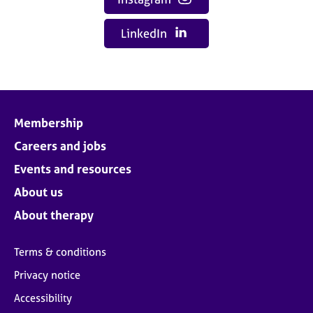
LinkedIn
Membership
Careers and jobs
Events and resources
About us
About therapy
Terms & conditions
Privacy notice
Accessibility