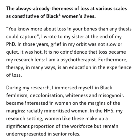
e
The always-already-thereness of loss at various scales
s
1
as constitutive of Black
women’s lives.
A
"You know more about loss in your bones than any thesis
b
could capture", I wrote to my sister at the end of my
o
PhD. In those years, grief in my orbit was not slow or
u
quiet. It was hot. It is no coincidence that loss became
t
u
my research lens: I am a psychotherapist. Furthermore,
s
therapy, in many ways, is an education in the experience
of loss.
A
b
During my research, I immersed myself in Black
o
feminism, decolonisation, whiteness and misogynoir. I
u
became interested in women on the margins of the
t
margins: racially minoritised women. In the NHS, my
t
research setting, women like these make up a
h
significant proportion of the workforce but remain
e
r
underrepresented in senior roles.