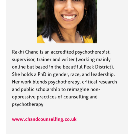
j
r
o
a
b
p
s
y
E
v
e
Rakhi Chand is an accredited psychotherapist,
n
supervisor, trainer and writer (working mainly
t
online but based in the beautiful Peak District).
s
She holds a PhD in gender, race, and leadership.
a
n
Her work blends psychotherapy, critical research
d
and public scholarship to reimagine non-
r
oppressive practices of counselling and
e
psychotherapy.
s
o
u
www.chandcounselling.co.uk
r
c