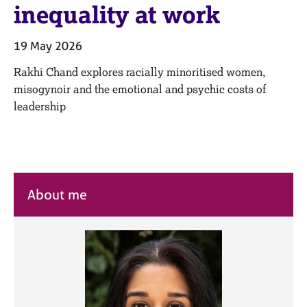
M
inequality at work
C
e
o
m
u
19 May 2026
b
n
e
s
Rakhi Chand explores racially minoritised women,
r
e
misogynoir and the emotional and psychic costs of
s
l
h
leadership
l
i
i
p
n
g
C
&
a
P
About me
r
s
e
y
e
c
r
h
s
o
a
t
n
h
d
e