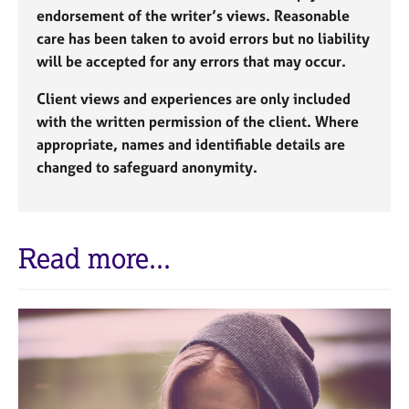
endorsement of the writer’s views. Reasonable
care has been taken to avoid errors but no liability
will be accepted for any errors that may occur.
Client views and experiences are only included
with the written permission of the client. Where
appropriate, names and identifiable details are
changed to safeguard anonymity.
Read more...