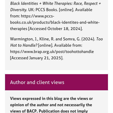
Black Identities + White Therapies: Race, Respect +
Diversity
. UK: PCCS Books. [online]. Available
from: https://www.pccs-
books.co.uk/products/black-identites-and-white-
therapies [Accessed October 18, 2024].
Warmington, J., Kline, R. and Somra, G. (2024).
Too
Hot to Handle?
[online]. Available from:
https://www.brap.org.uk/post/toohottohandle
[Accessed January 21, 2025].
Author and client views
Views expressed in this blog are the views or
opinion of the author and not necessarily the
views of BACP. Publication does not imply