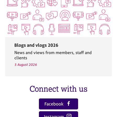
Blogs and vlogs 2026
News and views from members, staff and
clients
5 August 2026
Connect with us
Facebook
Instagram