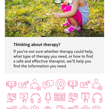
Thinking about therapy?
If you're not sure whether therapy could help,
what type of therapy you need, or how to find
a safe and effective therapist, we'll help you
find the information you need.