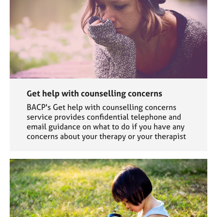
Get help with counselling concerns
BACP's Get help with counselling concerns
service provides confidential telephone and
email guidance on what to do if you have any
concerns about your therapy or your therapist