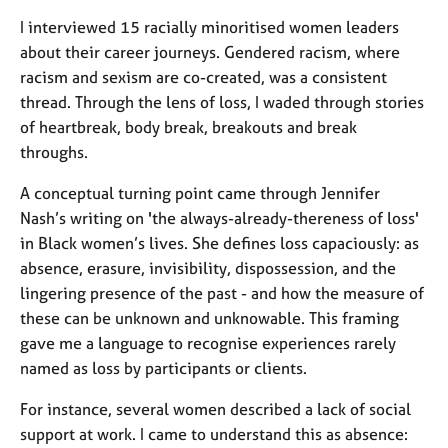
a
p
I interviewed 15 racially minoritised women leaders
y
about their career journeys. Gendered racism, where
racism and sexism are co-created, was a consistent
thread. Through the lens of loss, I waded through stories
of heartbreak, body break, breakouts and break
throughs.
A conceptual turning point came through Jennifer
Nash’s writing on 'the always-already-thereness of loss'
in Black women’s lives. She defines loss capaciously: as
absence, erasure, invisibility, dispossession, and the
lingering presence of the past - and how the measure of
these can be unknown and unknowable. This framing
gave me a language to recognise experiences rarely
named as loss by participants or clients.
For instance, several women described a lack of social
support at work. I came to understand this as absence: