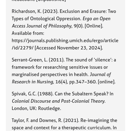
Richardson, K. (2023). Exclusion and Erasure: Two
Types of Ontological Oppression.
Ergo an Open
Access Journal of Philosophy
, 9(0). [Online].
Available from:
https://journals.publishing.umich.edu/ergo/article
/id/2279/ [Accessed November 23, 2024].
Serrant-Green, L. (2011). The sound of ‘silence’: a
framework for researching sensitive issues or
marginalised perspectives in health.
Journal of
Research in Nursing
, 16(4), pp.347–360. [online].
Spivak, G.C. (1988). Can the Subaltern Speak? In
Colonial Discourse and Post-Colonial Theory
.
London, UK: Routledge.
Taylor, F. and Downes, R. (2021). Re-imagining the
space and context for a therapeutic curriculum. In