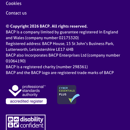
Cookies
Contact us
© Copyright 2026 BACP. All rights reserved.
BACP is a company limited by guarantee registered in England
and Wales (company number 02175320)
Registered address: BACP House, 15 St John’s Business Park,
Lutterworth, Leicestershire LE17 4HB
BACP also incorporates BACP Enterprises Ltd (company number
01064190)
BACP is a registered charity (number 298361)
BACP and the BACP logo are registered trade marks of BACP