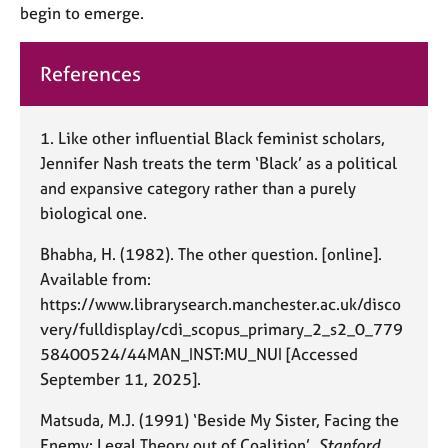
begin to emerge.
References
1.
Like other influential Black feminist scholars,
Jennifer Nash treats the term ‘Black’ as a political
and expansive category rather than a purely
biological one.
Bhabha, H. (1982). The other question. [online].
Available from:
https://www.librarysearch.manchester.ac.uk/disco
very/fulldisplay/cdi_scopus_primary_2_s2_0_779
58400524/44MAN_INST:MU_NUI [Accessed
September 11, 2025].
Matsuda, M.J. (1991) ‘Beside My Sister, Facing the
Enemy: Legal Theory out of Coalition’,
Stanford