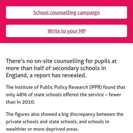
M
C
e
o
School counselling campaign
m
u
b
n
e
s
Write to your MP
r
e
s
l
h
l
i
i
p
There’s no on-site counselling for pupils at
n
g
more than half of secondary schools in
C
&
England, a report has revealed.
a
P
r
s
The Institute of Public Policy Research (IPPR) found that
e
y
only 48% of state schools offered the service – fewer
e
c
than in 2010.
r
h
s
o
The figures also showed a big discrepancy between the
a
t
private schools and state schools, and schools in
n
h
wealthier or more deprived areas.
d
e