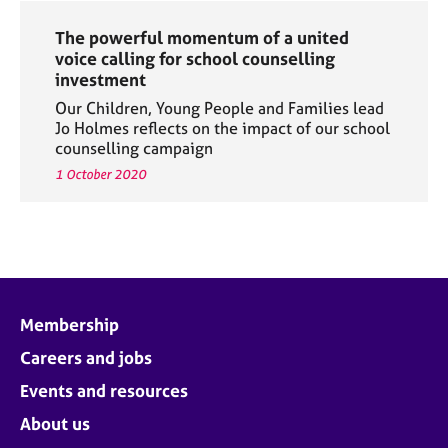
The powerful momentum of a united
voice calling for school counselling
investment
Our Children, Young People and Families lead
Jo Holmes reflects on the impact of our school
counselling campaign
1 October 2020
Membership
Careers and jobs
Events and resources
About us