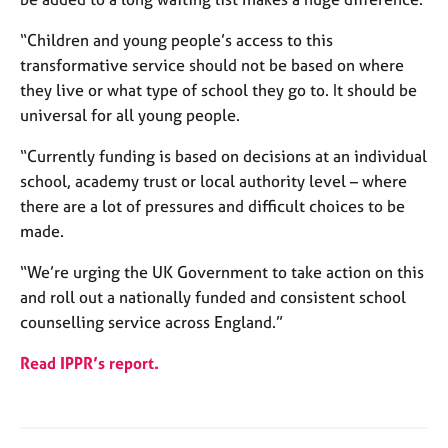
a
p
“Children and young people’s access to this
y
transformative service should not be based on where
they live or what type of school they go to. It should be
universal for all young people.
“Currently funding is based on decisions at an individual
school, academy trust or local authority level – where
there are a lot of pressures and difficult choices to be
made.
“We’re urging the UK Government to take action on this
and roll out a nationally funded and consistent school
counselling service across England.”
Read IPPR’s report.