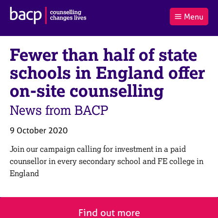
B
Menu
C
r
a
£0.00
i
r
i
(0
)
t
Fewer than half of state
t
t
i
t
e
s
schools in England offer
Log
o
m
h
in
t
s
A
on-site counselling
a
s
l
s
S
News from BACP
:
o
e
c
a
9 October 2020
i
r
a
c
Join our campaign calling for investment in a paid
t
h
counsellor in every secondary school and FE college in
i
B
England
o
A
n
C
f
P
o
Find out more
r