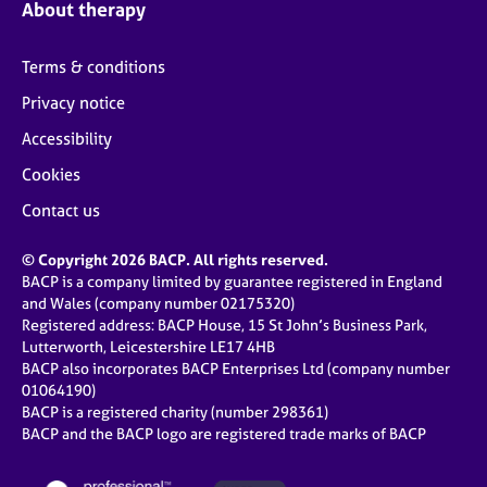
About therapy
Terms & conditions
Privacy notice
Accessibility
Cookies
Contact us
© Copyright 2026 BACP. All rights reserved.
BACP is a company limited by guarantee registered in England
and Wales (company number 02175320)
Registered address: BACP House, 15 St John’s Business Park,
Lutterworth, Leicestershire LE17 4HB
BACP also incorporates BACP Enterprises Ltd (company number
01064190)
BACP is a registered charity (number 298361)
BACP and the BACP logo are registered trade marks of BACP