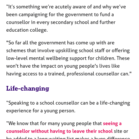
e
“It’s something we’re acutely aware of and why we’ve
s
been campaigning for the government to fund a
counsellor in every secondary school and further
A
education college.
b
o
"So far all the government has come up with are
u
schemes that involve upskilling school staff or offering
t
low-level mental wellbeing support for children. These
u
s
won't have the impact on young people's lives like
having access to a trained, professional counsellor can."
A
Life-changing
b
o
u
“Speaking to a school counsellor can be a life-changing
t
experience for a young person.
t
h
“We know that for many young people that
seeing a
e
counsellor without having to leave their school
site or
r
be added to a long waiting list makes a huge difference.