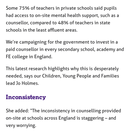
j
r
Some 75% of teachers in private schools said pupils
o
a
b
p
had access to on-site mental health support, such as a
s
y
counsellor, compared to 48% of teachers in state
schools in the least affluent areas.
E
We’re campaigning for the government to invest in a
v
e
paid counsellor in every secondary school, academy and
n
FE college in England.
t
s
This latest research highlights why this is desperately
a
needed, says our Children, Young People and Families
n
lead Jo Holmes.
d
r
Inconsistency
e
s
o
She added: “The inconsistency in counselling provided
u
on-site at schools across England is staggering – and
r
very worrying.
c