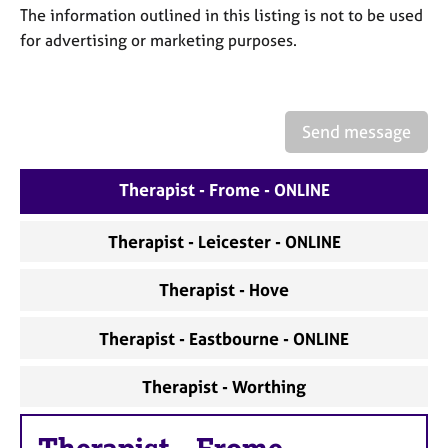
a
The information outlined in this listing is not to be used
p
for advertising or marketing purposes.
y
Send message
Therapist - Frome - ONLINE
Therapist - Leicester - ONLINE
Therapist - Hove
Therapist - Eastbourne - ONLINE
Therapist - Worthing