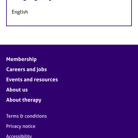
English
Membership
Careers and jobs
Events and resources
About us
About therapy
Terms & conditions
Privacy notice
Accessibility