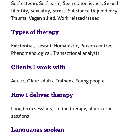
Self esteem, Self-harm, Sex-related issues, Sexual
identity, Sexuality, Stress, Substance Dependency,
Trauma, Vegan allied, Work related issues
Types of therapy
Existential, Gestalt, Humanistic, Person centred,
Phenomenological, Transactional analysis
Clients I work with
Adults, Older adults, Trainees, Young people
How I deliver therapy
Long term sessions, Online therapy, Short term
sessions
Languages spoken