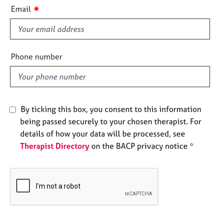
i
e
✷
Email
s
s
f
i
A
b
e
Phone number
o
l
u
d
t
u
s
By ticking this box, you consent to this information
being passed securely to your chosen therapist. For
A
details of how your data will be processed, see
b
Therapist Directory
on the BACP privacy notice *
o
u
t
t
h
e
r