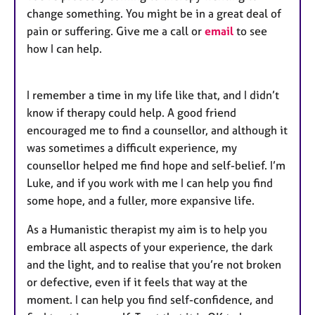
change something. You might be in a great deal of
pain or suffering. Give me a call or
email
to see
how I can help.
I remember a time in my life like that, and I didn’t
know if therapy could help. A good friend
encouraged me to find a counsellor, and although it
was sometimes a difficult experience, my
counsellor helped me find hope and self-belief. I’m
Luke, and if you work with me I can help you find
some hope, and a fuller, more expansive life.
As a Humanistic therapist my aim is to help you
embrace all aspects of your experience, the dark
and the light, and to realise that you’re not broken
or defective, even if it feels that way at the
moment. I can help you find self-confidence, and