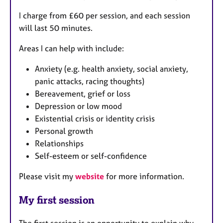
I charge from £60 per session, and each session
will last 50 minutes.
Areas I can help with include:
Anxiety (e.g. health anxiety, social anxiety,
panic attacks, racing thoughts)
Bereavement, grief or loss
Depression or low mood
Existential crisis or identity crisis
Personal growth
Relationships
Self-esteem or self-confidence
Please visit my
website
for more information.
My first session
The first session is an opportunity to explain why