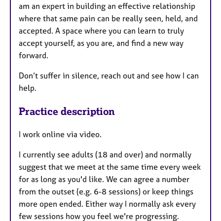
am an expert in building an effective relationship
where that same pain can be really seen, held, and
accepted. A space where you can learn to truly
accept yourself, as you are, and find a new way
forward.
Don’t suffer in silence, reach out and see how I can
help.
Practice description
I work online via video.
I currently see adults (18 and over) and normally
suggest that we meet at the same time every week
for as long as you'd like. We can agree a number
from the outset (e.g. 6-8 sessions) or keep things
more open ended. Either way I normally ask every
few sessions how you feel we're progressing.