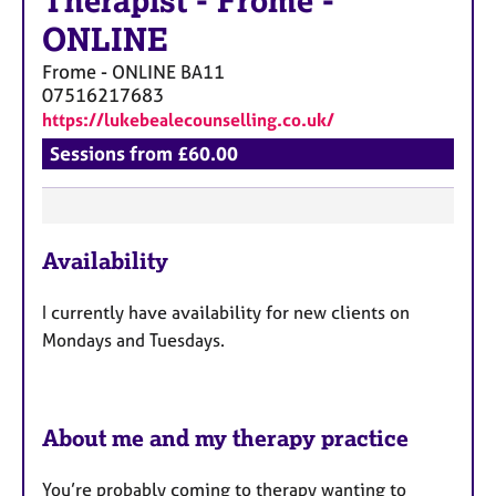
Therapist
-
Frome -
ONLINE
Frome - ONLINE
BA11
07516217683
https://lukebealecounselling.co.uk/
Sessions from £60.00
F
Availability
e
a
I currently have availability for new clients on
t
Mondays and Tuesdays.
u
r
e
s
About me and my therapy practice
You’re probably coming to therapy wanting to