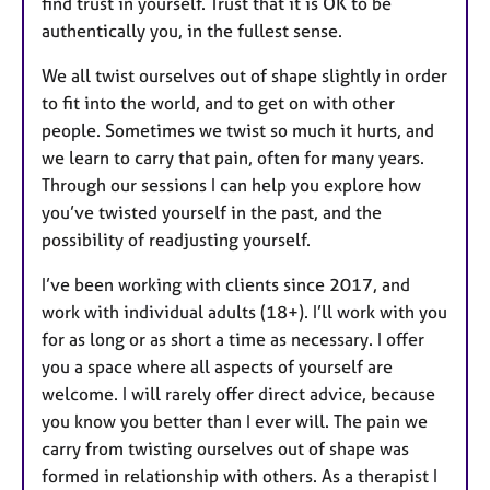
find trust in yourself. Trust that it is OK to be
authentically you, in the fullest sense.
We all twist ourselves out of shape slightly in order
to fit into the world, and to get on with other
people. Sometimes we twist so much it hurts, and
we learn to carry that pain, often for many years.
Through our sessions I can help you explore how
you’ve twisted yourself in the past, and the
possibility of readjusting yourself.
I’ve been working with clients since 2017, and
work with individual adults (18+). I’ll work with you
for as long or as short a time as necessary. I offer
you a space where all aspects of yourself are
welcome. I will rarely offer direct advice, because
you know you better than I ever will. The pain we
carry from twisting ourselves out of shape was
formed in relationship with others. As a therapist I