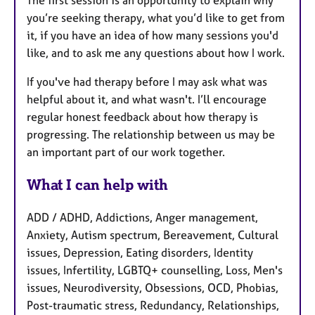
you’re seeking therapy, what you’d like to get from
it, if you have an idea of how many sessions you'd
like, and to ask me any questions about how I work.
If you've had therapy before I may ask what was
helpful about it, and what wasn't. I’ll encourage
regular honest feedback about how therapy is
progressing. The relationship between us may be
an important part of our work together.
What I can help with
ADD / ADHD, Addictions, Anger management,
Anxiety, Autism spectrum, Bereavement, Cultural
issues, Depression, Eating disorders, Identity
issues, Infertility, LGBTQ+ counselling, Loss, Men's
issues, Neurodiversity, Obsessions, OCD, Phobias,
Post-traumatic stress, Redundancy, Relationships,