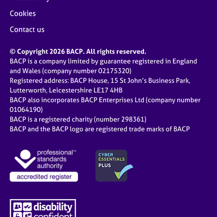
Cookies
Contact us
© Copyright 2026 BACP. All rights reserved.
BACP is a company limited by guarantee registered in England
and Wales (company number 02175320)
Registered address: BACP House, 15 St John’s Business Park,
Lutterworth, Leicestershire LE17 4HB
BACP also incorporates BACP Enterprises Ltd (company number
01064190)
BACP is a registered charity (number 298361)
BACP and the BACP logo are registered trade marks of BACP