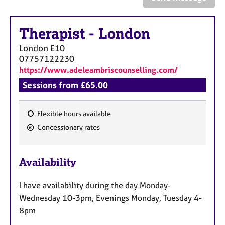
a
p
y
Therapist
-
London
London
E10
07757122230
https://www.adeleambriscounselling.com/
Sessions from £65.00
Flexible hours available
F
Concessionary rates
e
a
Availability
t
u
I have availability during the day Monday-
r
Wednesday 10-3pm, Evenings Monday, Tuesday 4-
e
8pm
s