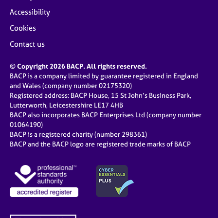
Accessibility
Cookies
Contact us
© Copyright 2026 BACP. All rights reserved.
BACP is a company limited by guarantee registered in England
and Wales (company number 02175320)
Registered address: BACP House, 15 St John’s Business Park,
Lutterworth, Leicestershire LE17 4HB
BACP also incorporates BACP Enterprises Ltd (company number
01064190)
BACP is a registered charity (number 298361)
BACP and the BACP logo are registered trade marks of BACP