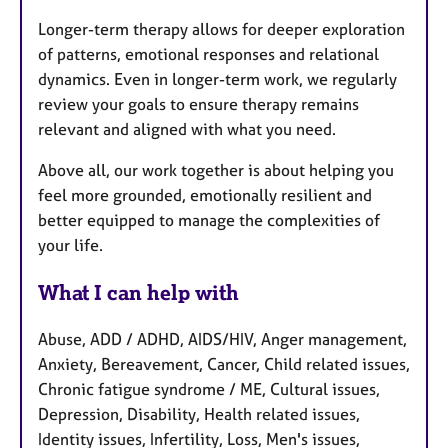
Longer-term therapy allows for deeper exploration
of patterns, emotional responses and relational
dynamics. Even in longer-term work, we regularly
review your goals to ensure therapy remains
relevant and aligned with what you need.
Above all, our work together is about helping you
feel more grounded, emotionally resilient and
better equipped to manage the complexities of
your life.
What I can help with
Abuse, ADD / ADHD, AIDS/HIV, Anger management,
Anxiety, Bereavement, Cancer, Child related issues,
Chronic fatigue syndrome / ME, Cultural issues,
Depression, Disability, Health related issues,
Identity issues, Infertility, Loss, Men's issues,