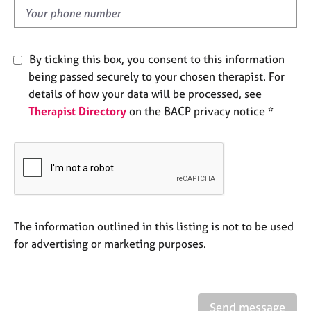
e
d
s
A
By ticking this box, you consent to this information
b
being passed securely to your chosen therapist. For
o
details of how your data will be processed, see
u
Therapist Directory
on the BACP privacy notice *
t
u
s
A
b
o
u
The information outlined in this listing is not to be used
t
for advertising or marketing purposes.
t
h
e
r
Send message