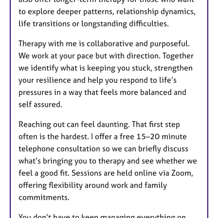
to explore deeper patterns, relationship dynamics,
life transitions or longstanding difficulties.
Therapy with me is collaborative and purposeful.
We work at your pace but with direction. Together
we identify what is keeping you stuck, strengthen
your resilience and help you respond to life’s
pressures in a way that feels more balanced and
self assured.
Reaching out can feel daunting. That first step
often is the hardest. I offer a free 15–20 minute
telephone consultation so we can briefly discuss
what’s bringing you to therapy and see whether we
feel a good fit. Sessions are held online via Zoom,
offering flexibility around work and family
commitments.
You don’t have to keep managing everything on