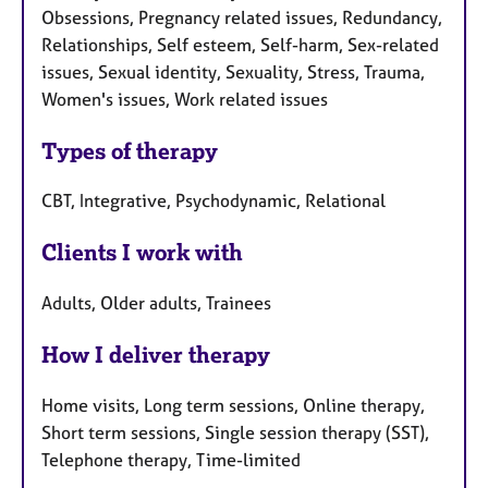
Obsessions, Pregnancy related issues, Redundancy,
Relationships, Self esteem, Self-harm, Sex-related
issues, Sexual identity, Sexuality, Stress, Trauma,
Women's issues, Work related issues
Types of therapy
CBT, Integrative, Psychodynamic, Relational
Clients I work with
Adults, Older adults, Trainees
How I deliver therapy
Home visits, Long term sessions, Online therapy,
Short term sessions, Single session therapy (SST),
Telephone therapy, Time-limited