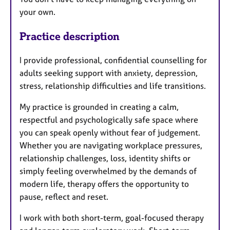
your own.
Practice description
I provide professional, confidential counselling for
adults seeking support with anxiety, depression,
stress, relationship difficulties and life transitions.
My practice is grounded in creating a calm,
respectful and psychologically safe space where
you can speak openly without fear of judgement.
Whether you are navigating workplace pressures,
relationship challenges, loss, identity shifts or
simply feeling overwhelmed by the demands of
modern life, therapy offers the opportunity to
pause, reflect and reset.
I work with both short-term, goal-focused therapy