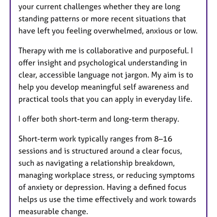
your current challenges whether they are long
standing patterns or more recent situations that
have left you feeling overwhelmed, anxious or low.
Therapy with me is collaborative and purposeful. I
offer insight and psychological understanding in
clear, accessible language not jargon. My aim is to
help you develop meaningful self awareness and
practical tools that you can apply in everyday life.
I offer both short-term and long-term therapy.
Short-term work typically ranges from 8–16
sessions and is structured around a clear focus,
such as navigating a relationship breakdown,
managing workplace stress, or reducing symptoms
of anxiety or depression. Having a defined focus
helps us use the time effectively and work towards
measurable change.