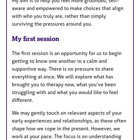
My aim is to help you feel more grounded, self-
aware and empowered to make choices that align
with who you truly are, rather than simply
surviving the pressures around you.
My first session
The first session is an opportunity for us to begin
getting to know one another in a calm and
supportive way. There is no pressure to share
everything at once. We will explore what has
brought you to therapy now, what you’ve been
struggling with and what you would like to feel
different.
We may gently touch on relevant aspects of your
early experiences and relationships, as these often
shape how we cope in the present. However, we
work at your pace. The focus is on understanding