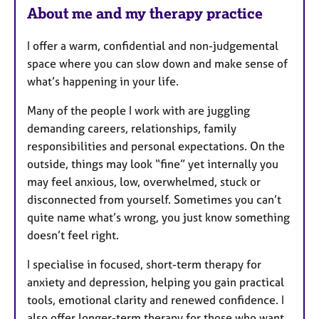
About me and my therapy practice
I offer a warm, confidential and non-judgemental
space where you can slow down and make sense of
what’s happening in your life.
Many of the people I work with are juggling
demanding careers, relationships, family
responsibilities and personal expectations. On the
outside, things may look “fine” yet internally you
may feel anxious, low, overwhelmed, stuck or
disconnected from yourself. Sometimes you can’t
quite name what’s wrong, you just know something
doesn’t feel right.
I specialise in focused, short-term therapy for
anxiety and depression, helping you gain practical
tools, emotional clarity and renewed confidence. I
also offer longer-term therapy for those who want