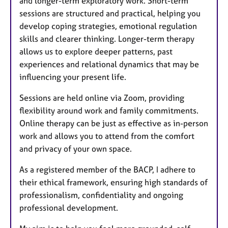
and longer-term exploratory work. Short-term
sessions are structured and practical, helping you
develop coping strategies, emotional regulation
skills and clearer thinking. Longer-term therapy
allows us to explore deeper patterns, past
experiences and relational dynamics that may be
influencing your present life.
Sessions are held online via Zoom, providing
flexibility around work and family commitments.
Online therapy can be just as effective as in-person
work and allows you to attend from the comfort
and privacy of your own space.
As a registered member of the BACP, I adhere to
their ethical framework, ensuring high standards of
professionalism, confidentiality and ongoing
professional development.