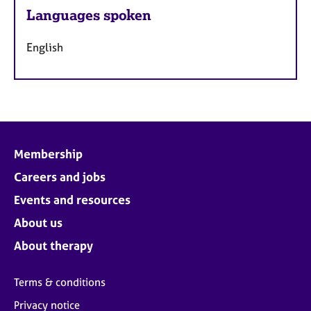
Languages spoken
English
Membership
Careers and jobs
Events and resources
About us
About therapy
Terms & conditions
Privacy notice