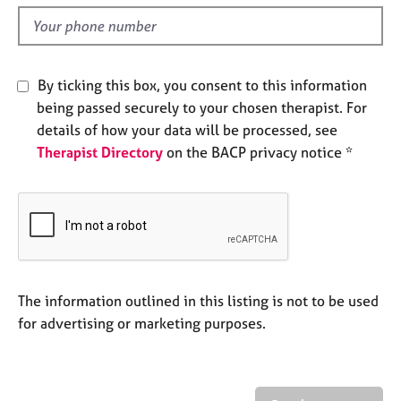
l
e
d
s
A
By ticking this box, you consent to this information
b
being passed securely to your chosen therapist. For
o
details of how your data will be processed, see
u
t
Therapist Directory
on the BACP privacy notice *
u
s
A
b
o
u
The information outlined in this listing is not to be used
t
for advertising or marketing purposes.
t
h
e
r