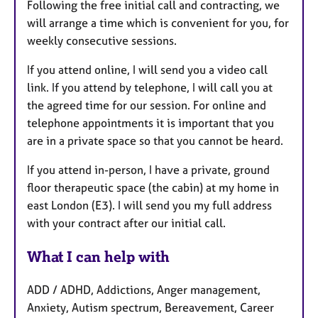
Following the free initial call and contracting, we
will arrange a time which is convenient for you, for
weekly consecutive sessions.
If you attend online, I will send you a video call
link. If you attend by telephone, I will call you at
the agreed time for our session. For online and
telephone appointments it is important that you
are in a private space so that you cannot be heard.
If you attend in-person, I have a private, ground
floor therapeutic space (the cabin) at my home in
east London (E3). I will send you my full address
with your contract after our initial call.
What I can help with
ADD / ADHD, Addictions, Anger management,
Anxiety, Autism spectrum, Bereavement, Career