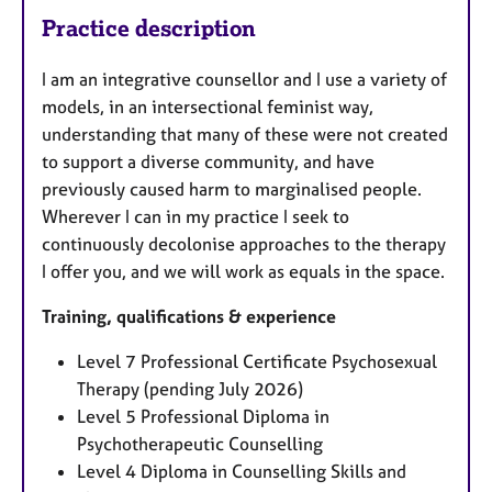
Practice description
I am an integrative counsellor and I use a variety of
models, in an intersectional feminist way,
understanding that many of these were not created
to support a diverse community, and have
previously caused harm to marginalised people.
Wherever I can in my practice I seek to
continuously decolonise approaches to the therapy
I offer you, and we will work as equals in the space.
Training, qualifications & experience
Level 7 Professional Certificate Psychosexual
Therapy (pending July 2026)
Level 5 Professional Diploma in
Psychotherapeutic Counselling
Level 4 Diploma in Counselling Skills and