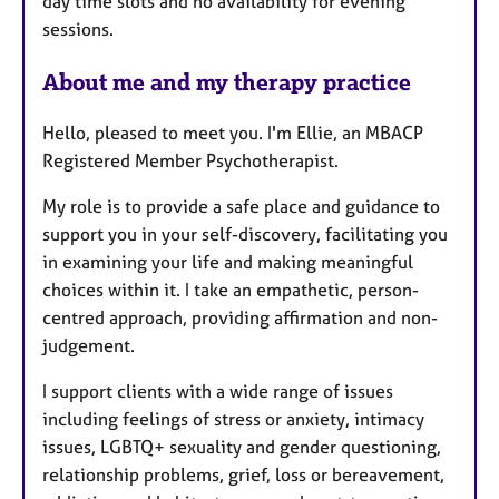
day time slots and no availability for evening
sessions.
About me and my therapy practice
Hello, pleased to meet you. I'm Ellie, an MBACP
Registered Member Psychotherapist.
My role is to provide a safe place and guidance to
support you in your self-discovery, facilitating you
in examining your life and making meaningful
choices within it. I take an empathetic, person-
centred approach, providing affirmation and non-
judgement.
I support clients with a wide range of issues
including feelings of stress or anxiety, intimacy
issues, LGBTQ+ sexuality and gender questioning,
relationship problems, grief, loss or bereavement,