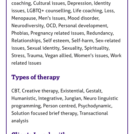
coaching, Cultural issues, Depression, Identity
issues, LGBTQ+ counselling, Life coaching, Loss,
Menopause, Men's issues, Mood disorder,
Neurodiversity, OCD, Personal development,
Phobias, Pregnancy related issues, Redundancy,
Relationships, Self esteem, Self-harm, Sex-related
issues, Sexual identity, Sexuality, Spirituality,
Stress, Trauma, Vegan allied, Women's issues, Work
related issues
Types of therapy
CBT, Creative therapy, Existential, Gestalt,
Humanistic, Integrative, Jungian, Neuro linguistic
programming, Person centred, Psychodynamic,
Solution focused brief therapy, Transactional
analysis