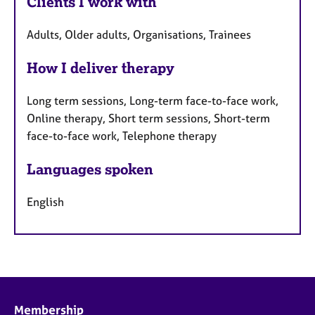
Clients I work with
Adults, Older adults, Organisations, Trainees
How I deliver therapy
Long term sessions, Long-term face-to-face work,
Online therapy, Short term sessions, Short-term
face-to-face work, Telephone therapy
Languages spoken
English
Membership