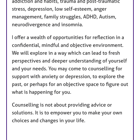
addiction and habits, trauma and post-traumatic
stress, depression, low self-esteem, anger
management, family struggles, ADHD, Autism,
neurodivergence and insomnia.
I offer a wealth of opportunities for reflection in a
confidential, mindful and objective environment.
We will explore in a way which can lead to fresh
perspectives and deeper understanding of yourself
and your needs. You may come to counselling for
support with anxiety or depression, to explore the
past, or perhaps for an objective space to figure out
what is happening for you.
Counselling is not about providing advice or
solutions. It is to empower you to make your own
choices and changes in your life.