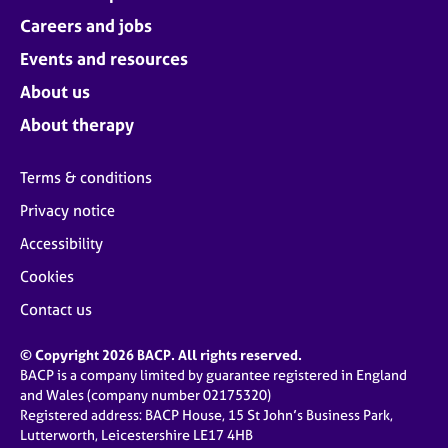
Careers and jobs
Events and resources
About us
About therapy
Terms & conditions
Privacy notice
Accessibility
Cookies
Contact us
© Copyright 2026 BACP. All rights reserved.
BACP is a company limited by guarantee registered in England
and Wales (company number 02175320)
Registered address: BACP House, 15 St John’s Business Park,
Lutterworth, Leicestershire LE17 4HB