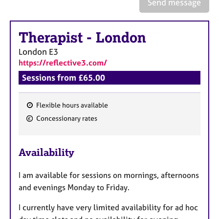
a
Send message
p
y
Therapist
-
London
London
E3
https://reflective3.com/
Sessions from £65.00
Flexible hours available
F
Concessionary rates
e
a
Availability
t
u
I am available for sessions on mornings, afternoons
r
and evenings Monday to Friday.
e
s
I currently have very limited availability for ad hoc