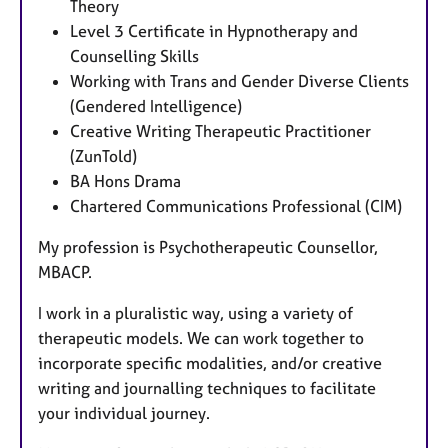
Theory
Level 3 Certificate in Hypnotherapy and
Counselling Skills
Working with Trans and Gender Diverse Clients
(Gendered Intelligence)
Creative Writing Therapeutic Practitioner
(ZunTold)
BA Hons Drama
Chartered Communications Professional (CIM)
My profession is Psychotherapeutic Counsellor,
MBACP.
I work in a pluralistic way, using a variety of
therapeutic models. We can work together to
incorporate specific modalities, and/or creative
writing and journalling techniques to facilitate
your individual journey.