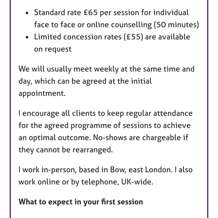
Standard rate £65 per session for individual
face to face or online counselling (50 minutes)
Limited concession rates (£55) are available
on request
We will usually meet weekly at the same time and
day, which can be agreed at the initial
appointment.
I encourage all clients to keep regular attendance
for the agreed programme of sessions to achieve
an optimal outcome. No-shows are chargeable if
they cannot be rearranged.
I work in-person, based in Bow, east London. I also
work online or by telephone, UK-wide.
What to expect in your first session