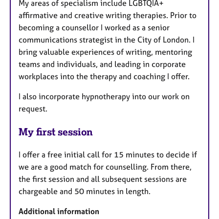
My areas of specialism include LGBTQIA+
affirmative and creative writing therapies. Prior to
becoming a counsellor I worked as a senior
communications strategist in the City of London. I
bring valuable experiences of writing, mentoring
teams and individuals, and leading in corporate
workplaces into the therapy and coaching I offer.
I also incorporate hypnotherapy into our work on
request.
My first session
I offer a free initial call for 15 minutes to decide if
we are a good match for counselling. From there,
the first session and all subsequent sessions are
chargeable and 50 minutes in length.
Additional information