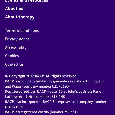
About us
About therapy
Terms & conditions
Privacy notice
Accessibility
Cookies
Contact us
© Copyright 2026 BACP. All rights reserved.
BACP is a company limited by guarantee registered in England
and Wales (company number 02175320)
Registered address: BACP House, 15 St John’s Business Park,
Lutterworth, Leicestershire LE17 4HB
BACP also incorporates BACP Enterprises Ltd (company number
01064190)
BACP is a registered charity (number 298361)