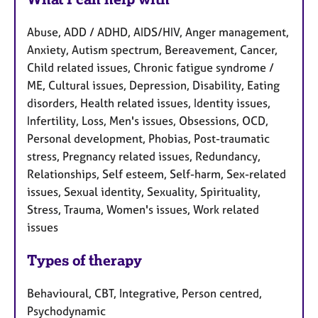
Abuse, ADD / ADHD, AIDS/HIV, Anger management,
Anxiety, Autism spectrum, Bereavement, Cancer,
Child related issues, Chronic fatigue syndrome /
ME, Cultural issues, Depression, Disability, Eating
disorders, Health related issues, Identity issues,
Infertility, Loss, Men's issues, Obsessions, OCD,
Personal development, Phobias, Post-traumatic
stress, Pregnancy related issues, Redundancy,
Relationships, Self esteem, Self-harm, Sex-related
issues, Sexual identity, Sexuality, Spirituality,
Stress, Trauma, Women's issues, Work related
issues
Types of therapy
Behavioural, CBT, Integrative, Person centred,
Psychodynamic