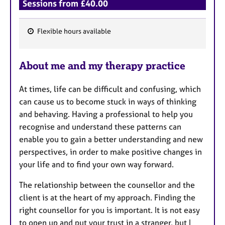
Sessions from £40.00
Flexible hours available
F
e
About me and my therapy practice
a
t
At times, life can be difficult and confusing, which
u
can cause us to become stuck in ways of thinking
r
and behaving. Having a professional to help you
e
recognise and understand these patterns can
s
enable you to gain a better understanding and new
perspectives, in order to make positive changes in
your life and to find your own way forward.
The relationship between the counsellor and the
client is at the heart of my approach. Finding the
right counsellor for you is important. It is not easy
to open up and put your trust in a stranger, but I