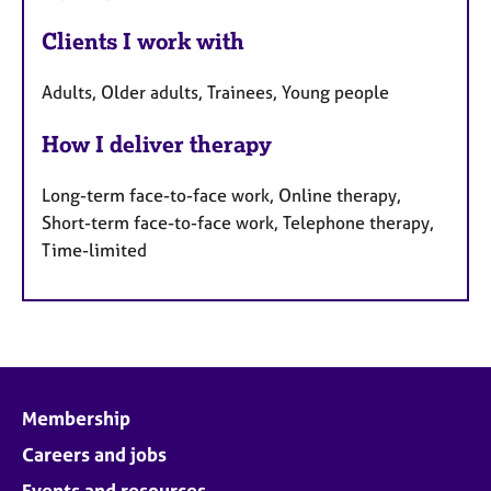
Clients I work with
Adults, Older adults, Trainees, Young people
How I deliver therapy
Long-term face-to-face work, Online therapy,
Short-term face-to-face work, Telephone therapy,
Time-limited
Membership
Careers and jobs
Events and resources