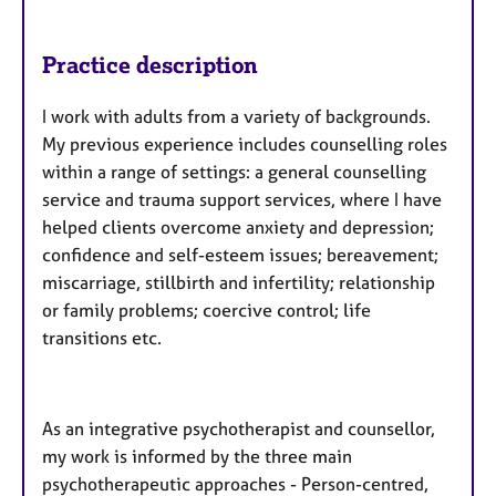
Practice description
I work with adults from a variety of backgrounds.
My previous experience includes counselling roles
within a range of settings: a general counselling
service and trauma support services, where I have
helped clients overcome anxiety and depression;
confidence and self-esteem issues; bereavement;
miscarriage, stillbirth and infertility; relationship
or family problems; coercive control; life
transitions etc.
As an integrative psychotherapist and counsellor,
my work is informed by the three main
psychotherapeutic approaches - Person-centred,