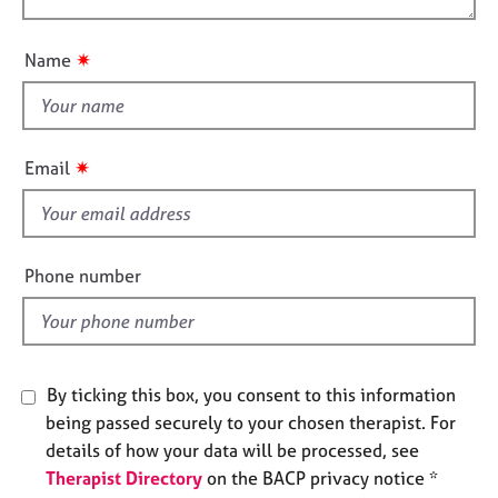
t
e
o
i
s
u
o
✷
Name
t
n
A
t
b
h
o
i
u
✷
Email
s
t
u
f
s
i
e
Phone number
A
l
b
d
o
u
t
By ticking this box, you consent to this information
t
being passed securely to your chosen therapist. For
h
details of how your data will be processed, see
e
Therapist Directory
on the BACP privacy notice *
r