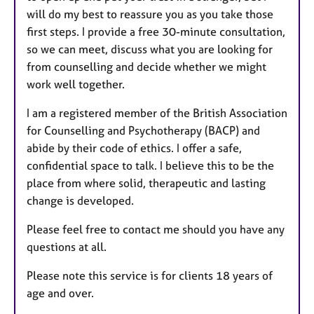
will do my best to reassure you as you take those
first steps. I provide a free 30-minute consultation,
so we can meet, discuss what you are looking for
from counselling and decide whether we might
work well together.
I am a registered member of the British Association
for Counselling and Psychotherapy (BACP) and
abide by their code of ethics. I offer a safe,
confidential space to talk. I believe this to be the
place from where solid, therapeutic and lasting
change is developed.
Please feel free to contact me should you have any
questions at all.
Please note this service is for clients 18 years of
age and over.