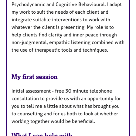
Psychodynamic and Cognitive Behavioural. I adapt
my work to suit the needs of each client and
integrate suitable interventions to work with
whatever the client is presenting. My role is to
help clients find clarity and inner peace through
non-judgmental, empathic listening combined with
the use of therapeutic tools and techniques.
My first session
Initial assessment - free 30 minute telephone
consultation to provide us with an opportunity for
you to tell me a little about what has brought you
to counselling and for us both to look at whether
working together would be beneficial.
What I can help with