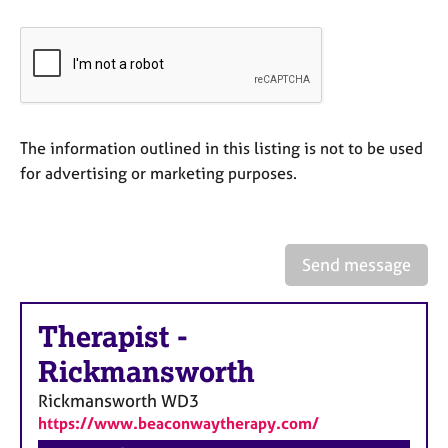
a
p
y
The information outlined in this listing is not to be used
for advertising or marketing purposes.
Send message
Therapist
-
Rickmansworth
Rickmansworth
WD3
https://www.beaconwaytherapy.com/