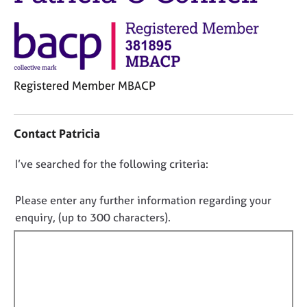
j
r
o
a
b
p
s
y
E
Registered Member MBACP
v
C
e
o
n
Contact Patricia
n
t
t
s
D
I’ve searched for the following criteria:
a
a
o
c
n
t
n
d
Please enter any further information regarding your
i
r
o
enquiry, (up to 300 characters).
n
e
t
f
s
f
o
o
i
r
u
m
l
r
a
c
l