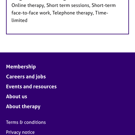
Online therapy, Short term sessions, Short-term
face-to-face work, Telephone therapy, Time-
limited
Membership
Careers and jobs
Events and resources
About us
About therapy
Terms & conditions
Privacy notice