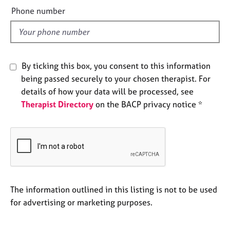
e
e
Phone number
s
l
d
A
b
o
By ticking this box, you consent to this information
u
being passed securely to your chosen therapist. For
t
details of how your data will be processed, see
u
Therapist Directory
on the BACP privacy notice *
s
A
b
o
u
t
t
The information outlined in this listing is not to be used
h
for advertising or marketing purposes.
e
r