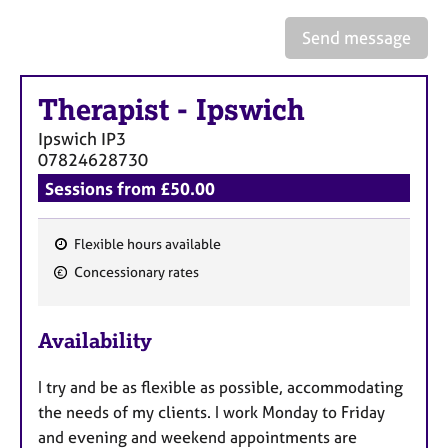
a
p
Send message
y
Therapist
-
Ipswich
Ipswich
IP3
07824628730
Sessions from £50.00
Flexible hours available
F
Concessionary rates
e
a
Availability
t
u
I try and be as flexible as possible, accommodating
r
the needs of my clients. I work Monday to Friday
e
and evening and weekend appointments are
s