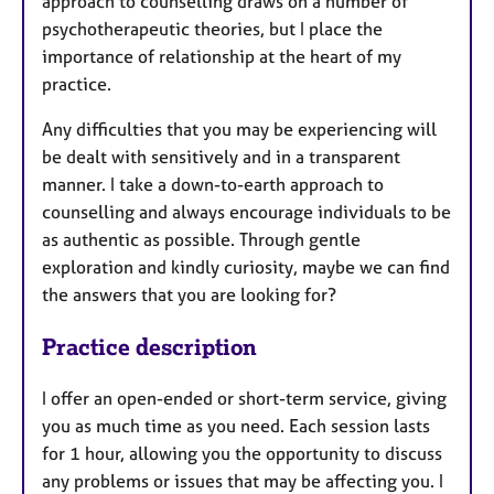
approach to counselling draws on a number of
psychotherapeutic theories, but I place the
importance of relationship at the heart of my
practice.
Any difficulties that you may be experiencing will
be dealt with sensitively and in a transparent
manner. I take a down-to-earth approach to
counselling and always encourage individuals to be
as authentic as possible. Through gentle
exploration and kindly curiosity, maybe we can find
the answers that you are looking for?
Practice description
I offer an open-ended or short-term service, giving
you as much time as you need. Each session lasts
for 1 hour, allowing you the opportunity to discuss
any problems or issues that may be affecting you. I