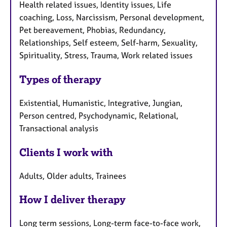
Health related issues, Identity issues, Life
coaching, Loss, Narcissism, Personal development,
Pet bereavement, Phobias, Redundancy,
Relationships, Self esteem, Self-harm, Sexuality,
Spirituality, Stress, Trauma, Work related issues
Types of therapy
Existential, Humanistic, Integrative, Jungian,
Person centred, Psychodynamic, Relational,
Transactional analysis
Clients I work with
Adults, Older adults, Trainees
How I deliver therapy
Long term sessions, Long-term face-to-face work,