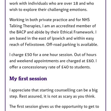
work with individuals who are over 18 and who
wish to explore their challenging emotions.
Working in both private practice and for NHS
Talking Therapies, I am an accredited member of
the BACP and abide by their Ethical Framework. I
am based in the east of Ipswich and within easy
reach of Felixstowe. Off-road parking is available.
I charge £50 for a one hour session. Out of hours
and weekend appointments are charged at £60. I
offer a concessionary rate of £40 to students.
My first session
I appreciate that starting counselling can be a big
step. Rest assured, it is not as scary as you think.
The first session gives us the opportunity to get to