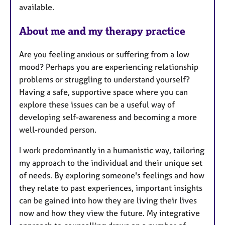
available.
About me and my therapy practice
Are you feeling anxious or suffering from a low
mood? Perhaps you are experiencing relationship
problems or struggling to understand yourself?
Having a safe, supportive space where you can
explore these issues can be a useful way of
developing self-awareness and becoming a more
well-rounded person.
I work predominantly in a humanistic way, tailoring
my approach to the individual and their unique set
of needs. By exploring someone's feelings and how
they relate to past experiences, important insights
can be gained into how they are living their lives
now and how they view the future. My integrative