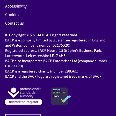
Accessibility
Cookies
Contact us
© Copyright 2026 BACP. All rights reserved.
BACP is a company limited by guarantee registered in England
and Wales (company number 02175320)
Registered address: BACP House, 15 St John’s Business Park,
Lutterworth, Leicestershire LE17 4HB
BACP also incorporates BACP Enterprises Ltd (company number
01064190)
BACP is a registered charity (number 298361)
BACP and the BACP logo are registered trade marks of BACP