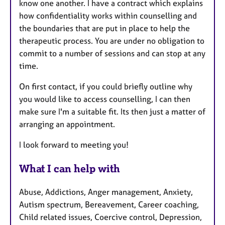
know one another. I have a contract which explains
how confidentiality works within counselling and
the boundaries that are put in place to help the
therapeutic process. You are under no obligation to
commit to a number of sessions and can stop at any
time.
On first contact, if you could briefly outline why
you would like to access counselling, I can then
make sure I'm a suitable fit. Its then just a matter of
arranging an appointment.
I look forward to meeting you!
What I can help with
Abuse, Addictions, Anger management, Anxiety,
Autism spectrum, Bereavement, Career coaching,
Child related issues, Coercive control, Depression,