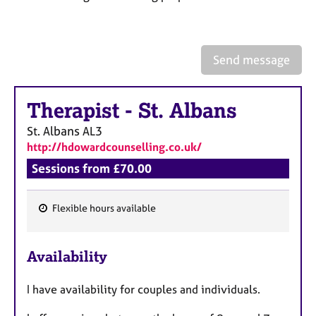
a
p
y
Send message
Therapist
-
St. Albans
St. Albans
AL3
http://hdowardcounselling.co.uk/
Sessions from £70.00
Flexible hours available
F
e
Availability
a
t
I have availability for couples and individuals.
u
r