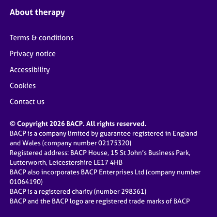
About therapy
Terms & conditions
Privacy notice
Accessibility
Cookies
Contact us
© Copyright 2026 BACP. All rights reserved.
BACP is a company limited by guarantee registered in England
and Wales (company number 02175320)
Registered address: BACP House, 15 St John’s Business Park,
Lutterworth, Leicestershire LE17 4HB
BACP also incorporates BACP Enterprises Ltd (company number
01064190)
BACP is a registered charity (number 298361)
BACP and the BACP logo are registered trade marks of BACP