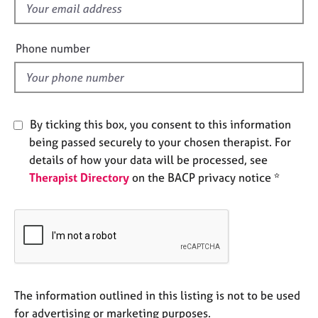
f
e
s
i
e
Phone number
A
l
b
d
o
u
t
By ticking this box, you consent to this information
u
being passed securely to your chosen therapist. For
s
details of how your data will be processed, see
Therapist Directory
on the BACP privacy notice *
A
b
o
u
t
t
h
e
The information outlined in this listing is not to be used
r
for advertising or marketing purposes.