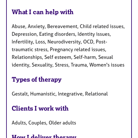
What I can help with
Abuse, Anxiety, Bereavement, Child related issues,
Depression, Eating disorders, Identity issues,
Infertility, Loss, Neurodiversity, OCD, Post-
traumatic stress, Pregnancy related issues,
Relationships, Self esteem, Self-harm, Sexual
identity, Sexuality, Stress, Trauma, Women's issues
Types of therapy
Gestalt, Humanistic, Integrative, Relational
Clients I work with
Adults, Couples, Older adults
How I deliver therapy