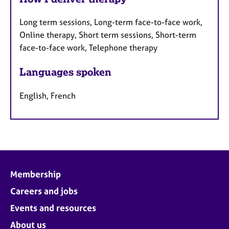
Long term sessions, Long-term face-to-face work,
Online therapy, Short term sessions, Short-term
face-to-face work, Telephone therapy
Languages spoken
English, French
Membership
Careers and jobs
Events and resources
About us