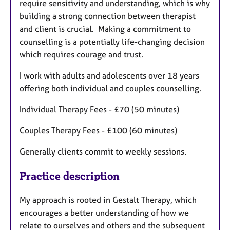
require sensitivity and understanding, which is why
building a strong connection between therapist
and client is crucial. Making a commitment to
counselling is a potentially life-changing decision
which requires courage and trust.
I work with adults and adolescents over 18 years
offering both individual and couples counselling.
Individual Therapy Fees - £70 (50 minutes)
Couples Therapy Fees - £100 (60 minutes)
Generally clients commit to weekly sessions.
Practice description
My approach is rooted in Gestalt Therapy, which
encourages a better understanding of how we
relate to ourselves and others and the subsequent