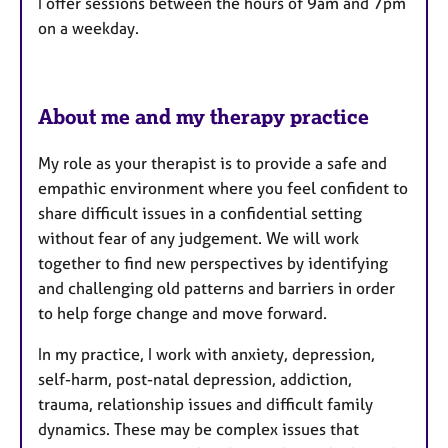
I offer sessions between the hours of 9am and 7pm
e
on a weekday.
s
About me and my therapy practice
My role as your therapist is to provide a safe and
empathic environment where you feel confident to
share difficult issues in a confidential setting
without fear of any judgement. We will work
together to find new perspectives by identifying
and challenging old patterns and barriers in order
to help forge change and move forward.
In my practice, I work with anxiety, depression,
self-harm, post-natal depression, addiction,
trauma, relationship issues and difficult family
dynamics. These may be complex issues that