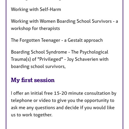
Working with Self-Harm
Working with Women Boarding School Survivors - a
workshop for therapists
The Forgotten Teenager - a Gestalt approach
Boarding School Syndrome - The Psychological
Trauma(s) of "Privileged" - Joy Schaverien with
boarding school survivors,
My first session
I offer an initial free 15-20 minute consultation by
telephone or video to give you the opportunity to
ask me any questions and decide if you would like
us to work together.