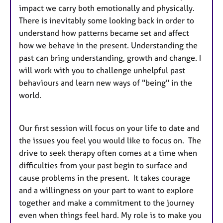
impact we carry both emotionally and physically.
There is inevitably some looking back in order to
understand how patterns became set and affect
how we behave in the present. Understanding the
past can bring understanding, growth and change. I
will work with you to challenge unhelpful past
behaviours and learn new ways of "being" in the
world.
Our first session will focus on your life to date and
the issues you feel you would like to focus on. The
drive to seek therapy often comes at a time when
difficulties from your past begin to surface and
cause problems in the present. It takes courage
and a willingness on your part to want to explore
together and make a commitment to the journey
even when things feel hard. My role is to make you