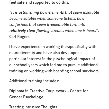
feel safe and supported to do this.
“It is astonishing how elements that seem insoluble
become soluble when someone listens, how
confusions that seem irremediable turn into
relatively clear flowing streams when one is heard”.
Carl Rogers
I have experience in working therapeutically with
neurodiversity and have also developed a
particular interest in the psychological impact of
our school years which led me to pursue additional
training on working with boarding school survivors.
Additional training includes:
Diploma in Creative Couplework - Centre for
Gender Psychology
Treating Intrusive Thoughts