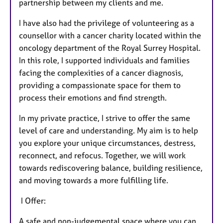
partnership between my clients and me.
I have also had the privilege of volunteering as a
counsellor with a cancer charity located within the
oncology department of the Royal Surrey Hospital.
In this role, I supported individuals and families
facing the complexities of a cancer diagnosis,
providing a compassionate space for them to
process their emotions and find strength.
In my private practice, I strive to offer the same
level of care and understanding. My aim is to help
you explore your unique circumstances, destress,
reconnect, and refocus. Together, we will work
towards rediscovering balance, building resilience,
and moving towards a more fulfilling life.
I Offer:
A safe and non-judgemental space where you can