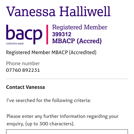
M
C
Vanessa Halliwell
e
o
m
u
b
n
e
s
r
e
s
l
h
l
i
Registered Member MBACP (Accredited)
i
p
n
C
Phone number
g
o
07760 892231
C
&
n
a
P
t
r
s
Contact Vanessa
a
e
y
c
e
c
D
I’ve searched for the following criteria:
t
r
h
i
o
s
o
n
n
Please enter any further information regarding your
a
t
f
o
enquiry, (up to 300 characters).
n
h
o
t
d
e
r