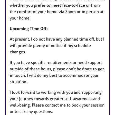
whether you prefer to meet face-to-face or from
the comfort of your home via Zoom or in person at
your home.
Upcoming Time Off:
At present, I do not have any planned time off, but I
will provide plenty of notice if my schedule
changes.
If you have specific requirements or need support
outside of these hours, please don’t hesitate to get
in touch. I will do my best to accommodate your
situation.
I look forward to working with you and supporting
your journey towards greater self-awareness and
well-being. Please contact me to book your session
or to ask any questions.