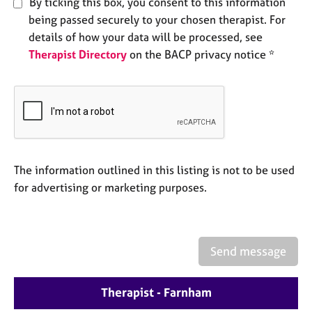
By ticking this box, you consent to this information
e
being passed securely to your chosen therapist. For
s
details of how your data will be processed, see
Therapist Directory
on the BACP privacy notice *
A
b
o
u
t
u
s
The information outlined in this listing is not to be used
A
for advertising or marketing purposes.
b
o
u
t
Send message
t
h
e
Therapist - Farnham
r