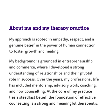
About me and my therapy practice
My approach is rooted in empathy, respect, and a
genuine belief in the power of human connection
to foster growth and healing.
My background is grounded in entrepreneurship
and commerce, where I developed a strong
understanding of relationships and their pivotal
role in success. Over the years, my professional life
has included mentorship, advisory work, coaching,
and now counselling. At the core of my practice
lies a steadfast belief: the foundation of effective
counselling is a strong and meaningful therapeutic