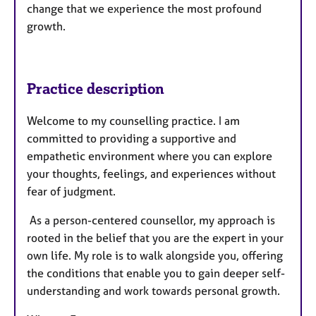
change that we experience the most profound
growth.
Practice description
Welcome to my counselling practice. I am
committed to providing a supportive and
empathetic environment where you can explore
your thoughts, feelings, and experiences without
fear of judgment.
As a person-centered counsellor, my approach is
rooted in the belief that you are the expert in your
own life. My role is to walk alongside you, offering
the conditions that enable you to gain deeper self-
understanding and work towards personal growth.