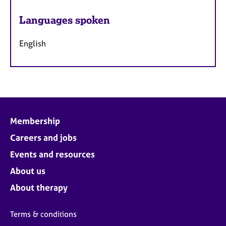
Languages spoken
English
Membership
Careers and jobs
Events and resources
About us
About therapy
Terms & conditions