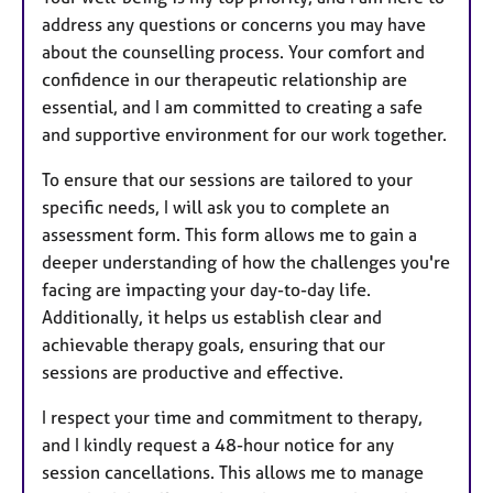
address any questions or concerns you may have
about the counselling process. Your comfort and
confidence in our therapeutic relationship are
essential, and I am committed to creating a safe
and supportive environment for our work together.
To ensure that our sessions are tailored to your
specific needs, I will ask you to complete an
assessment form. This form allows me to gain a
deeper understanding of how the challenges you're
facing are impacting your day-to-day life.
Additionally, it helps us establish clear and
achievable therapy goals, ensuring that our
sessions are productive and effective.
I respect your time and commitment to therapy,
and I kindly request a 48-hour notice for any
session cancellations. This allows me to manage