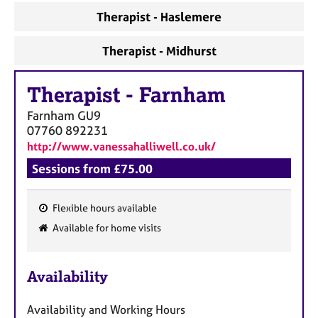
a
Therapist - Haslemere
p
y
Therapist - Midhurst
Therapist
-
Farnham
Farnham
GU9
07760 892231
http://www.vanessahalliwell.co.uk/
Sessions from £75.00
Flexible hours available
F
Available for home visits
e
a
Availability
t
u
Availability and Working Hours
r