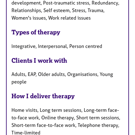
development, Post-traumatic stress, Redundancy,
Relationships, Self esteem, Stress, Trauma,
Women's issues, Work related issues
Types of therapy
Integrative, Interpersonal, Person centred
Clients I work with
Adults, EAP, Older adults, Organisations, Young
people
How I deliver therapy
Home visits, Long term sessions, Long-term face-
to-face work, Online therapy, Short term sessions,
Short-term face-to-face work, Telephone therapy,
Time-limited