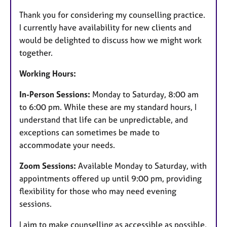
e
Thank you for considering my counselling practice.
s
I currently have availability for new clients and
would be delighted to discuss how we might work
together.
Working Hours:
In-Person Sessions:
Monday to Saturday, 8:00 am
to 6:00 pm. While these are my standard hours, I
understand that life can be unpredictable, and
exceptions can sometimes be made to
accommodate your needs.
Zoom Sessions:
Available Monday to Saturday, with
appointments offered up until 9:00 pm, providing
flexibility for those who may need evening
sessions.
I aim to make counselling as accessible as possible,