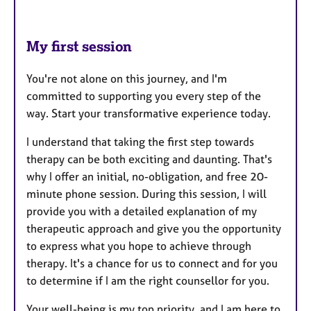
My first session
You're not alone on this journey, and I'm
committed to supporting you every step of the
way. Start your transformative experience today.
I understand that taking the first step towards
therapy can be both exciting and daunting. That's
why I offer an initial, no-obligation, and free 20-
minute phone session. During this session, I will
provide you with a detailed explanation of my
therapeutic approach and give you the opportunity
to express what you hope to achieve through
therapy. It's a chance for us to connect and for you
to determine if I am the right counsellor for you.
Your well-being is my top priority, and I am here to