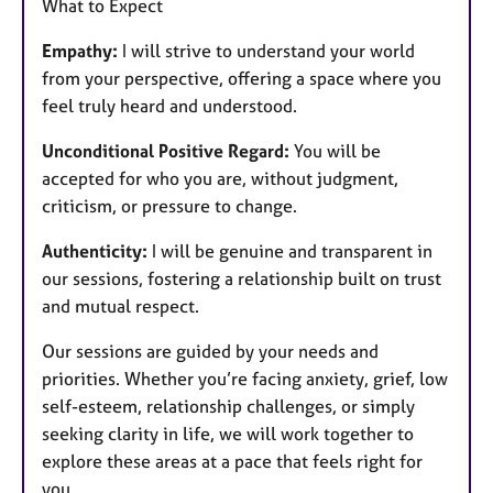
What to Expect
Empathy:
I will strive to understand your world
from your perspective, offering a space where you
feel truly heard and understood.
Unconditional Positive Regard:
You will be
accepted for who you are, without judgment,
criticism, or pressure to change.
Authenticity:
I will be genuine and transparent in
our sessions, fostering a relationship built on trust
and mutual respect.
Our sessions are guided by your needs and
priorities. Whether you’re facing anxiety, grief, low
self-esteem, relationship challenges, or simply
seeking clarity in life, we will work together to
explore these areas at a pace that feels right for
you.