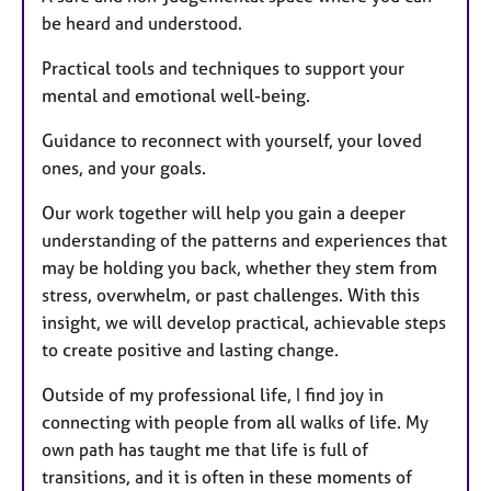
be heard and understood.
Practical tools and techniques to support your
mental and emotional well-being.
Guidance to reconnect with yourself, your loved
ones, and your goals.
Our work together will help you gain a deeper
understanding of the patterns and experiences that
may be holding you back, whether they stem from
stress, overwhelm, or past challenges. With this
insight, we will develop practical, achievable steps
to create positive and lasting change.
Outside of my professional life, I find joy in
connecting with people from all walks of life. My
own path has taught me that life is full of
transitions, and it is often in these moments of