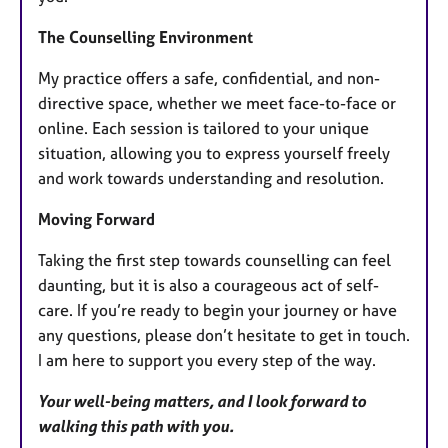
The Counselling Environment
My practice offers a safe, confidential, and non-
directive space, whether we meet face-to-face or
online. Each session is tailored to your unique
situation, allowing you to express yourself freely
and work towards understanding and resolution.
Moving Forward
Taking the first step towards counselling can feel
daunting, but it is also a courageous act of self-
care. If you’re ready to begin your journey or have
any questions, please don’t hesitate to get in touch.
I am here to support you every step of the way.
Your well-being matters, and I look forward to
walking this path with you.