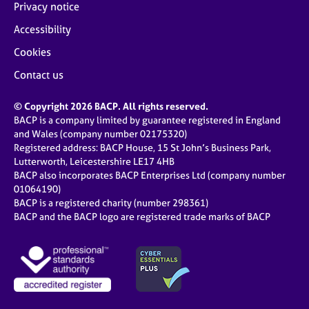
Privacy notice
Accessibility
Cookies
Contact us
© Copyright 2026 BACP. All rights reserved.
BACP is a company limited by guarantee registered in England
and Wales (company number 02175320)
Registered address: BACP House, 15 St John’s Business Park,
Lutterworth, Leicestershire LE17 4HB
BACP also incorporates BACP Enterprises Ltd (company number
01064190)
BACP is a registered charity (number 298361)
BACP and the BACP logo are registered trade marks of BACP