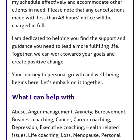
my schedule effectively and accommodate other
clients in need. Please note that any cancellations
made with less than 48 hours' notice will be
charged in full.
I am dedicated to helping you find the support and
guidance you need to lead a more fulfilling life.
Together, we can work towards your goals and
create positive change.
Your journey to personal growth and well-being
begins here. Let's embark on it together.
What I can help with
Abuse, Anger management, Anxiety, Bereavement,
Business coaching, Cancer, Career coaching,
Depression, Executive coaching, Health related
issues, Life coaching, Loss, Menopause, Personal