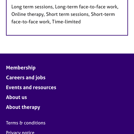
Long term sessions, Long-term face-to-face work,
Online therapy, Short term sessions, Short-term
face-to-face work, Time-limited
Membership
Careers and jobs
Events and resources
About us
About therapy
Terms & conditions
Privacy notice