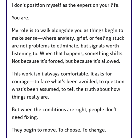
I don’t position myself as the expert on your life.
You are.
My role is to walk alongside you as things begin to
make sense—where anxiety, grief, or feeling stuck
are not problems to eliminate, but signals worth
listening to. When that happens, something shifts.
Not because it’s forced, but because it’s allowed.
This work isn’t always comfortable. It asks for
courage—to face what’s been avoided, to question
what’s been assumed, to tell the truth about how
things really are.
But when the conditions are right, people don’t
need fixing.
They begin to move. To choose. To change.