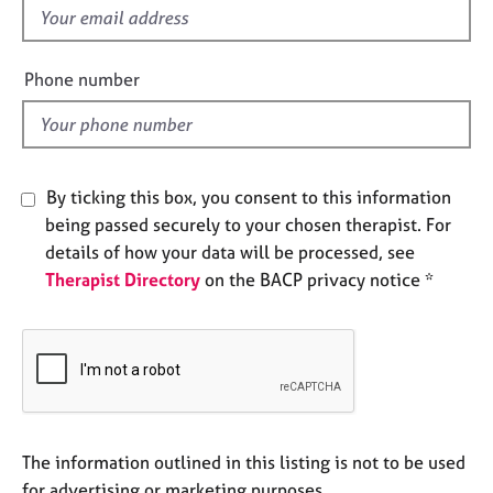
e
f
s
i
e
Phone number
A
l
b
d
o
u
t
By ticking this box, you consent to this information
u
being passed securely to your chosen therapist. For
s
details of how your data will be processed, see
Therapist Directory
on the BACP privacy notice *
A
b
o
u
t
t
h
e
The information outlined in this listing is not to be used
r
for advertising or marketing purposes.