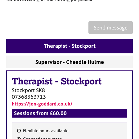
a
p
y
Send message
Therapist - Stockport
Supervisor - Cheadle Hulme
Therapist
-
Stockport
Stockport
SK8
07368363713
https://jon-goddard.co.uk/
Sessions from £60.00
Flexible hours available
F