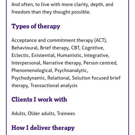
And often, to live with more clarity, depth, and
freedom than they thought possible.
Types of therapy
Acceptance and commitment therapy (ACT),
Behavioural, Brief therapy, CBT, Cognitive,
Eclectic, Existential, Humanistic, Integrative,
Interpersonal, Narrative therapy, Person centred,
Phenomenological, Psychoanalytic,
Psychodynamic, Relational, Solution focused brief
therapy, Transactional analysis
Clients I work with
Adults, Older adults, Trainees
How I deliver therapy