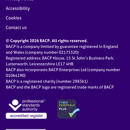
Accessibility
Cookies
Contact us
© Copyright 2026 BACP. All rights reserved.
BACP is a company limited by guarantee registered in England
and Wales (company number 02175320)
Registered address: BACP House, 15 St John’s Business Park,
Lutterworth, Leicestershire LE17 4HB
BACP also incorporates BACP Enterprises Ltd (company number
01064190)
BACP is a registered charity (number 298361)
BACP and the BACP logo are registered trade marks of BACP