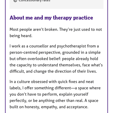
Concessionary rates
e
a
About me and my therapy practice
t
u
Most people aren’t broken. They’re just used to not
r
being heard.
e
s
I work as a counsellor and psychotherapist from a
person-centred perspective, grounded in a simple
but often overlooked belief: people already hold
the capacity to understand themselves, face what’s
difficult, and change the direction of their lives.
In a culture obsessed with quick fixes and neat
labels, I offer something different—a space where
you don’t have to perform, explain yourself
perfectly, or be anything other than real. A space
built on honesty, empathy, and acceptance.