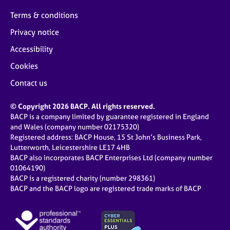
Terms & conditions
Privacy notice
Accessibility
Cookies
Contact us
© Copyright 2026 BACP. All rights reserved.
BACP is a company limited by guarantee registered in England
and Wales (company number 02175320)
Registered address: BACP House, 15 St John’s Business Park,
Lutterworth, Leicestershire LE17 4HB
BACP also incorporates BACP Enterprises Ltd (company number
01064190)
BACP is a registered charity (number 298361)
BACP and the BACP logo are registered trade marks of BACP