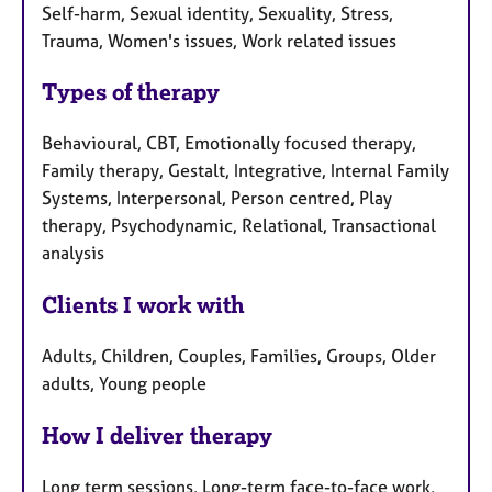
Self-harm, Sexual identity, Sexuality, Stress,
Trauma, Women's issues, Work related issues
Types of therapy
Behavioural, CBT, Emotionally focused therapy,
Family therapy, Gestalt, Integrative, Internal Family
Systems, Interpersonal, Person centred, Play
therapy, Psychodynamic, Relational, Transactional
analysis
Clients I work with
Adults, Children, Couples, Families, Groups, Older
adults, Young people
How I deliver therapy
Long term sessions, Long-term face-to-face work,