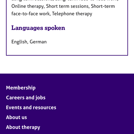
Online therapy, Short term sessions, Short-term
face-to-face work, Telephone therapy
Languages spoken
English, German
Membership
Careers and jobs
Events and resources
About us
About therapy