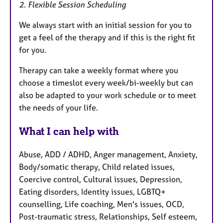
2. Flexible Session Scheduling
We always start with an initial session for you to
get a feel of the therapy and if this is the right fit
for you.
Therapy can take a weekly format where you
choose a timeslot every week/bi-weekly but can
also be adapted to your work schedule or to meet
the needs of your life.
What I can help with
Abuse, ADD / ADHD, Anger management, Anxiety,
Body/somatic therapy, Child related issues,
Coercive control, Cultural issues, Depression,
Eating disorders, Identity issues, LGBTQ+
counselling, Life coaching, Men's issues, OCD,
Post-traumatic stress, Relationships, Self esteem,