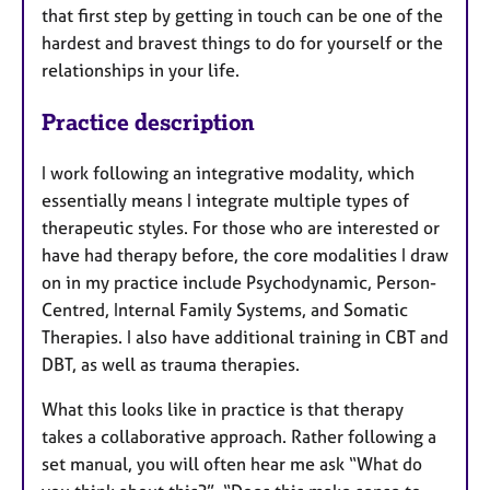
that first step by getting in touch can be one of the
hardest and bravest things to do for yourself or the
relationships in your life.
Practice description
I work following an integrative modality, which
essentially means I integrate multiple types of
therapeutic styles. For those who are interested or
have had therapy before, the core modalities I draw
on in my practice include Psychodynamic, Person-
Centred, Internal Family Systems, and Somatic
Therapies. I also have additional training in CBT and
DBT, as well as trauma therapies.
What this looks like in practice is that therapy
takes a collaborative approach. Rather following a
set manual, you will often hear me ask “What do