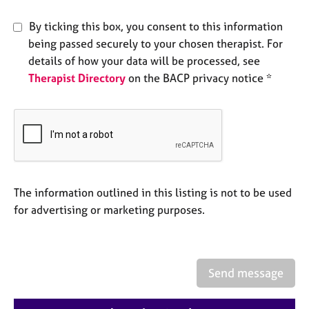
e
s
By ticking this box, you consent to this information
being passed securely to your chosen therapist. For
A
details of how your data will be processed, see
b
Therapist Directory
on the BACP privacy notice *
o
u
t
u
s
A
The information outlined in this listing is not to be used
b
for advertising or marketing purposes.
o
u
t
t
h
Send message
e
r