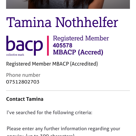
M
C
e
o
m
Tamina Nothhelfer
u
b
n
e
s
r
e
s
l
h
l
i
i
p
n
Registered Member MBACP (Accredited)
g
C
Phone number
C
&
o
a
P
07512802703
n
r
s
t
e
y
Contact Tamina
a
e
c
c
r
h
D
I’ve searched for the following criteria:
t
s
o
i
a
t
o
n
n
h
n
Please enter any further information regarding your
f
d
e
o