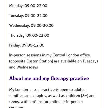
u
Monday: 09:00-22:00
r
e
Tuesday: 09:00-22:00
s
Wednesday: 09:00-20:00
Thursday: 09:00-22:00
Friday: 09:00-12:00
In-person sessions in my Central London office
(opposite Euston Station) are available on Tuesdays
and Wednesdays
About me and my therapy practice
My London-based practice is open to adults,
families, and couples, as well as children (8+) and
teens, with options for online or in-person
sessions.