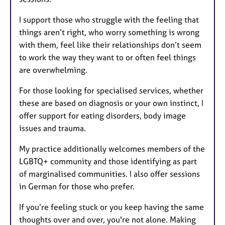
I support those who struggle with the feeling that
things aren’t right, who worry something is wrong
with them, feel like their relationships don’t seem
to work the way they want to or often feel things
are overwhelming.
For those looking for specialised services, whether
these are based on diagnosis or your own instinct, I
offer support for eating disorders, body image
issues and trauma.
My practice additionally welcomes members of the
LGBTQ+ community and those identifying as part
of marginalised communities. I also offer sessions
in German for those who prefer.
If you’re feeling stuck or you keep having the same
thoughts over and over, you're not alone. Making