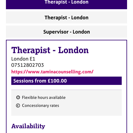
a
Therapist - London
p
y
Therapist - London
Supervisor - London
Therapist
-
London
London
E1
07512802703
https://www.taminacounselling.com/
Sessions from £100.00
Flexible hours available
F
Concessionary rates
e
a
Availability
t