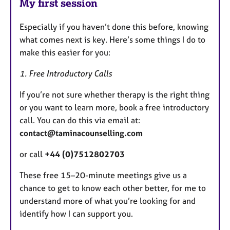
My first session
Especially if you haven’t done this before, knowing
what comes next is key. Here’s some things I do to
make this easier for you:
1. Free Introductory Calls
If you’re not sure whether therapy is the right thing
or you want to learn more, book a free introductory
call. You can do this via email at:
contact@taminacounselling.com
or call
+44 (0)7512802703
These free 15–20-minute meetings give us a
chance to get to know each other better, for me to
understand more of what you’re looking for and
identify how I can support you.