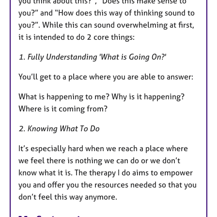
you think about this?”, “Does this make sense to
you?” and “How does this way of thinking sound to
you?”. While this can sound overwhelming at first,
it is intended to do 2 core things:
1. Fully Understanding 'What is Going On?'
You’ll get to a place where you are able to answer:
What is happening to me? Why is it happening?
Where is it coming from?
2. Knowing What To Do
It’s especially hard when we reach a place where
we feel there is nothing we can do or we don’t
know what it is. The therapy I do aims to empower
you and offer you the resources needed so that you
don’t feel this way anymore.