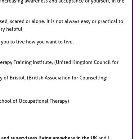
 increasing awareness and acceptance of yourself, in the
d, scared or alone. It is not always easy or practical to
ry helpful.
 you to live how you want to live.
rapy Training Institute, (United Kingdom Council for
 of Bristol, (British Association for Counselling:
hool of Occupational Therapy)
ts and supervisees living anywhere in the UK
and I