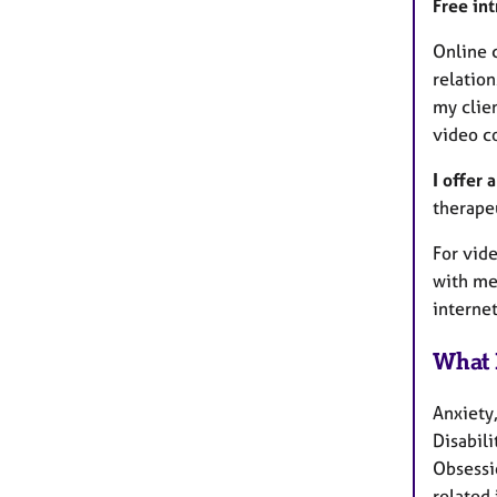
Free in
Online c
relatio
my clien
video c
I offer 
therapeu
For vide
with me
interne
What 
Anxiety
Disabili
Obsessi
related 