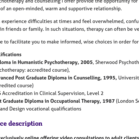
chotherapy and counselling I offer provide the opportunity for
 of an open-minded, warm and supportive relationship.
s experience difficulties at times and feel overwhelmed, confuse
in friends or family. In such situations, therapy can often be ve
e to facilitate you to make informed, wise choices in order for
ifications
loma in Humanistic Psychotherapy, 2005
, Sherwood Psychothe
chotherapy: accredited course),
anced Post Graduate Diploma in Counselling, 1995,
University
redited course)
 Accreditation in Clinical Supervision, Level 2
t Graduate Diploma in Occupational Therapy, 1987
(London Sc
 and Design vocational qualifications
ice description
exclusively online offering video consultations to adult clien