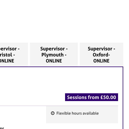
ervisor -
Supervisor -
Supervisor -
ristol -
Plymouth -
Oxford-
ONLINE
ONLINE
ONLINE
Sessions from £50.00
Flexible hours available
F
e