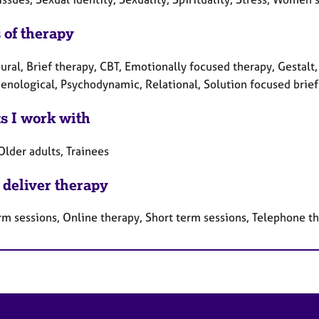
 of therapy
ral, Brief therapy, CBT, Emotionally focused therapy, Gestalt,
nological, Psychodynamic, Relational, Solution focused brief 
ts I work with
Older adults, Trainees
 deliver therapy
rm sessions, Online therapy, Short term sessions, Telephone t