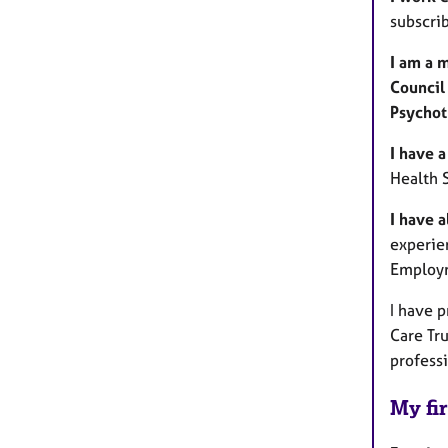
subscri
I am a 
Council
Psychot
I have a
Health 
I have 
experien
Employm
I have 
Care Tr
profess
My fir