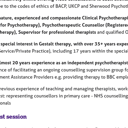
be to the codes of ethics of BACP, UKCP and Sherwood Psychoth
mature, experienced and compassionate Clinical Psychotherapi
 for Psychotherapy), Psychotherapeutic Counsellor (Registered
herapy), Supervisor for professional therapists
and qualified 
 special interest in Gestalt therapy, with over 35+ years expe
Service/Private Practice), including 17 years within the speci
almost 20 years experience as an independent psychotherapis
ce of facilitating an ongoing counselling supervision group fo
ent Assistance Providers e.g. providing therapy to BBC empl
previous experience of teaching and managing therapists, work
ust: representing counsellors in primary care - NHS counsellin
ionals
st session