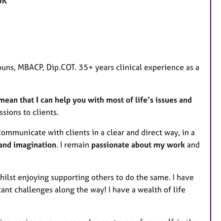
UK
a
t
u
r
e
uns, MBACP, Dip.COT. 35+ years clinical experience as a
s
ean that I can help you with most of life’s issues and
sions to clients.
communicate with clients in a clear and direct way, in a
 and imagination
. I remain
passionate about my work
and
whilst enjoying supporting others to do the same. I have
ant challenges along the way! I have a wealth of life