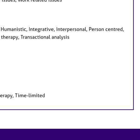
 Humanistic, Integrative, Interpersonal, Person centred,
therapy, Transactional analysis
herapy, Time-limited