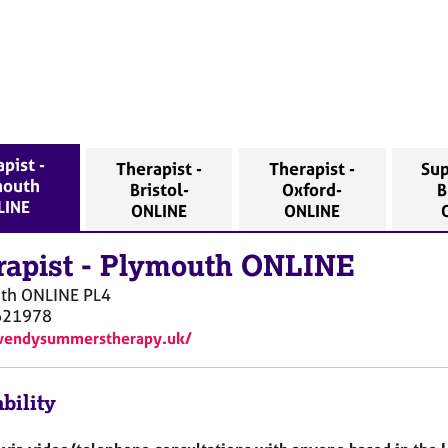
pist -
Therapist -
Therapist -
Sup
mouth
Bristol-
Oxford-
B
LINE
ONLINE
ONLINE
rapist
-
Plymouth ONLINE
th ONLINE
PL4
621978
/wendysummerstherapy.uk/
bility