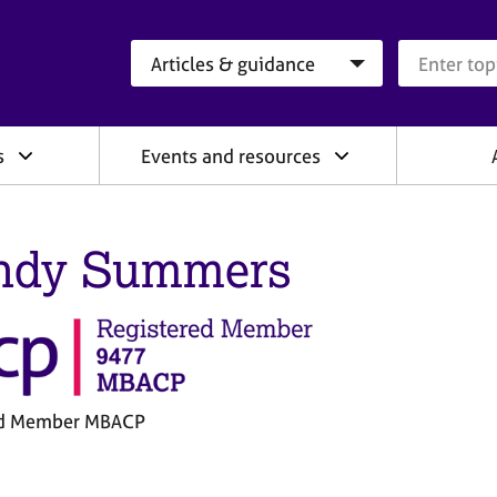
Search category
Search que
s
Events and resources
ndy Summers
ed Member MBACP