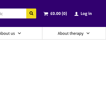
ry
Cart total:
items
Search the BACP website
£0.00 (0
)
Log in
About us
About therapy