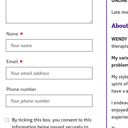
ONLINE 
e
l
i
r
l
o
Late mo
a
o
n
p
u
y
About
t
✷
Name
t
WENDY
h
therapis
i
My vari
s
✷
Email
proble
f
i
My styl
e
spirit of
l
Phone number
have a
d
I endeav
enjoyed 
experie
By ticking this box, you consent to this
information being passed securely to