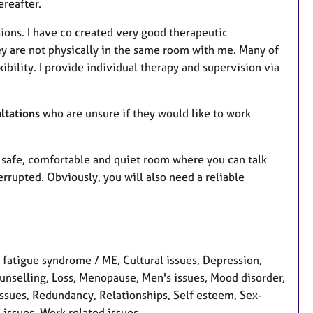
ereafter.
sions. I have co created very good therapeutic
ey are not physically in the same room with me. Many of
xibility. I provide individual therapy and supervision via
ltations
who are unsure if they would like to work
 a safe, comfortable and quiet room where you can talk
rrupted. Obviously, you will also need a reliable
 fatigue syndrome / ME, Cultural issues, Depression,
 counselling, Loss, Menopause, Men's issues, Mood disorder,
ssues, Redundancy, Relationships, Self esteem, Sex-
s issues, Work related issues