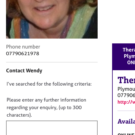
r
C
o
u
n
s
e
C
Phone number
l
Thera
o
07790621978
l
Ply
n
i
ON
t
n
Contact Wendy
a
g
c
The
&
D
I’ve searched for the following criteria:
t
P
Plymou
i
o
s
07790
n
y
n
Please enter any further information
http:/
f
c
o
regarding your enquiry, (up to 300
o
h
t
characters).
r
o
Availa
f
m
t
a
i
h
t