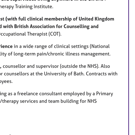
erapy Training Institute.
st (with full clinical membership of United Kingdom
 with British Association for Counselling and
Occupational Therapist (COT).
rience
in a wide range of clinical settings (National
ality of long-term pain/chronic illness management.
t,
counsellor and supervisor (outside the NHS). Also
r counsellors at the University of Bath. Contracts with
oyees.
ing as a freelance consultant employed by a Primary
g/therapy services and team building for NHS