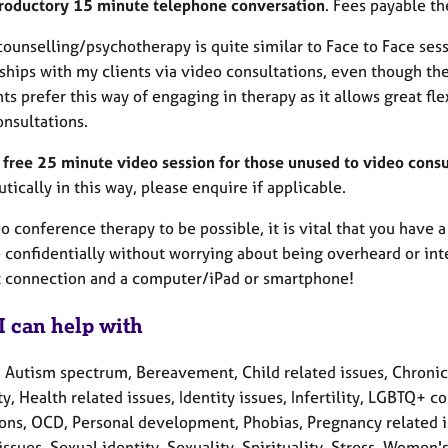
troductory 15 minute telephone conversation
. Fees payable th
ounselling/psychotherapy is quite similar to Face to Face ses
nships with my clients via video consultations, even though th
ts prefer this way of engaging in therapy as it allows great fle
onsultations.
a free 25 minute video session for those unused to video consu
tically in this way, please enquire if applicable.
o conference therapy to be possible, it is vital that you have
 confidentially without worrying about being overheard or inte
t connection and a computer/iPad or smartphone!
I can help with
, Autism spectrum, Bereavement, Child related issues, Chronic
ty, Health related issues, Identity issues, Infertility, LGBTQ+
ons, OCD, Personal development, Phobias, Pregnancy related i
issues, Sexual identity, Sexuality, Spirituality, Stress, Women'