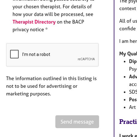
The psy
your chosen therapist. For details of
context
how your data will be processed, see
All of u
Therapist Directory
on the BACP
confide 
privacy notice *
I am her
My Qual
Dip
Psy
Adv
The information outlined in this listing is
acc
not to be used for advertising or
SDS
marketing purposes.
Pos
Art
Pract
Send message
I work 