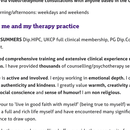
via video/telephone consultations with anyone based in the 
rning/afternoons: weekdays and weekends
 me and my therapy practice
 SUMMERS
Dip.HIPC, UKCP full clinical membership, PG Dip.Co
t.
ed comprehensive training and extensive clinical experience m
ms.
I have provided
thousands
of counselling/psychotherapy ses
e is
active and involved
. I enjoy working in
emotional depth.
I 
authenticity and kindness
. I greatly value
warmth, creativity
social conscience
and
sense of humour!
I am
non religious.
our to ‘live in good faith with myself’ (being true to myself) 
a full and rich life myself and have encountered many signific
nce to draw upon.