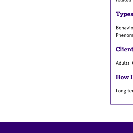
Types
Behaviou
Phenome
Clien
Adults, 
How I
Long te