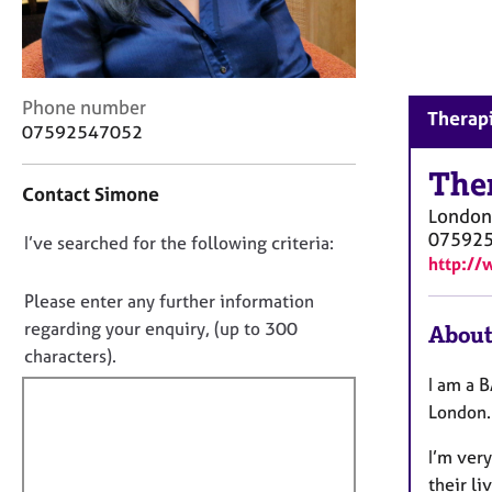
r
C
o
u
n
C
Phone number
Therapi
s
o
07592547052
e
n
l
t
The
Contact Simone
l
a
London
i
c
07592
n
D
I’ve searched for the following criteria:
t
http:/
g
i
o
&
n
n
Please enter any further information
P
f
o
regarding your enquiry, (up to 300
About
s
o
t
characters).
y
r
c
f
m
I am a B
h
a
i
London. 
o
t
l
t
i
I’m very
l
h
o
their li
o