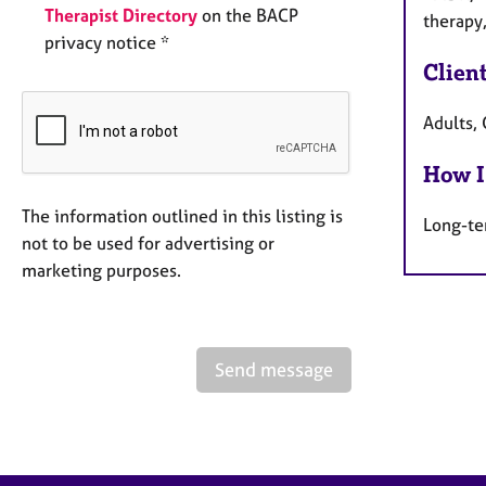
Therapist Directory
on the BACP
therapy
privacy notice *
Clien
Adults, 
How I
The information outlined in this listing is
Long-te
not to be used for advertising or
marketing purposes.
Send message