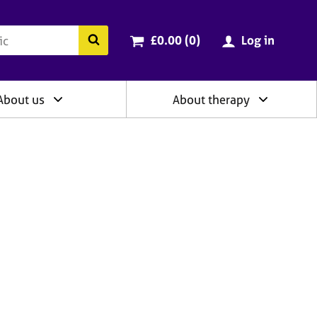
ry
Cart total:
items
Search the BACP website
£0.00 (0
)
Log in
About us
About therapy