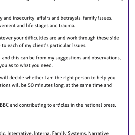
e
s
 and insecurity, affairs and betrayals, family issues,
vement and life stages and trauma.
tever your difficulties are and work through these side
to each of my client's particular issues.
n, and this can be from my suggestions and observations,
 you as to what you need.
 will decide whether I am the right person to help you
ssions will be 50 minutes long, at the same time and
BBC and contributing to articles in the national press.
c, Integrative, Internal Family Systems, Narrative