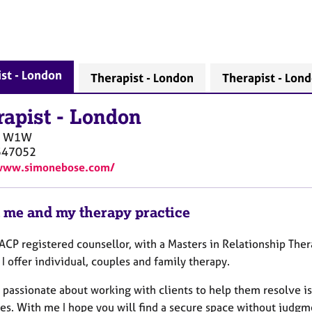
st - London
Therapist - London
Therapist - Lon
rapist
-
London
W1W
547052
/www.simonebose.com/
 me and my therapy practice
ACP registered counsellor, with a Masters in Relationship Ther
I offer individual, couples and family therapy.
 passionate about working with clients to help them resolve is
ves. With me I hope you will find a secure space without judgm