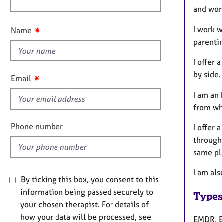
e
n
and wor
u
r
a
t
I work w
✷
Name
p
t
parenti
y
h
i
I offer
s
by side.
✷
Email
f
I am an
i
from wha
e
l
Phone number
I offer 
d
through 
same pl
I am als
By ticking this box, you consent to this
information being passed securely to
Types
your chosen therapist. For details of
how your data will be processed, see
EMDR, E