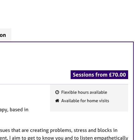
don
Sessions from £70.00
Flexible hours available
F
Available for home visits
e
apy, based in
a
t
u
sues that are creating problems, stress and blocks in
r
ent, I aim to get to know you and to listen empathetically