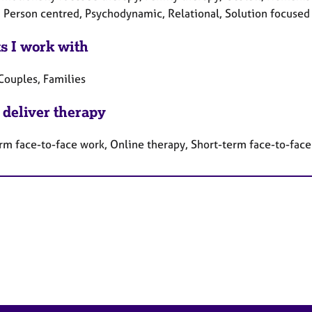
, Person centred, Psychodynamic, Relational, Solution focused
ts I work with
Couples, Families
 deliver therapy
rm face-to-face work, Online therapy, Short-term face-to-fac