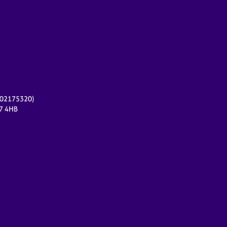
r 02175320)
17 4HB