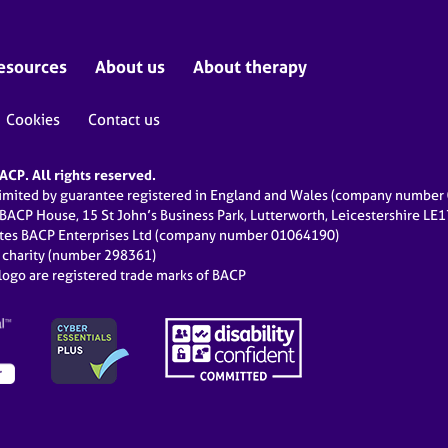
esources
About us
About therapy
Cookies
Contact us
CP. All rights reserved.
limited by guarantee registered in England and Wales (company numbe
 BACP House, 15 St John’s Business Park, Lutterworth, Leicestershire LE
ates BACP Enterprises Ltd (company number 01064190)
d charity (number 298361)
ogo are registered trade marks of BACP