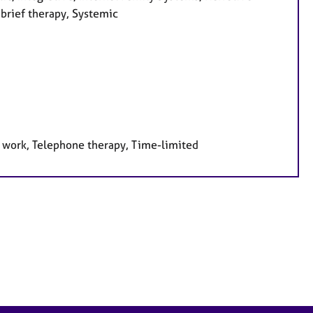
 brief therapy, Systemic
e work, Telephone therapy, Time-limited