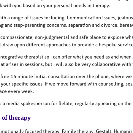
k with you based on your personal needs in therapy.
ith a range of issues including: Communication issues, jealousy
ng and step-parenting concerns, separation and divorce, berea
 a compassionate, non-judgmental and safe place to explore wha
 I draw upon different approaches to provide a bespoke service 
 Integrative therapist so I can offer what you need as and whe
t arises in sessions, but I will also be very collaborative with
a free 15 minute initial consultation over the phone, where we
your specific issues. If we move forward with counselling, se
ace every week.
o a media spokesperson for Relate, regularly appearing on the 
 of therapy
motionally focused therapy, Family therapy, Gestalt, Humanisti