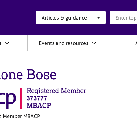
Search category
Search que
s
Events and resources
one Bose
ed Member MBACP