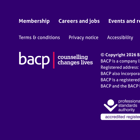
Membership
Careers and jobs
Events and r
Terms & conditions
Privacy notice
Accessibility
© Copyright 2026 BA
BACP is a company 
Registered address:
BACP also incorpor
BACP is a registere
BACP and the BACP l