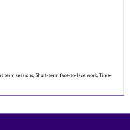
rt term sessions, Short-term face-to-face work, Time-