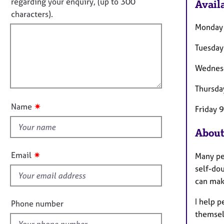
o
e
regarding your enquiry, (up to 300
Availa
o
r
t
characters).
r
a
f
m
Monday
p
a
i
y
t
Tuesday
l
i
l
o
Wednes
o
n
u
Thursda
t
✷
Name
Friday 
t
h
About
i
s
✷
Email
Many pe
f
self-dou
i
can make
e
l
I help 
Phone number
d
themselv