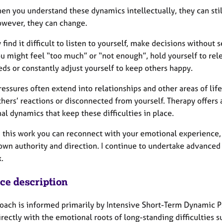
en you understand these dynamics intellectually, they can stil
owever, they can change.
find it difficult to listen to yourself, make decisions withou
ou might feel “too much” or “not enough”, hold yourself to rele
ds or constantly adjust yourself to keep others happy.
essures often extend into relationships and other areas of lif
hers’ reactions or disconnected from yourself. Therapy offers
l dynamics that keep these difficulties in place.
 this work you can reconnect with your emotional experience, g
own authority and direction. I continue to undertake advanced 
.
ice description
oach is informed primarily by Intensive Short-Term Dynamic 
rectly with the emotional roots of long-standing difficulties 