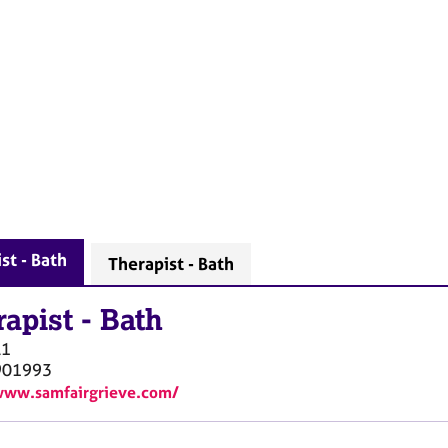
st - Bath
Therapist - Bath
rapist
-
Bath
A1
901993
www.samfairgrieve.com/