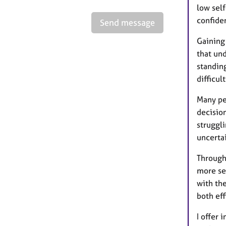
low sel
confide
Send message
Gaining
that und
standin
difficul
Many pe
decision
struggl
uncerta
Through
more sec
with the
both eff
I offer 