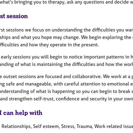
 what’s bringing you to therapy, ask any questions and decide 
st session
irst sessions we focus on understanding the difficulties you wa
nships and what you hope may change. We begin exploring the e
fficulties and how they operate in the present.
 early sessions you will begin to notice important patterns in 
anding of what is maintaining the difficulties and how the wo
e outset sessions are focused and collaborative. We work at a
ng safe and manageable, with careful attention to emotional e
 understanding of what is happening so you can begin to break 
nd strengthen self-trust, confidence and security in your own
I can help with
 Relationships, Self esteem, Stress, Trauma, Work related issu