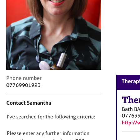
r
C
o
u
n
s
e
l
l
i
n
g
C
Phone number
Therapi
&
o
07769901993
P
n
s
t
The
y
Contact Samantha
a
c
Bath
B
c
h
07769
D
I’ve searched for the following criteria:
t
o
http://
i
o
t
n
n
Please enter any further information
h
f