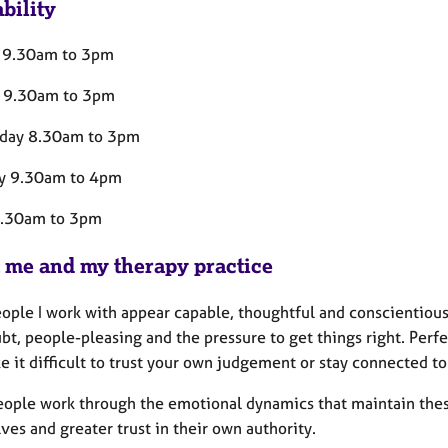
bility
 9.30am to 3pm
 9.30am to 3pm
day 8.30am to 3pm
y 9.30am to 4pm
9.30am to 3pm
 me and my therapy practice
ople I work with appear capable, thoughtful and conscientious,
bt, people-pleasing and the pressure to get things right. Perfe
 it difficult to trust your own judgement or stay connected to
people work through the emotional dynamics that maintain these
es and greater trust in their own authority.