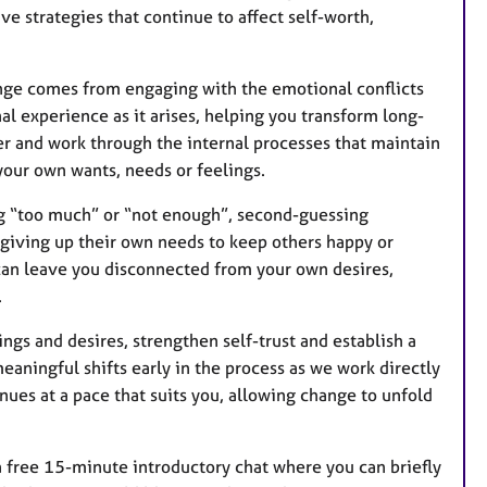
e strategies that continue to affect self-worth,
ange comes from engaging with the emotional conflicts
al experience as it arises, helping you transform long-
er and work through the internal processes that maintain
 your own wants, needs or feelings.
g “too much” or “not enough”, second-guessing
, giving up their own needs to keep others happy or
 can leave you disconnected from your own desires,
.
gs and desires, strengthen self-trust and establish a
eaningful shifts early in the process as we work directly
nues at a pace that suits you, allowing change to unfold
r a free 15-minute introductory chat where you can briefly