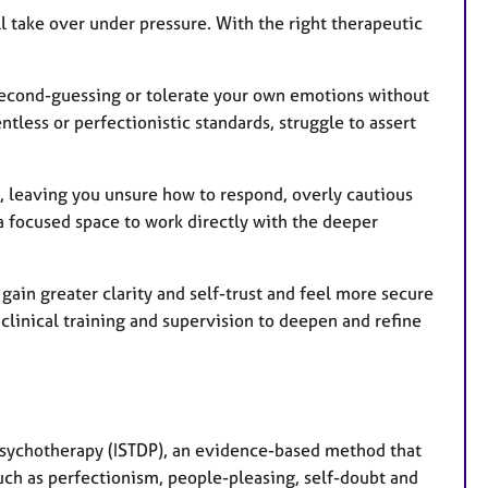
l take over under pressure. With the right therapeutic
t second-guessing or tolerate your own emotions without
ntless or perfectionistic standards, struggle to assert
e, leaving you unsure how to respond, overly cautious
 a focused space to work directly with the deeper
ain greater clarity and self-trust and feel more secure
clinical training and supervision to deepen and refine
Psychotherapy (ISTDP), an evidence-based method that
such as perfectionism, people-pleasing, self-doubt and