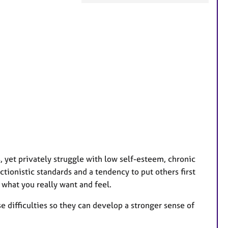
F
e
a
t
u
r
e
s
 yet privately struggle with low self-esteem, chronic
ctionistic standards and a tendency to put others first
 what you really want and feel.
 difficulties so they can develop a stronger sense of