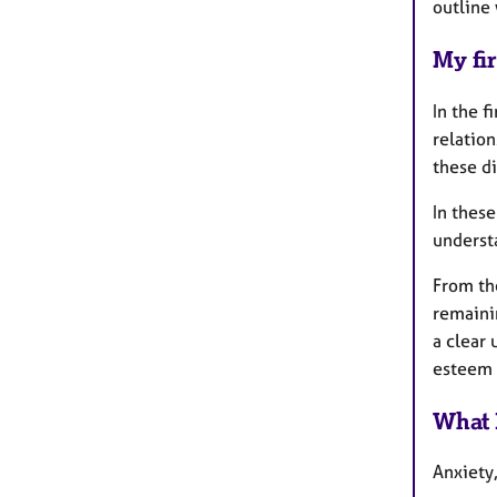
outline
My fir
In the f
relatio
these di
In these
underst
From th
remaini
a clear
esteem a
What 
Anxiety,