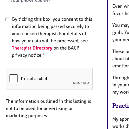
Even wh
focus h
By ticking this box, you consent to this
You may 
information being passed securely to
guilt. Y
your chosen therapist. For details of
your nee
how your data will be processed, see
Therapist Directory
on the BACP
These pr
privacy notice *
about ot
emotiona
Through
in your 
my work
The information outlined in this listing is
Pract
not to be used for advertising or
marketing purposes.
My appr
works di