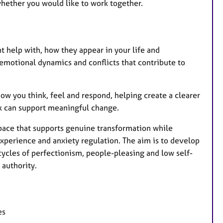
whether you would like to work together.
nt help with, how they appear in your life and
motional dynamics and conflicts that contribute to
how you think, feel and respond, helping create a clearer
rk can support meaningful change.
 pace that supports genuine transformation while
xperience and anxiety regulation. The aim is to develop
cycles of perfectionism, people-pleasing and low self-
 authority.
es