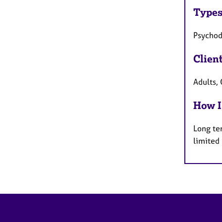
Types
Psychod
Clien
Adults,
How I
Long te
limited