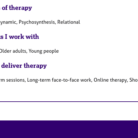
 of therapy
ynamic, Psychosynthesis, Relational
ts I work with
 Older adults, Young people
 deliver therapy
rm sessions, Long-term face-to-face work, Online therapy, Sho