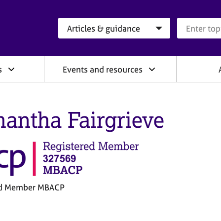
Search category
Search que
s
Events and resources
antha Fairgrieve
ed Member MBACP