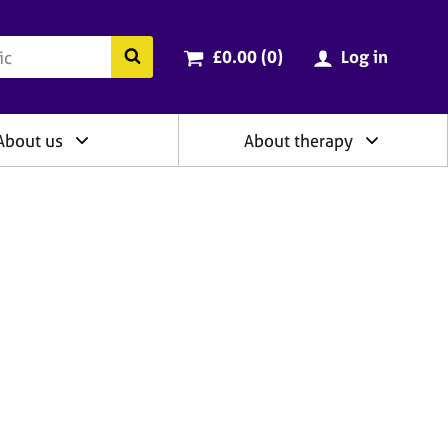
ry
Cart total:
items
Search the BACP website
£0.00 (0
)
Log in
About us
About therapy