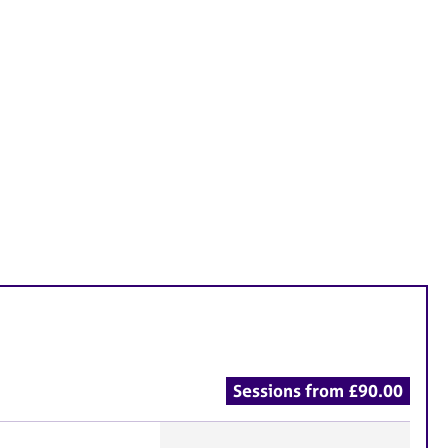
Sessions from £90.00