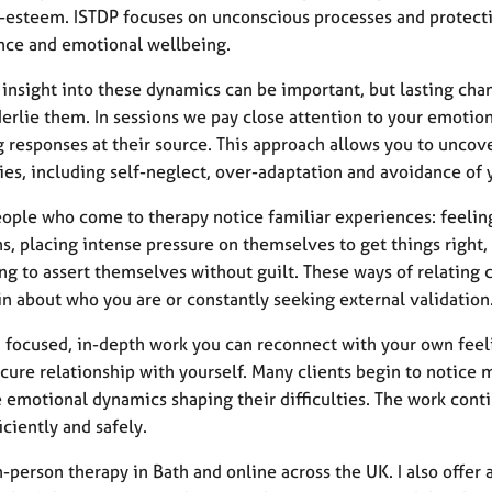
f-esteem. ISTDP focuses on unconscious processes and protectiv
nce and emotional wellbeing.
 insight into these dynamics can be important, but lasting ch
erlie them. In sessions we pay close attention to your emotion
g responses at their source. This approach allows you to uncov
ties, including self-neglect, over-adaptation and avoidance of
ople who come to therapy notice familiar experiences: feelin
s, placing intense pressure on themselves to get things right
ing to assert themselves without guilt. These ways of relating
in about who you are or constantly seeking external validation
 focused, in-depth work you can reconnect with your own feelin
ure relationship with yourself. Many clients begin to notice m
 emotional dynamics shaping their difficulties. The work conti
iciently and safely.
in-person therapy in Bath and online across the UK. I also offe